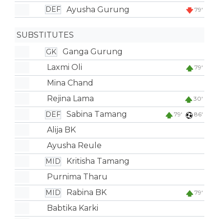
Ayusha Gurung
DEF
79'
SUBSTITUTES
Ganga Gurung
GK
Laxmi Oli
79'
Mina Chand
Rejina Lama
30'
Sabina Tamang
DEF
79'
86'
Alija BK
Ayusha Reule
Kritisha Tamang
MID
Purnima Tharu
Rabina BK
MID
79'
Babtika Karki