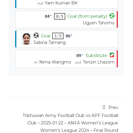
Yam Kumari BK
out:
Goal (from penalty)
84'
0:5
Ugyen Tshomo
Goal
1:5
86'
Sabina Tamang
Substitute
89'
Nima Wangmo
Tenzin Lhazom
in:
out:
Prev
Tribhuwan Army Football Club vs APF Football
Club – 2025-01-22 – ANFA Women’s League
Women’s League 2024 – Final Round