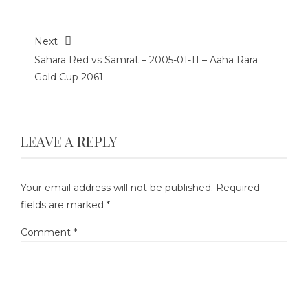
Next
Sahara Red vs Samrat – 2005-01-11 – Aaha Rara
Gold Cup 2061
LEAVE A REPLY
Your email address will not be published.
Required
fields are marked
*
Comment
*