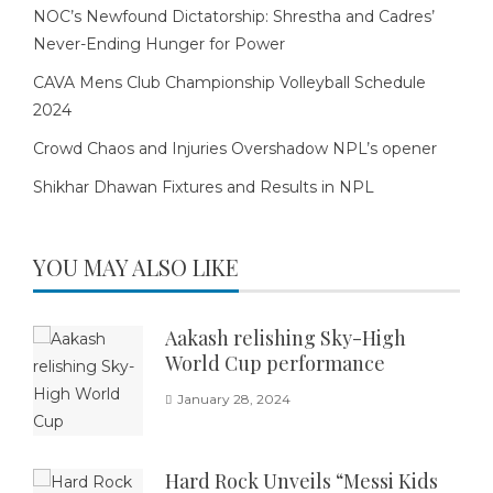
NOC’s Newfound Dictatorship: Shrestha and Cadres’
Never-Ending Hunger for Power
CAVA Mens Club Championship Volleyball Schedule
2024
Crowd Chaos and Injuries Overshadow NPL’s opener
Shikhar Dhawan Fixtures and Results in NPL
YOU MAY ALSO LIKE
Aakash relishing Sky-High
World Cup performance
January 28, 2024
Hard Rock Unveils “Messi Kids