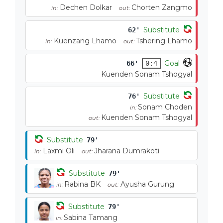
Dechen Dolkar
Chorten Zangmo
in:
out:
Substitute
62'
Kuenzang Lhamo
Tshering Lhamo
in:
out:
Goal
66'
0:4
Kuenden Sonam Tshogyal
Substitute
76'
Sonam Choden
in:
Kuenden Sonam Tshogyal
out:
Substitute
79'
Laxmi Oli
Jharana Dumrakoti
in:
out:
Substitute
79'
Rabina BK
Ayusha Gurung
in:
out:
Substitute
79'
Sabina Tamang
in: