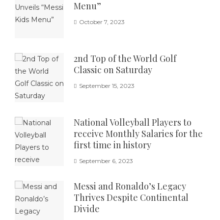
Menu”
October 7, 2023
2nd Top of the World Golf
Classic on Saturday
September 15, 2023
National Volleyball Players to
receive Monthly Salaries for the
first time in history
September 6, 2023
Messi and Ronaldo’s Legacy
Thrives Despite Continental
Divide