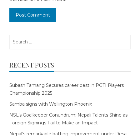
Search
for:
RECENT POSTS
Subash Tamang Secures career best in PGTI Players
Championship 2025
Samba signs with Wellington Phoenix
NSL’s Goalkeeper Conundrum: Nepali Talents Shine as
Foreign Signings Fail to Make an Impact
Nepal’s remarkable batting improvement under Desai