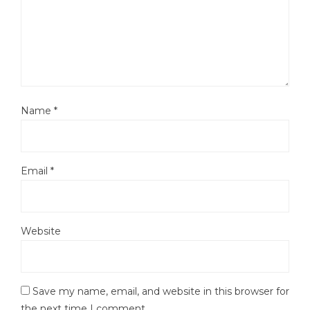
Name
*
Email
*
Website
Save my name, email, and website in this browser for
the next time I comment.