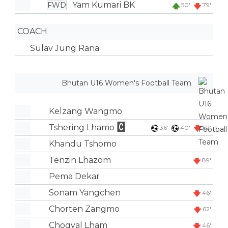
Yam Kumari BK
FWD
50'
79'
COACH
Sulav Jung Rana
Bhutan U16 Women's Football Team
Kelzang Wangmo
Tshering Lhamo
36'
40'
62'
Khandu Tshomo
Tenzin Lhazom
89'
Pema Dekar
Sonam Yangchen
46'
Chorten Zangmo
62'
Chogyal Lham
46'