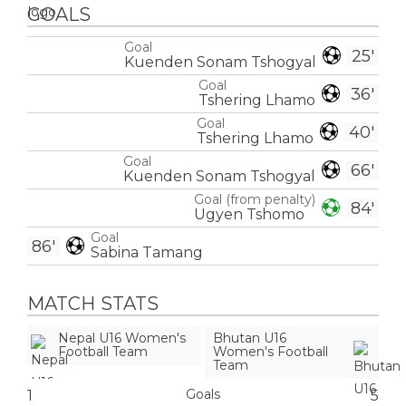
GOALS
Goal
25'
Kuenden Sonam Tshogyal
Goal
36'
Tshering Lhamo
Goal
40'
Tshering Lhamo
Goal
66'
Kuenden Sonam Tshogyal
Goal (from penalty)
84'
Ugyen Tshomo
Goal
86'
Sabina Tamang
MATCH STATS
Nepal U16 Women's
Bhutan U16
Football Team
Women's Football
Team
Goals
1
5