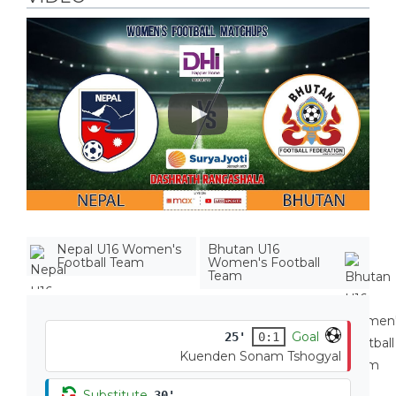
Play
Nepal U16 Women's
Bhutan U16
Football Team
Women's Football
Team
Goal
25'
0:1
Kuenden Sonam Tshogyal
Substitute
30'