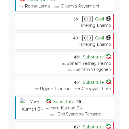
Rejina Lama
Dikshya Rayamajhi
in:
out:
Goal
36'
0:2
Tshering Lhamo
Goal
40'
0:3
Tshering Lhamo
Substitute
46'
Sonam Yeshay Pelmo
in:
Sonam Yangchen
out:
Substitute
46'
Ugyen Tshomo
Chogyal Lham
in:
out:
Substitute
50'
Yam Kumari BK
in:
Diki Syangbo Tamang
out:
Substitute
62'