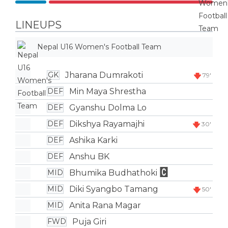
LINEUPS
Nepal U16 Women's Football Team
Jharana Dumrakoti
GK
79'
Min Maya Shrestha
DEF
Gyanshu Dolma Lo
DEF
Dikshya Rayamajhi
DEF
30'
Ashika Karki
DEF
Anshu BK
DEF
Bhumika Budhathoki
MID
Diki Syangbo Tamang
MID
50'
Anita Rana Magar
MID
Puja Giri
FWD