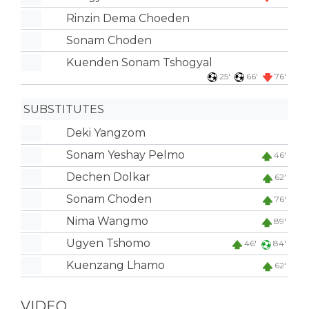
Rinzin Dema Choeden
Sonam Choden
Kuenden Sonam Tshogyal
25'
66'
76'
SUBSTITUTES
Deki Yangzom
Sonam Yeshay Pelmo
46'
Dechen Dolkar
62'
Sonam Choden
76'
Nima Wangmo
89'
Ugyen Tshomo
46'
84'
Kuenzang Lhamo
62'
VIDEO