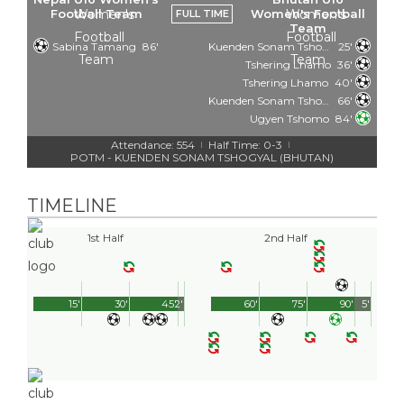
Football Team
Women's Football
FULL TIME
Team
Sabina Tamang
86'
Kuenden Sonam Tshogyal
25'
Tshering Lhamo
36'
Tshering Lhamo
40'
Kuenden Sonam Tshogyal
66'
Ugyen Tshomo
84'
Attendance: 554
Half Time: 0-3
|
|
POTM - KUENDEN SONAM TSHOGYAL (BHUTAN)
TIMELINE
1st Half
2nd Half
15'
30'
45'
2'
60'
75'
90'
5'