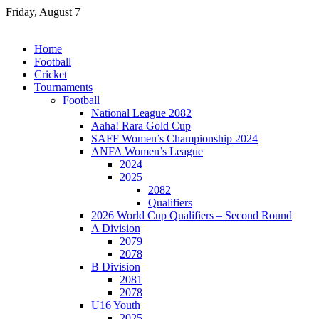
Skip
Friday, August 7
to
content
Home
Football
Cricket
Tournaments
Football
National League 2082
Aaha! Rara Gold Cup
SAFF Women’s Championship 2024
ANFA Women’s League
2024
2025
2082
Qualifiers
2026 World Cup Qualifiers – Second Round
A Division
2079
2078
B Division
2081
2078
U16 Youth
2025