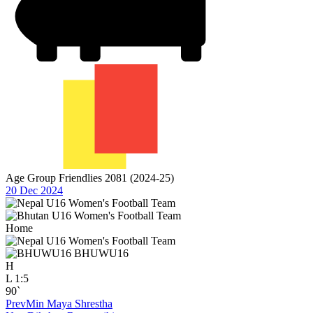
Age Group Friendlies 2081 (2024-25)
20 Dec 2024
Home
BHUWU16
H
L
1:5
90`
Prev
Min Maya Shrestha