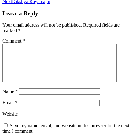
Next
Dikshya Rayamajhi
Leave a Reply
Your email address will not be published.
Required fields are
marked
*
Comment
*
Name
*
Email
*
Website
Save my name, email, and website in this browser for the next
time I comment.