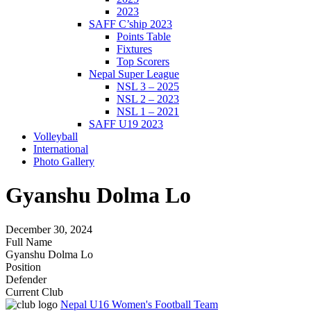
2023
SAFF C’ship 2023
Points Table
Fixtures
Top Scorers
Nepal Super League
NSL 3 – 2025
NSL 2 – 2023
NSL 1 – 2021
SAFF U19 2023
Volleyball
International
Photo Gallery
Gyanshu Dolma Lo
December 30, 2024
Full Name
Gyanshu Dolma Lo
Position
Defender
Current Club
Nepal U16 Women's Football Team