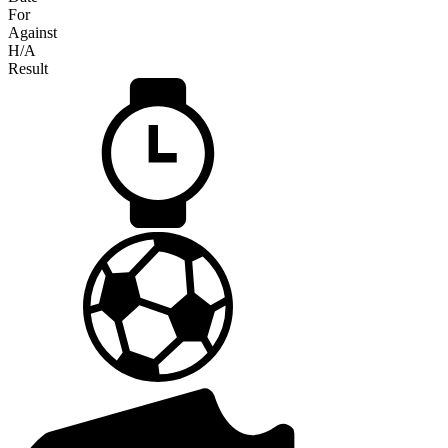
For
Against
H/A
Result