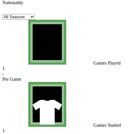
Nationality
Games Played
1
-
Per Game
Games Started
1