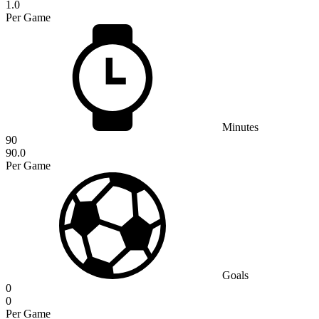
1.0
Per Game
Minutes
90
90.0
Per Game
Goals
0
0
Per Game