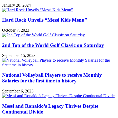
January 28, 2024
Hard Rock Unveils “Messi Kids Menu”
October 7, 2023
2nd Top of the World Golf Classic on Saturday
September 15, 2023
National Volleyball Players to receive Monthly
Salaries for the first time in history
September 6, 2023
Messi and Ronaldo’s Legacy Thrives Despite
Continental Divide