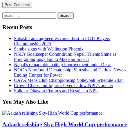
Search
for:
Recent Posts
Subash Tamang Secures career best in PGTI Players
Championship 2025
Samba signs with Wellington Phoenix
NSL’s Goalkeeper Conundrum: Nepali Talents Shine as
Foreign Signings Fail to Make an Impact
Nepal’s remarkable batting improvement under Desai
NOC’s Newfound Dictatorship: Shrestha and Cadres’ Never-
Ending Hunger for Power
CAVA Mens Club Championship Volleyball Schedule 2024
Crowd Chaos and Injuries Overshadow NPL’s opener
Shikhar Dhawan Fixtures and Results in NPL
You May Also Like
Aakash relishing Sky-High World Cup performance