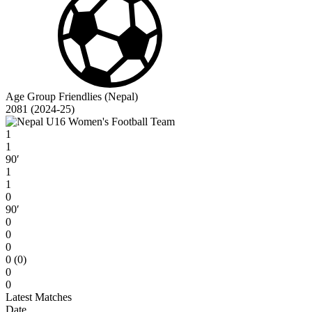
Age Group Friendlies (Nepal)
2081 (2024-25)
1
1
90′
1
1
0
90′
0
0
0
0 (0)
0
0
Latest Matches
Date