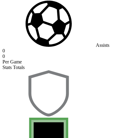
Assists
0
0
Per Game
Stats Totals