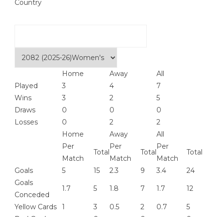
Country
Home
Away
All
Played
3
4
7
Wins
3
2
5
Draws
0
0
0
Losses
0
2
2
Home
Away
All
Per
Per
Per
Total
Total
Total
Match
Match
Match
Goals
5
15
2.3
9
3.4
24
Goals
1.7
5
1.8
7
1.7
12
Conceded
Yellow Cards
1
3
0.5
2
0.7
5