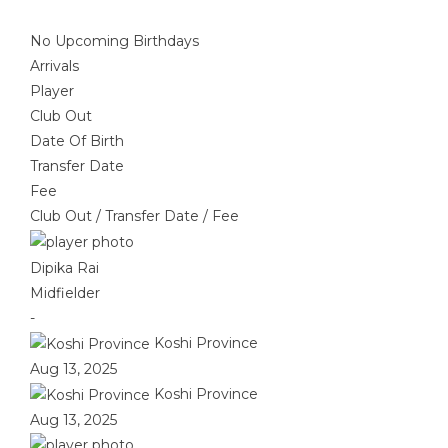
No Upcoming Birthdays
Arrivals
Player
Club Out
Date Of Birth
Transfer Date
Fee
Club Out
/
Transfer Date
/
Fee
Dipika Rai
Midfielder
-
Koshi Province
Aug 13, 2025
Koshi Province
Aug 13, 2025