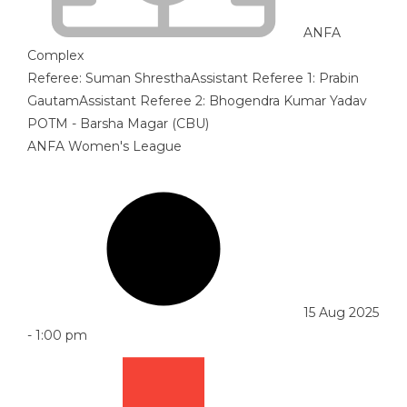
ANFA
Complex
Referee:
Suman Shrestha
Assistant Referee 1:
Prabin
Gautam
Assistant Referee 2:
Bhogendra Kumar Yadav
POTM - Barsha Magar (CBU)
ANFA Women's League
15 Aug 2025
-
1:00 pm