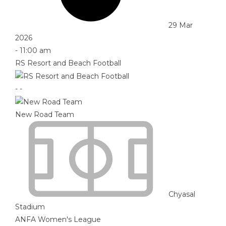
29 Mar
2026
-
11:00 am
RS Resort and Beach Football
-
-
New Road Team
Chyasal
Stadium
ANFA Women's League