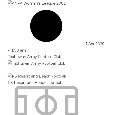
1 Apr 2026
-
11:00 am
Tribhuwan Army Football Club
-
-
RS Resort and Beach Football