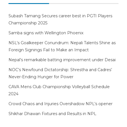
Subash Tamang Secures career best in PGTI Players
Championship 2025
Samba signs with Wellington Phoenix
NSL’s Goalkeeper Conundrum: Nepali Talents Shine as
Foreign Signings Fail to Make an Impact
Nepal’s remarkable batting improvement under Desai
NOC’s Newfound Dictatorship: Shrestha and Cadres’
Never-Ending Hunger for Power
CAVA Mens Club Championship Volleyball Schedule
2024
Crowd Chaos and Injuries Overshadow NPL’s opener
Shikhar Dhawan Fixtures and Results in NPL