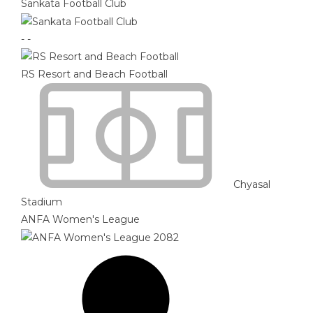
Sankata Football Club
-
-
RS Resort and Beach Football
Chyasal
Stadium
ANFA Women's League