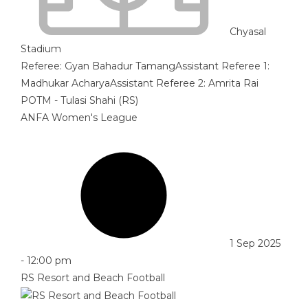
Chyasal
Stadium
Referee:
Gyan Bahadur Tamang
Assistant Referee 1:
Madhukar Acharya
Assistant Referee 2:
Amrita Rai
POTM - Tulasi Shahi (RS)
ANFA Women's League
1 Sep 2025
-
12:00 pm
RS Resort and Beach Football