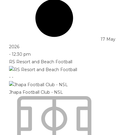
17 May
2026
-
12:30 pm
RS Resort and Beach Football
-
-
Jhapa Football Club - NSL