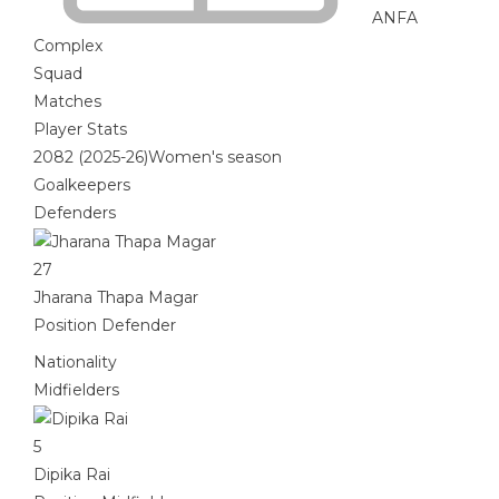
ANFA
Complex
Squad
Matches
Player Stats
2082 (2025-26)Women's season
Goalkeepers
Defenders
27
Jharana Thapa Magar
Position
Defender
Nationality
Midfielders
5
Dipika Rai