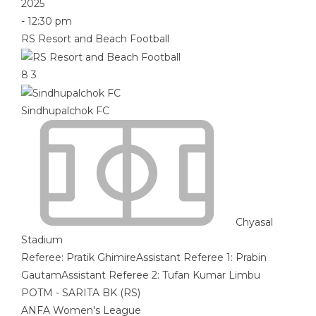
2025
-
12:30 pm
RS Resort and Beach Football
8
3
Sindhupalchok FC
Chyasal
Stadium
Referee:
Pratik Ghimire
Assistant Referee 1:
Prabin
Gautam
Assistant Referee 2:
Tufan Kumar Limbu
POTM - SARITA BK (RS)
ANFA Women's League