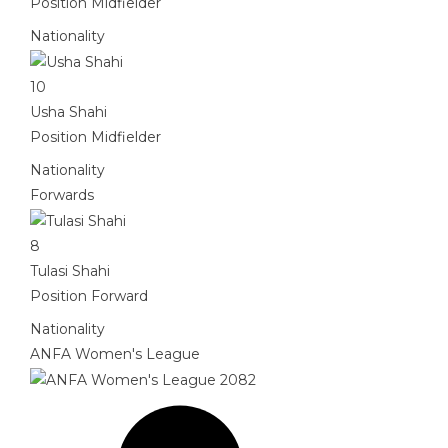
Position
Midfielder
Nationality
10
Usha Shahi
Position
Midfielder
Nationality
Forwards
8
Tulasi Shahi
Position
Forward
Nationality
ANFA Women's League