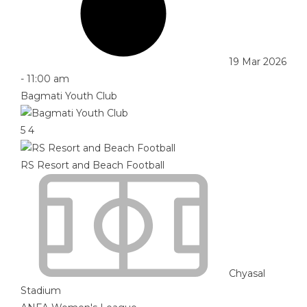
19 Mar 2026
-
11:00 am
Bagmati Youth Club
5
4
RS Resort and Beach Football
Chyasal
Stadium