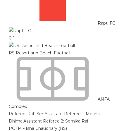
Rapti FC
0
1
RS Resort and Beach Football
ANFA
Complex
Referee:
Kriti Sen
Assistant Referee 1:
Merina
Dhimal
Assistant Referee 2:
Somika Rai
POTM - Isha Chaudhary (RS)