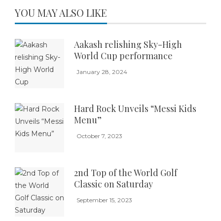
YOU MAY ALSO LIKE
Aakash relishing Sky-High
World Cup performance
January 28, 2024
Hard Rock Unveils “Messi Kids
Menu”
October 7, 2023
2nd Top of the World Golf
Classic on Saturday
September 15, 2023