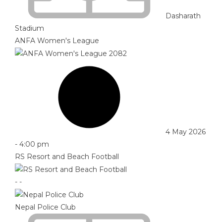
Dasharath
Stadium
ANFA Women's League
4 May 2026
-
4:00 pm
RS Resort and Beach Football
-
-
Nepal Police Club