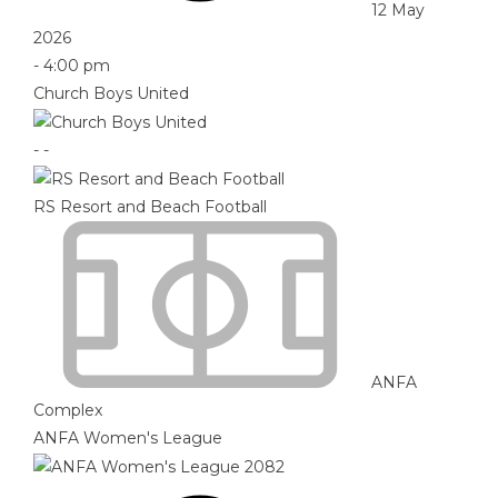
12 May
2026
-
4:00 pm
Church Boys United
-
-
RS Resort and Beach Football
ANFA
Complex
ANFA Women's League