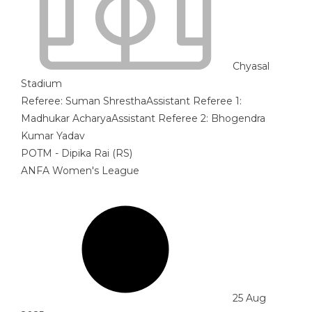
Chyasal
Stadium
Referee:
Suman Shrestha
Assistant Referee 1:
Madhukar Acharya
Assistant Referee 2:
Bhogendra
Kumar Yadav
POTM - Dipika Rai (RS)
ANFA Women's League
25 Aug