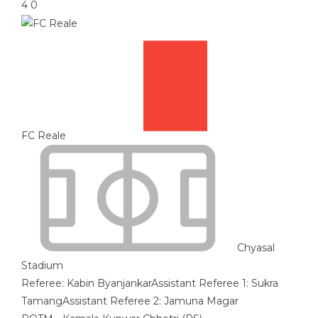
4
0
FC Reale
Chyasal
Stadium
Referee:
Kabin Byanjankar
Assistant Referee 1:
Sukra
Tamang
Assistant Referee 2:
Jamuna Magar