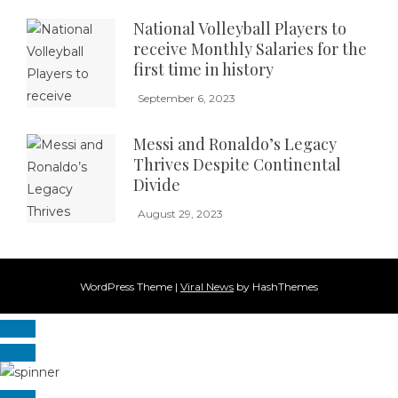
National Volleyball Players to
receive Monthly Salaries for the
first time in history
September 6, 2023
Messi and Ronaldo’s Legacy
Thrives Despite Continental
Divide
August 29, 2023
WordPress Theme
|
Viral News
by HashThemes