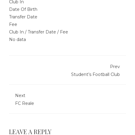
Club In
Date Of Birth
Transfer Date
Fee
Club In
/
Transfer Date
/
Fee
No data
Prev
Student’s Football Club
Next
FC Reale
LEAVE A REPLY