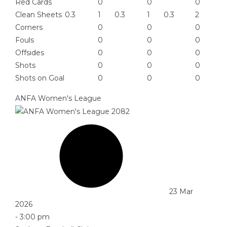
Red Cards
0
0
0
Clean Sheets
0.3
1
0.3
1
0.3
2
Corners
0
0
0
Fouls
0
0
0
Offsides
0
0
0
Shots
0
0
0
Shots on Goal
0
0
0
ANFA Women's League
23 Mar
2026
-
3:00 pm