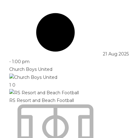
21 Aug 2025
-
1:00 pm
Church Boys United
1
0
RS Resort and Beach Football