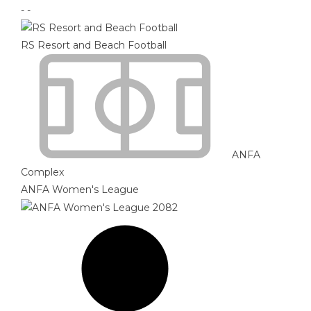
-
-
RS Resort and Beach Football
ANFA
Complex
ANFA Women's League