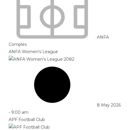
ANFA
Complex
ANFA Women's League
8 May 2026
-
9:00 am
APF Football Club