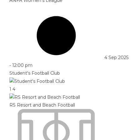
ANFA Women's League
4 Sep 2025
-
12:00 pm
Student's Football Club
1
4
RS Resort and Beach Football