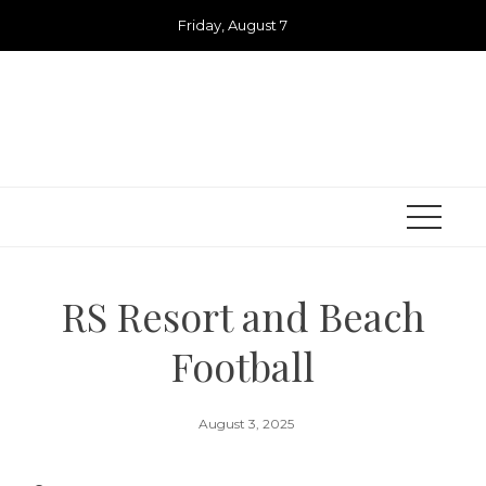
Skip
Friday, August 7
to
content
RS Resort and Beach
Football
August 3, 2025