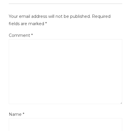
Your email address will not be published.
Required
fields are marked
*
Comment
*
Name
*