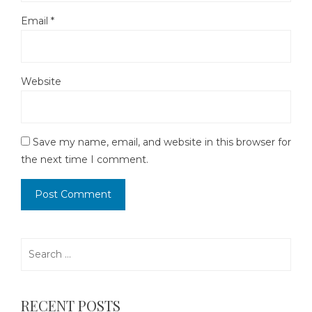
Email
*
Website
Save my name, email, and website in this browser for
the next time I comment.
Search
for:
RECENT POSTS