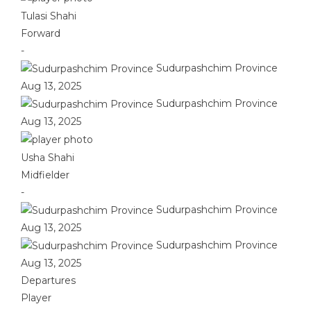
Tulasi Shahi
Forward
-
Sudurpashchim Province
Aug 13, 2025
Sudurpashchim Province
Aug 13, 2025
Usha Shahi
Midfielder
-
Sudurpashchim Province
Aug 13, 2025
Sudurpashchim Province
Aug 13, 2025
Departures
Player