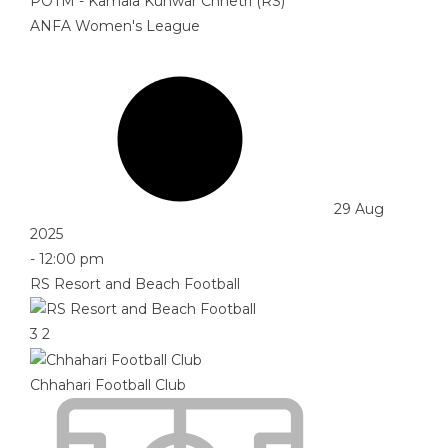
POTM - Kamala Kunwar Chhetri (RS)
ANFA Women's League
29 Aug
2025
-
12:00 pm
RS Resort and Beach Football
3
2
Chhahari Football Club