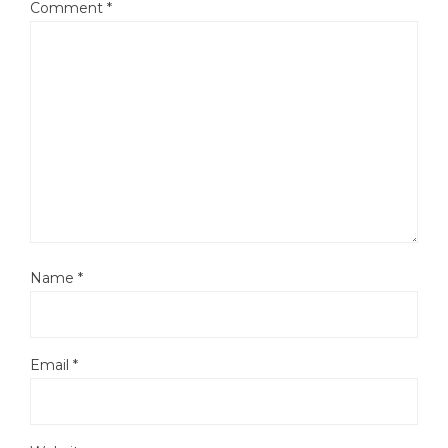
Comment
*
Name
*
Email
*