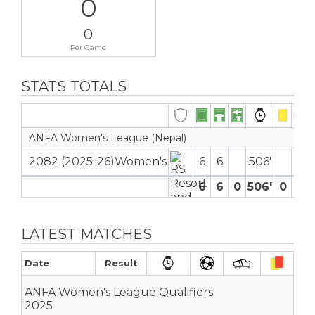
0
0
Per Game
STATS TOTALS
ANFA Women's League (Nepal)
2082 (2025-26)Women's
6
6
506′
6
6
0
506′
0
0
LATEST MATCHES
Date
Result
ANFA Women's League Qualifiers
2025