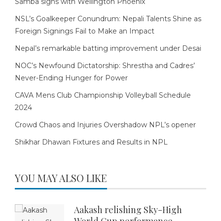
Samba signs with Wellington Phoenix
NSL’s Goalkeeper Conundrum: Nepali Talents Shine as
Foreign Signings Fail to Make an Impact
Nepal’s remarkable batting improvement under Desai
NOC’s Newfound Dictatorship: Shrestha and Cadres’
Never-Ending Hunger for Power
CAVA Mens Club Championship Volleyball Schedule
2024
Crowd Chaos and Injuries Overshadow NPL’s opener
Shikhar Dhawan Fixtures and Results in NPL
YOU MAY ALSO LIKE
Aakash relishing Sky-High
World Cup performance