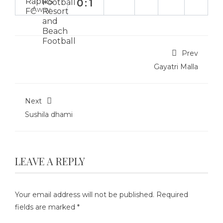
0:1
Away
Prev
Gayatri Malla
Next
Sushila dhami
LEAVE A REPLY
Your email address will not be published.
Required
fields are marked
*