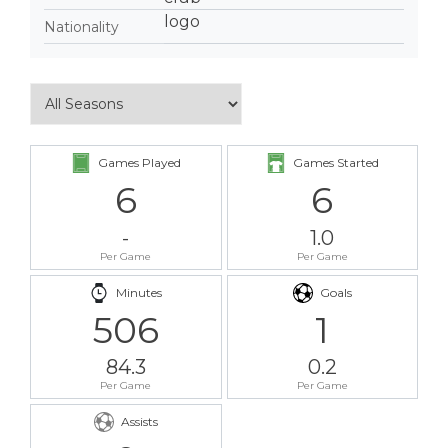
Nationality
Games Played
Games Started
6
6
-
1.0
Per Game
Per Game
Minutes
Goals
506
1
84.3
0.2
Per Game
Per Game
Assists