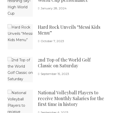
January 28, 2024
Hard Rock Unveils “Messi Kids
Menu”
October 7, 2023
2nd Top of the World Golf
Classic on Saturday
September 15, 2023
National Volleyball Players to
receive Monthly Salaries for the
first time in history
September 6, 2023