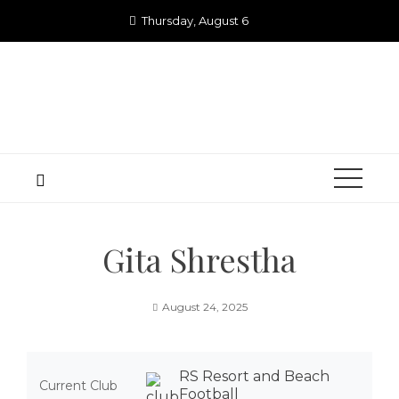
Skip
Thursday, August 6
to
content
Gita Shrestha
August 24, 2025
RS Resort and Beach
Current Club
Football