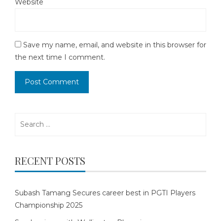
Website
Save my name, email, and website in this browser for
the next time I comment.
Search
for:
RECENT POSTS
Subash Tamang Secures career best in PGTI Players
Championship 2025