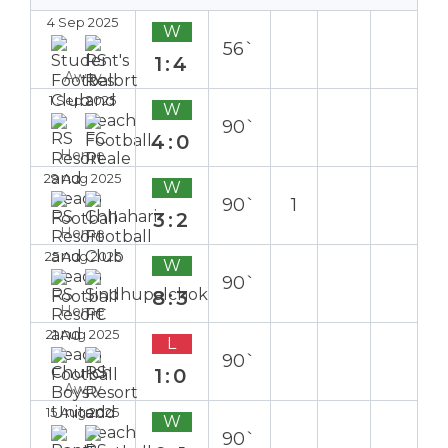
4 Sep 2025
W
56`
1:4
Away
1 Sep 2025
W
90`
4:0
Home
29 Aug 2025
W
90`
1
3:2
Home
25 Aug 2025
W
90`
8:3
Home
21 Aug 2025
L
90`
1:0
Away
15 Aug 2025
W
90`