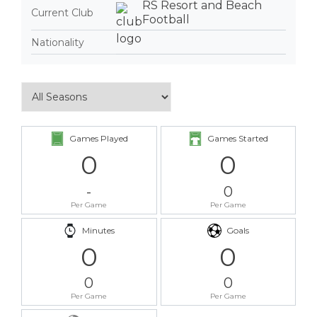
RS Resort and Beach
Current Club
Football
Nationality
Games Played
Games Started
0
0
-
0
Per Game
Per Game
Minutes
Goals
0
0
0
0
Per Game
Per Game