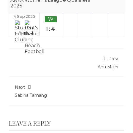
ANFA Women's League Qualifiers
2025
4 Sep 2025
W
1:4
Away
Prev
Anu Majhi
Next
Sabina Tamang
LEAVE A REPLY