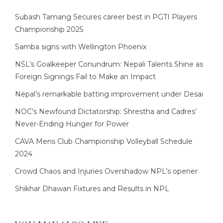
Subash Tamang Secures career best in PGTI Players
Championship 2025
Samba signs with Wellington Phoenix
NSL’s Goalkeeper Conundrum: Nepali Talents Shine as
Foreign Signings Fail to Make an Impact
Nepal’s remarkable batting improvement under Desai
NOC’s Newfound Dictatorship: Shrestha and Cadres’
Never-Ending Hunger for Power
CAVA Mens Club Championship Volleyball Schedule
2024
Crowd Chaos and Injuries Overshadow NPL’s opener
Shikhar Dhawan Fixtures and Results in NPL