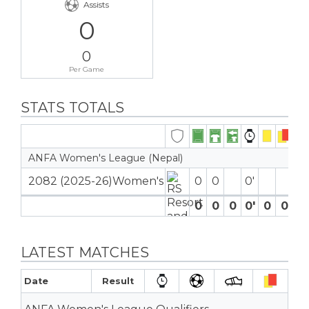
Assists
0
0
Per Game
STATS TOTALS
ANFA Women's League (Nepal)
2082 (2025-26)Women's
0
0
0′
0
0
0
0′
0
0
0
LATEST MATCHES
Date
Result