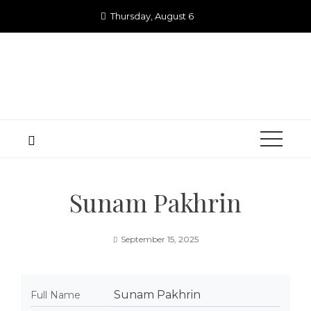
Skip
Thursday, August 6
to
content
Sunam Pakhrin
September 15, 2025
Sunam Pakhrin
Full Name