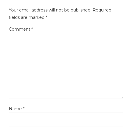
Your email address will not be published.
Required
fields are marked
*
Comment
*
Name
*