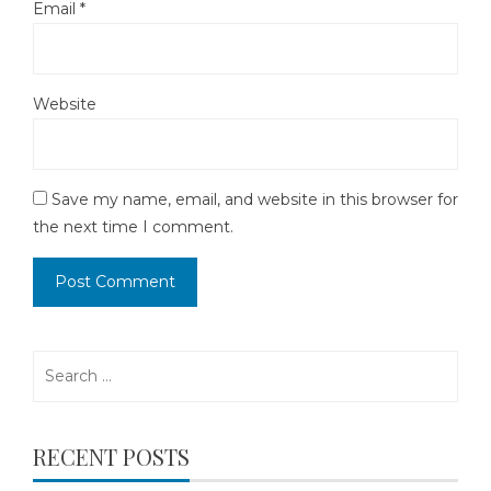
Email
*
Website
Save my name, email, and website in this browser for
the next time I comment.
Search
for:
RECENT POSTS