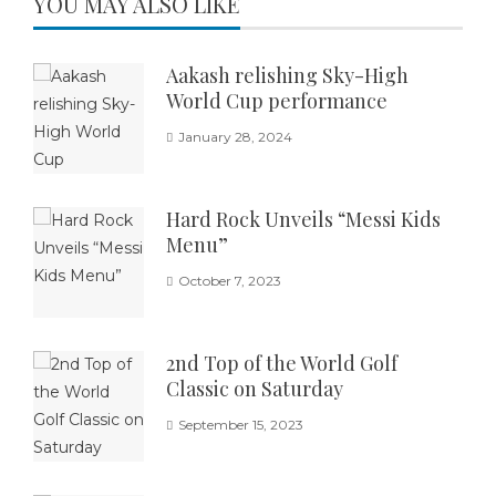
YOU MAY ALSO LIKE
Aakash relishing Sky-High
World Cup performance
January 28, 2024
Hard Rock Unveils “Messi Kids
Menu”
October 7, 2023
2nd Top of the World Golf
Classic on Saturday
September 15, 2023