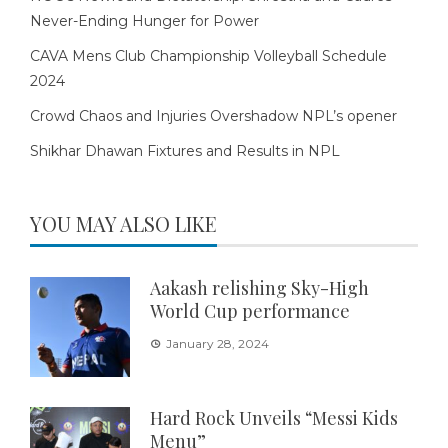
Never-Ending Hunger for Power
CAVA Mens Club Championship Volleyball Schedule
2024
Crowd Chaos and Injuries Overshadow NPL’s opener
Shikhar Dhawan Fixtures and Results in NPL
YOU MAY ALSO LIKE
Aakash relishing Sky-High
World Cup performance
January 28, 2024
Hard Rock Unveils “Messi Kids
Menu”