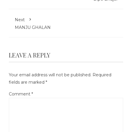
Next
MANJU GHALAN
LEAVE A REPLY
Your email address will not be published.
Required
fields are marked
*
Comment
*