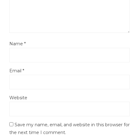
Name
*
Email
*
Website
Save my name, email, and website in this browser for
the next time I comment.