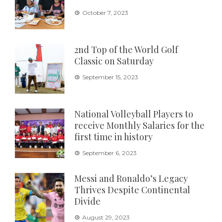
October 7, 2023
2nd Top of the World Golf
Classic on Saturday
September 15, 2023
National Volleyball Players to
receive Monthly Salaries for the
first time in history
September 6, 2023
Messi and Ronaldo’s Legacy
Thrives Despite Continental
Divide
August 29, 2023