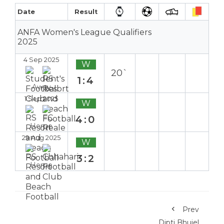
Date
Result
ANFA Women's League Qualifiers
2025
4 Sep 2025
W
20`
1:4
Away
1 Sep 2025
W
4:0
Home
29 Aug 2025
W
3:2
Home
Prev
Dipti Bhujel