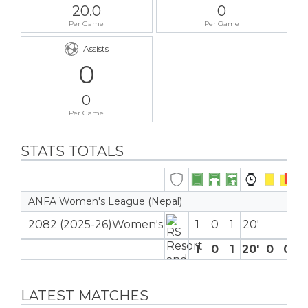
20.0
0
Per Game
Per Game
Assists
0
0
Per Game
STATS TOTALS
ANFA Women's League (Nepal)
2082 (2025-26)Women's
1
0
1
20′
1
0
1
20′
0
0
0
LATEST MATCHES