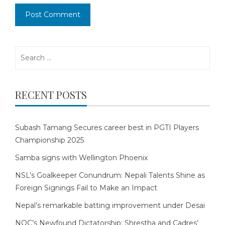
Search
for:
RECENT POSTS
Subash Tamang Secures career best in PGTI Players
Championship 2025
Samba signs with Wellington Phoenix
NSL’s Goalkeeper Conundrum: Nepali Talents Shine as
Foreign Signings Fail to Make an Impact
Nepal’s remarkable batting improvement under Desai
NOC’s Newfound Dictatorship: Shrestha and Cadres’