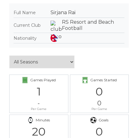
Sirjana Rai
Full Name
RS Resort and Beach
Current Club
Football
Nationality
Games Played
Games Started
1
0
-
0
Per Game
Per Game
Minutes
Goals
20
0