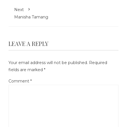
Next
Manisha Tamang
LEAVE A REPLY
Your email address will not be published.
Required
fields are marked
*
Comment
*