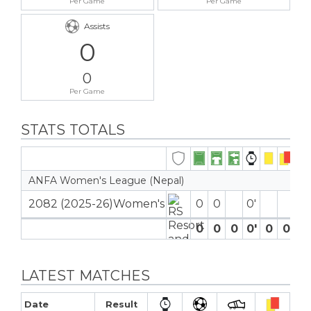
Per Game
Per Game
Assists
0
0
Per Game
STATS TOTALS
ANFA Women's League (Nepal)
2082 (2025-26)Women's
0
0
0′
0
0
0
0′
0
0
0
LATEST MATCHES
Date
Result