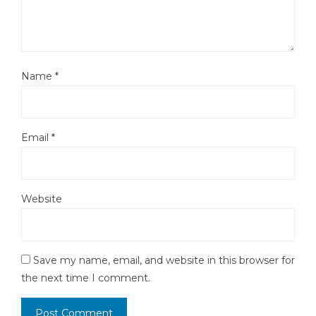
Name
*
Email
*
Website
Save my name, email, and website in this browser for
the next time I comment.