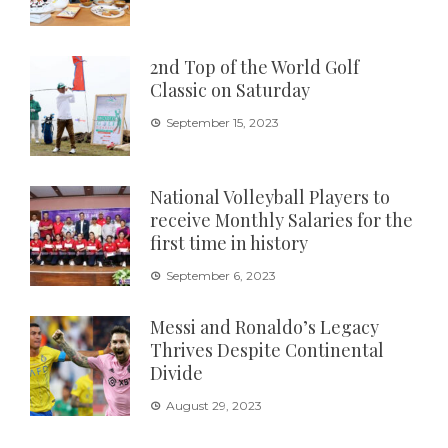
2nd Top of the World Golf
Classic on Saturday
September 15, 2023
National Volleyball Players to
receive Monthly Salaries for the
first time in history
September 6, 2023
Messi and Ronaldo’s Legacy
Thrives Despite Continental
Divide
August 29, 2023