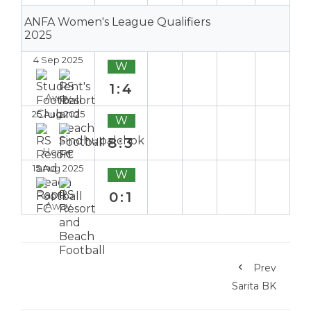
ANFA Women's League Qualifiers
2025
4 Sep 2025
W
1:4
Away
25 Aug 2025
W
8:3
Home
15 Aug 2025
W
0:1
Away
Prev
Sarita BK