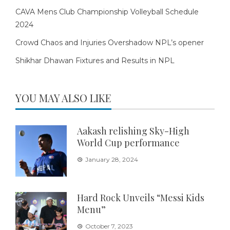
CAVA Mens Club Championship Volleyball Schedule
2024
Crowd Chaos and Injuries Overshadow NPL’s opener
Shikhar Dhawan Fixtures and Results in NPL
YOU MAY ALSO LIKE
Aakash relishing Sky-High
World Cup performance
January 28, 2024
Hard Rock Unveils “Messi Kids
Menu”
October 7, 2023