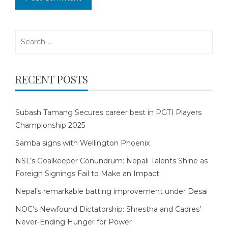
Search
for:
RECENT POSTS
Subash Tamang Secures career best in PGTI Players
Championship 2025
Samba signs with Wellington Phoenix
NSL’s Goalkeeper Conundrum: Nepali Talents Shine as
Foreign Signings Fail to Make an Impact
Nepal’s remarkable batting improvement under Desai
NOC’s Newfound Dictatorship: Shrestha and Cadres’
Never-Ending Hunger for Power