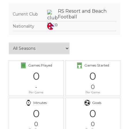
RS Resort and Beach
Current Club
Football
Nationality
Games Played
Games Started
0
0
-
0
Per Game
Per Game
Minutes
Goals
0
0
0
0