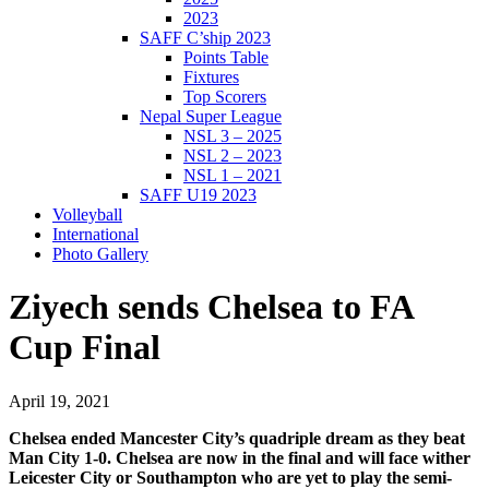
2023
SAFF C’ship 2023
Points Table
Fixtures
Top Scorers
Nepal Super League
NSL 3 – 2025
NSL 2 – 2023
NSL 1 – 2021
SAFF U19 2023
Volleyball
International
Photo Gallery
Ziyech sends Chelsea to FA
Cup Final
April 19, 2021
Chelsea ended Mancester City’s quadriple dream as they beat
Man City 1-0. Chelsea are now in the final and will face wither
Leicester City or Southampton who are yet to play the semi-