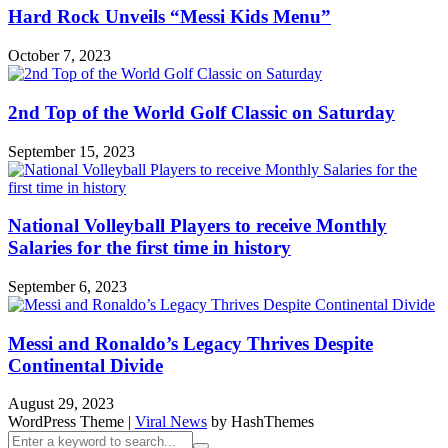
Hard Rock Unveils “Messi Kids Menu”
October 7, 2023
2nd Top of the World Golf Classic on Saturday
September 15, 2023
National Volleyball Players to receive Monthly
Salaries for the first time in history
September 6, 2023
Messi and Ronaldo’s Legacy Thrives Despite
Continental Divide
August 29, 2023
WordPress Theme
|
Viral News
by HashThemes