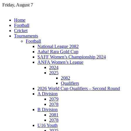
Skip
Friday, August 7
to
content
Home
Football
Cricket
Tournaments
Football
National League 2082
Aaha! Rara Gold Cup
SAFF Women’s Championship 2024
ANFA Women’s League
2024
2025
2082
Qualifiers
2026 World Cup Qualifiers – Second Round
A Division
2079
2078
B Division
2081
2078
U16 Youth
2025