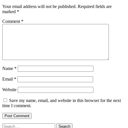
Your email address will not be published.
Required fields are
marked
*
Comment
*
Name
*
Email
*
Website
Save my name, email, and website in this browser for the next
time I comment.
Search