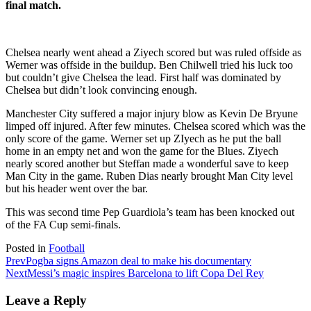
final match.
Chelsea nearly went ahead a Ziyech scored but was ruled offside as
Werner was offside in the buildup. Ben Chilwell tried his luck too
but couldn’t give Chelsea the lead. First half was dominated by
Chelsea but didn’t look convincing enough.
Manchester City suffered a major injury blow as Kevin De Bryune
limped off injured. After few minutes. Chelsea scored which was the
only score of the game. Werner set up ZIyech as he put the ball
home in an empty net and won the game for the Blues. Ziyech
nearly scored another but Steffan made a wonderful save to keep
Man City in the game. Ruben Dias nearly brought Man City level
but his header went over the bar.
This was second time Pep Guardiola’s team has been knocked out
of the FA Cup semi-finals.
Posted in
Football
Prev
Pogba signs Amazon deal to make his documentary
Next
Messi’s magic inspires Barcelona to lift Copa Del Rey
Leave a Reply