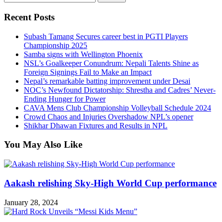
for:
Recent Posts
Subash Tamang Secures career best in PGTI Players
Championship 2025
Samba signs with Wellington Phoenix
NSL’s Goalkeeper Conundrum: Nepali Talents Shine as
Foreign Signings Fail to Make an Impact
Nepal’s remarkable batting improvement under Desai
NOC’s Newfound Dictatorship: Shrestha and Cadres’ Never-
Ending Hunger for Power
CAVA Mens Club Championship Volleyball Schedule 2024
Crowd Chaos and Injuries Overshadow NPL’s opener
Shikhar Dhawan Fixtures and Results in NPL
You May Also Like
Aakash relishing Sky-High World Cup performance
January 28, 2024