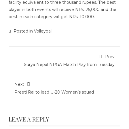
facility equivalent to three thousand rupees. The best
player in both events will receive NRs. 25,000 and the
best in each category will get NRs. 10,000.
Posted in
Volleyball
Prev
Surya Nepal NPGA Match Play from Tuesday
Next
Preeti Rai to lead U-20 Women’s squad
LEAVE A REPLY