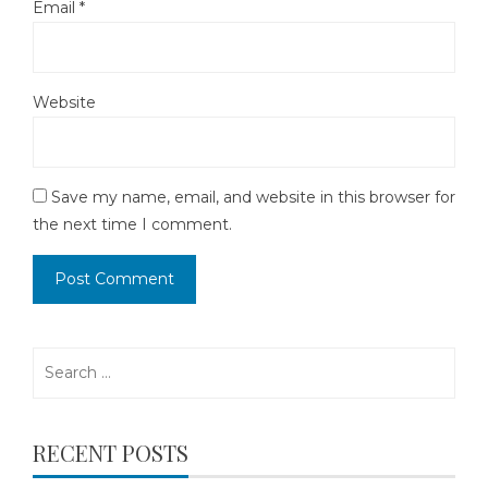
Email
*
Website
Save my name, email, and website in this browser for
the next time I comment.
Search
for:
RECENT POSTS