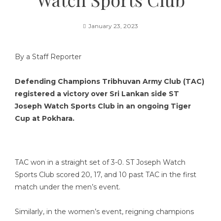
January 23, 2023
By a Staff Reporter
Defending Champions Tribhuvan Army Club (TAC)
registered a victory over Sri Lankan side ST
Joseph Watch Sports Club in an ongoing Tiger
Cup at Pokhara.
TAC won in a straight set of 3-0. ST Joseph Watch
Sports Club scored 20, 17, and 10 past TAC in the first
match under the men’s event.
Similarly, in the women’s event, reigning champions