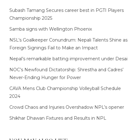
Subash Tamang Secures career best in PGTI Players
Championship 2025
Samba signs with Wellington Phoenix
NSL’s Goalkeeper Conundrum: Nepali Talents Shine as
Foreign Signings Fail to Make an Impact
Nepal’s remarkable batting improvement under Desai
NOC’s Newfound Dictatorship: Shrestha and Cadres’
Never-Ending Hunger for Power
CAVA Mens Club Championship Volleyball Schedule
2024
Crowd Chaos and Injuries Overshadow NPL’s opener
Shikhar Dhawan Fixtures and Results in NPL