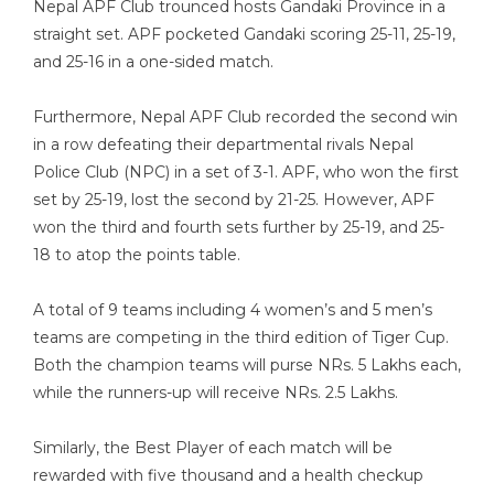
Nepal APF Club trounced hosts Gandaki Province in a
straight set. APF pocketed Gandaki scoring 25-11, 25-19,
and 25-16 in a one-sided match.
Furthermore, Nepal APF Club recorded the second win
in a row defeating their departmental rivals Nepal
Police Club (NPC) in a set of 3-1. APF, who won the first
set by 25-19, lost the second by 21-25. However, APF
won the third and fourth sets further by 25-19, and 25-
18 to atop the points table.
A total of 9 teams including 4 women’s and 5 men’s
teams are competing in the third edition of Tiger Cup.
Both the champion teams will purse NRs. 5 Lakhs each,
while the runners-up will receive NRs. 2.5 Lakhs.
Similarly, the Best Player of each match will be
rewarded with five thousand and a health checkup