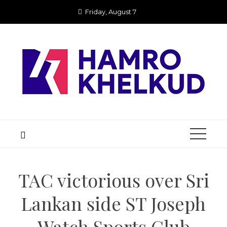
Skip
Friday, August 7
to
content
TAC victorious over Sri
Lankan side ST Joseph
Watch Sports Club