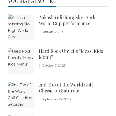
YOU MAY ALSO LIKE
Aakash relishing Sky-High
World Cup performance
January 28, 2024
Hard Rock Unveils “Messi Kids
Menu”
October 7, 2023
2nd Top of the World Golf
Classic on Saturday
September 15, 2023