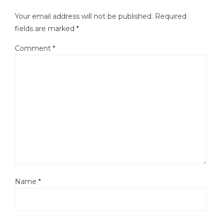
Your email address will not be published.
Required
fields are marked
*
Comment
*
Name
*