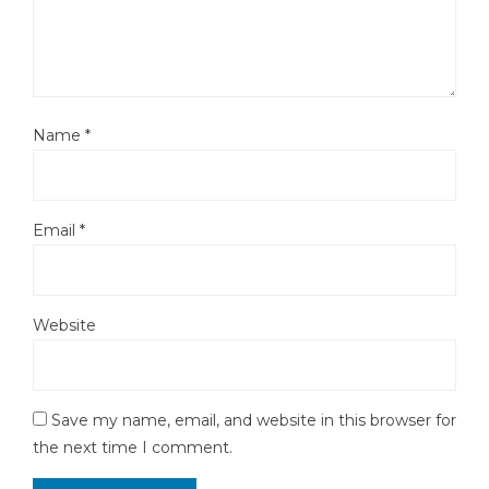
Name
*
Email
*
Website
Save my name, email, and website in this browser for
the next time I comment.