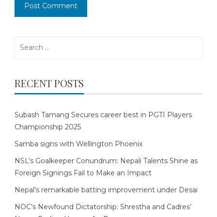
Search
for:
RECENT POSTS
Subash Tamang Secures career best in PGTI Players
Championship 2025
Samba signs with Wellington Phoenix
NSL’s Goalkeeper Conundrum: Nepali Talents Shine as
Foreign Signings Fail to Make an Impact
Nepal’s remarkable batting improvement under Desai
NOC’s Newfound Dictatorship: Shrestha and Cadres’