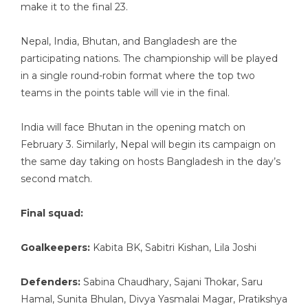
make it to the final 23.
Nepal, India, Bhutan, and Bangladesh are the
participating nations. The championship will be played
in a single round-robin format where the top two
teams in the points table will vie in the final.
India will face Bhutan in the opening match on
February 3. Similarly, Nepal will begin its campaign on
the same day taking on hosts Bangladesh in the day’s
second match.
Final squad:
Goalkeepers:
Kabita BK, Sabitri Kishan, Lila Joshi
Defenders:
Sabina Chaudhary, Sajani Thokar, Saru
Hamal, Sunita Bhulan, Divya Yasmalai Magar, Pratikshya