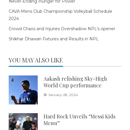
Never-Ending Hunger for Power
CAVA Mens Club Championship Volleyball Schedule
2024
Crowd Chaos and Injuries Overshadow NPL’s opener
Shikhar Dhawan Fixtures and Results in NPL
YOU MAY ALSO LIKE
Aakash relishing Sky-High
World Cup performance
January 28, 2024
Hard Rock Unveils “Messi Kids
Menu”