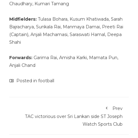
Chaudhary, Kumari Tamang
Midfielders:
Tulasa Bohara, Kusum Khatiwada, Sarah
Bajracharya, Sunkala Rai, Manmaya Damai, Preeti Rai
(Captain), Anjali Machamasi, Saraswati Hamal, Deepa
Shahi
Forwards:
Garima Rai, Amisha Karki, Mamata Pun,
Anjali Chand
Posted in
football
Prev
TAC victorious over Sri Lankan side ST Joseph
Watch Sports Club