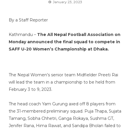
January 23, 2023
By a Staff Reporter
Kathmandu –
The All Nepal Football Association on
Monday announced the final squad to compete in
SAFF U-20 Women’s Championship at Dhaka.
The Nepal Women’s senior team Midfielder Preeti Rai
will lead the team in a championship to be held from
February 3 to 9, 2023.
The head coach Yam Gurung axed off 8 players from
the 31-membered preliminary squad. Puja Thapa, Sujata
Tamang, Sobha Chhetri, Ganga Rokaya, Sushma GT,
Jenifer Rana, Hima Rawat, and Sandipa Bholan failed to