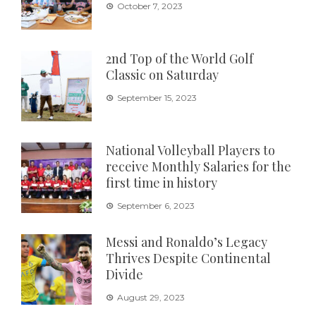
October 7, 2023
2nd Top of the World Golf
Classic on Saturday
September 15, 2023
National Volleyball Players to
receive Monthly Salaries for the
first time in history
September 6, 2023
Messi and Ronaldo’s Legacy
Thrives Despite Continental
Divide
August 29, 2023