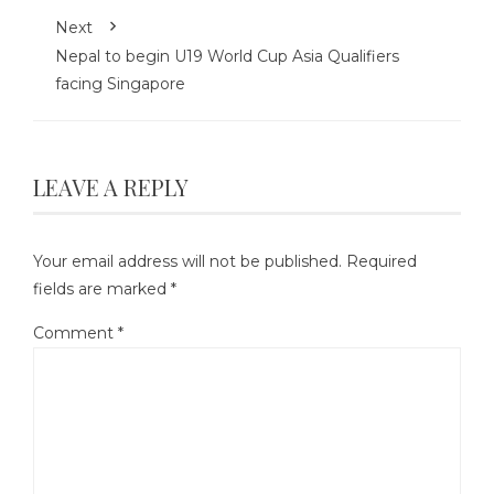
Next
Nepal to begin U19 World Cup Asia Qualifiers
facing Singapore
LEAVE A REPLY
Your email address will not be published.
Required
fields are marked
*
Comment
*