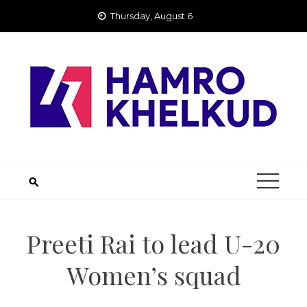
Skip
Thursday, August 6
to
content
Preeti Rai to lead U-20
Women’s squad