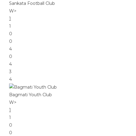
Sankata Football Club
W
>
1
1
0
0
4
0
4
3
4
Bagmati Youth Club
W
>
1
1
0
0