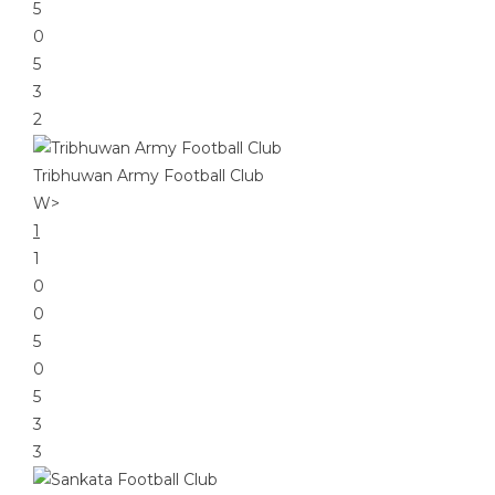
5
0
5
3
2
Tribhuwan Army Football Club
W
>
1
1
0
0
5
0
5
3
3