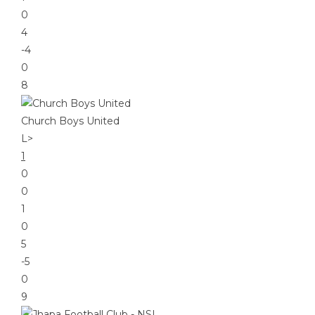
0
4
-4
0
8
Church Boys United
L
>
1
0
0
1
0
5
-5
0
9