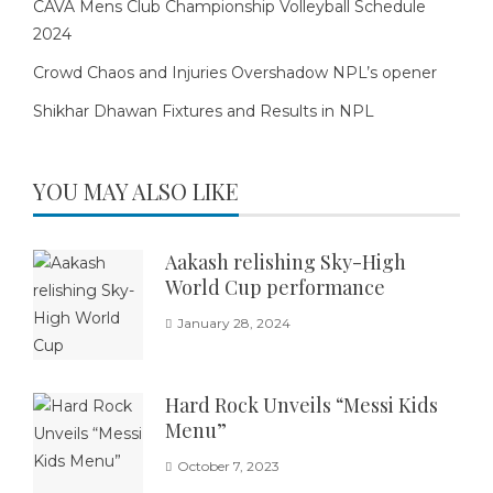
CAVA Mens Club Championship Volleyball Schedule
2024
Crowd Chaos and Injuries Overshadow NPL’s opener
Shikhar Dhawan Fixtures and Results in NPL
YOU MAY ALSO LIKE
Aakash relishing Sky-High
World Cup performance
January 28, 2024
Hard Rock Unveils “Messi Kids
Menu”
October 7, 2023