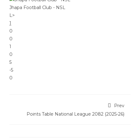
Jhapa Football Club - NSL
L
>
1
0
0
1
0
5
-5
0
Prev
Points Table National League 2082 (2025-26)