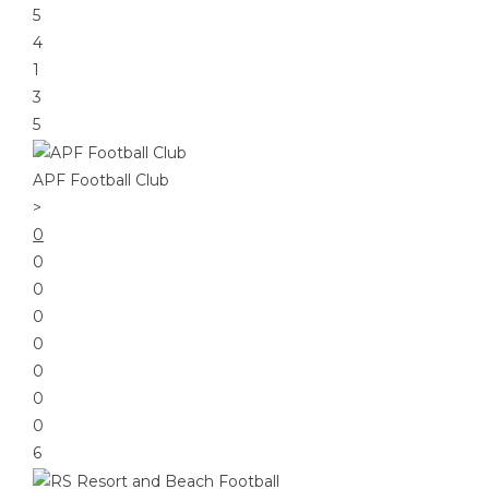
5
4
1
3
5
APF Football Club
>
0
0
0
0
0
0
0
0
6