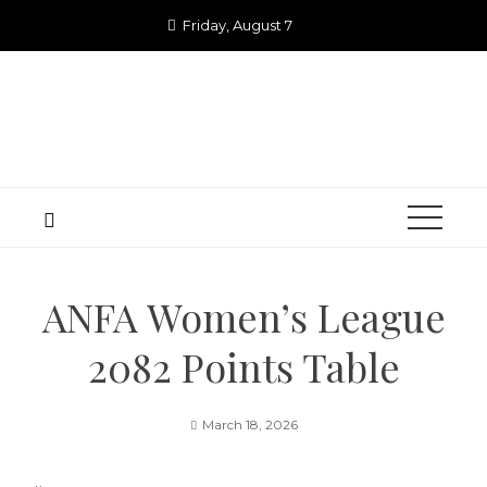
Skip
Friday, August 7
to
content
ANFA Women’s League
2082 Points Table
March 18, 2026