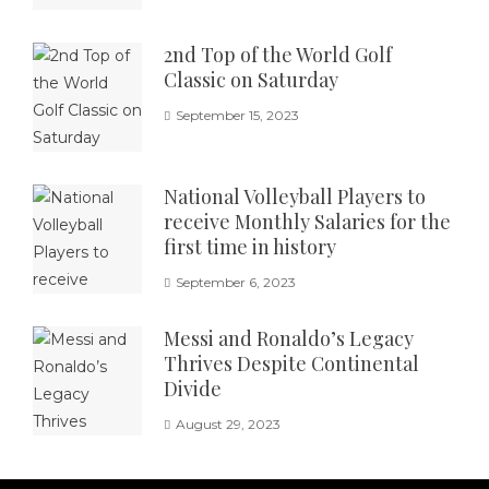
2nd Top of the World Golf
Classic on Saturday
September 15, 2023
National Volleyball Players to
receive Monthly Salaries for the
first time in history
September 6, 2023
Messi and Ronaldo’s Legacy
Thrives Despite Continental
Divide
August 29, 2023