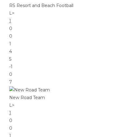
RS Resort and Beach Football
L
>
1
0
0
1
4
5
-1
0
7
New Road Team
L
>
1
0
0
1