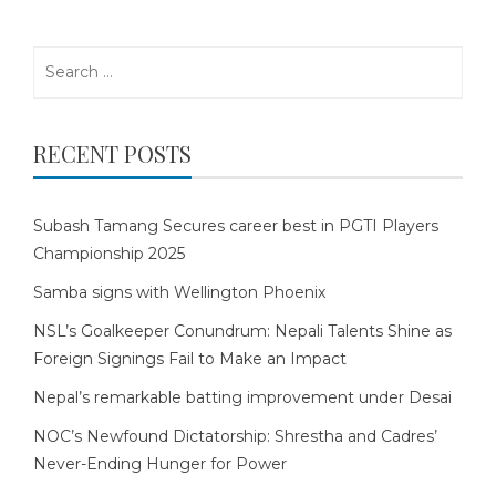
Search
for:
RECENT POSTS
Subash Tamang Secures career best in PGTI Players
Championship 2025
Samba signs with Wellington Phoenix
NSL’s Goalkeeper Conundrum: Nepali Talents Shine as
Foreign Signings Fail to Make an Impact
Nepal’s remarkable batting improvement under Desai
NOC’s Newfound Dictatorship: Shrestha and Cadres’
Never-Ending Hunger for Power