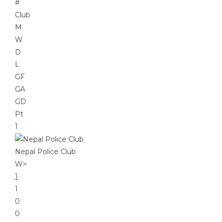
#
Club
M
W
D
L
GF
GA
GD
Pt
1
Nepal Police Club
W
>
1
1
0
0