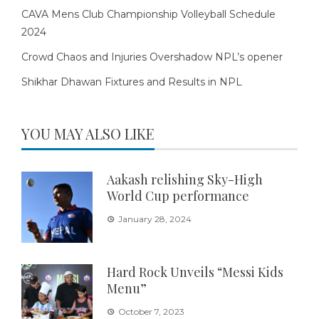
CAVA Mens Club Championship Volleyball Schedule
2024
Crowd Chaos and Injuries Overshadow NPL’s opener
Shikhar Dhawan Fixtures and Results in NPL
YOU MAY ALSO LIKE
Aakash relishing Sky-High
World Cup performance
January 28, 2024
Hard Rock Unveils “Messi Kids
Menu”
October 7, 2023