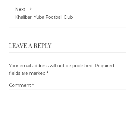
Next
Khalibari Yuba Football Club
LEAVE A REPLY
Your email address will not be published.
Required
fields are marked
*
Comment
*