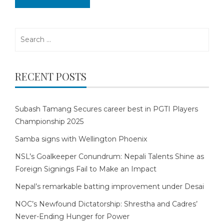
Search
for:
RECENT POSTS
Subash Tamang Secures career best in PGTI Players
Championship 2025
Samba signs with Wellington Phoenix
NSL’s Goalkeeper Conundrum: Nepali Talents Shine as
Foreign Signings Fail to Make an Impact
Nepal’s remarkable batting improvement under Desai
NOC’s Newfound Dictatorship: Shrestha and Cadres’
Never-Ending Hunger for Power