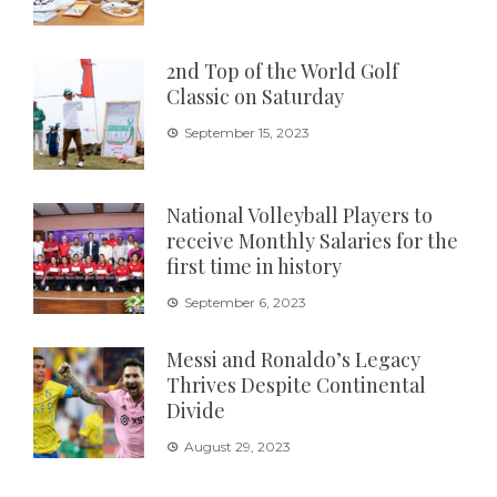
2nd Top of the World Golf
Classic on Saturday
September 15, 2023
National Volleyball Players to
receive Monthly Salaries for the
first time in history
September 6, 2023
Messi and Ronaldo’s Legacy
Thrives Despite Continental
Divide
August 29, 2023