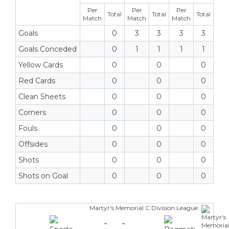
Per
Per
Per
Total
Total
Total
Match
Match
Match
Goals
0
3
3
3
3
Goals Conceded
0
1
1
1
1
Yellow Cards
0
0
0
Red Cards
0
0
0
Clean Sheets
0
0
0
Corners
0
0
0
Fouls
0
0
0
Offsides
0
0
0
Shots
0
0
0
Shots on Goal
0
0
0
Martyr's Memorial C Division League
-
-