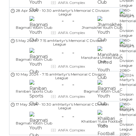
ANFA Complex
28 Apr 2024
-
10:30 am
Martyr's Memorial C Division
League
-
-
Bagmati Youth Club
Jhamsikhel Youth Club
ANFA Complex
5 May 2024
-
7:15 am
Martyr's Memorial C Division
League
-
-
Manohara United Youth
Bagmati Youth Club
Club
ANFA Complex
10 May 2024
-
7:15 am
Martyr's Memorial C Division
League
-
-
Raniban Sports Club
Bagmati Youth Club
ANFA Complex
17 May 2024
-
10:30 am
Martyr's Memorial C Division
League
-
-
Khalibari Yuba Football
Bagmati Youth Club
Club
ANFA Complex