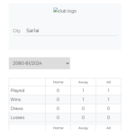
Sarlai
City
Home
Away
All
Played
0
1
1
Wins
0
1
1
Draws
0
0
0
Losses
0
0
0
Home
Away
All