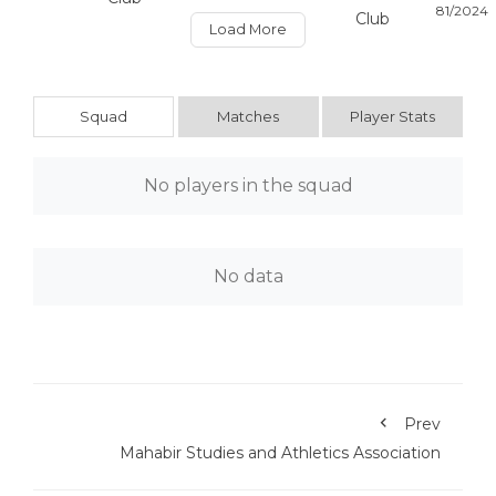
Load More
Squad
Matches
Player Stats
No players in the squad
No data
Prev
Mahabir Studies and Athletics Association