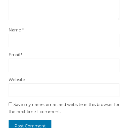
Name
*
Email
*
Website
Save my name, email, and website in this browser for
the next time I comment.