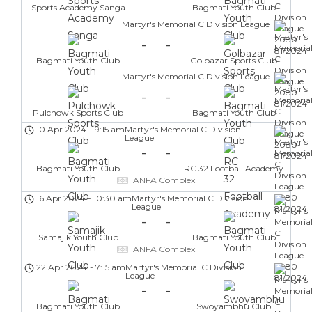
Sports Academy Sanga
Bagmati Youth Club
Martyr's Memorial C Division League
-
-
Bagmati Youth Club
Golbazar Sports Club
Martyr's Memorial C Division League
-
-
Pulchowk Sports Club
Bagmati Youth Club
10 Apr 2024
-
9:15 am
Martyr's Memorial C Division
League
-
-
Bagmati Youth Club
RC 32 Football Academy
ANFA Complex
16 Apr 2024
-
10:30 am
Martyr's Memorial C Division
League
-
-
Samajik Youth Club
Bagmati Youth Club
ANFA Complex
22 Apr 2024
-
7:15 am
Martyr's Memorial C Division
League
-
-
Bagmati Youth Club
Swoyambhu Club