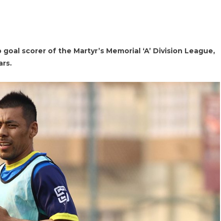
 goal scorer of the Martyr’s Memorial ‘A’ Division League,
ars.