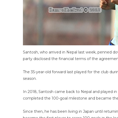
Santosh, who arrived in Nepal last week, penned d
party disclosed the financial terms of the agreemen
The 35-year-old forward last played for the club du
season.
In 2018, Santosh came back to Nepal and played in 
completed the 100-goal milestone and became the f
Since then, he has been living in Japan until return