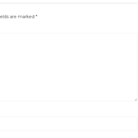
ields are marked
*