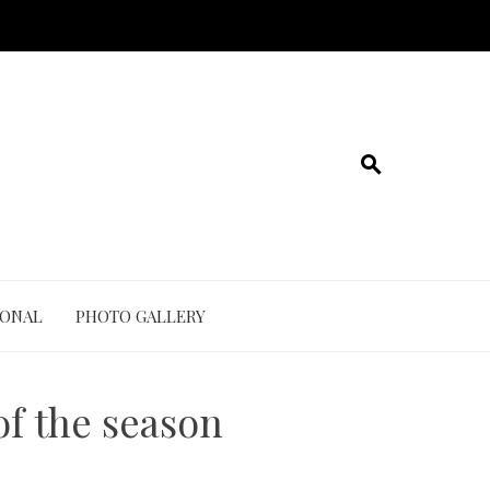
IONAL
PHOTO GALLERY
of the season