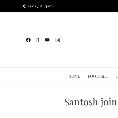
Skip
Friday, August 7
to
content
HOME
FOOTBALL
Santosh join