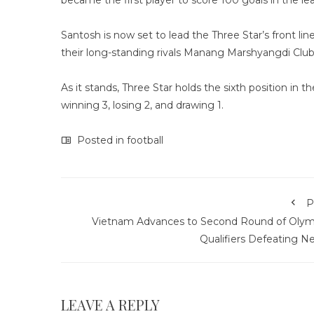
became the first player to score 100 goals in the le
Santosh is now set to lead the Three Star’s front li
their long-standing rivals Manang Marshyangdi Clu
As it stands, Three Star holds the sixth position in 
winning 3, losing 2, and drawing 1.
Posted in
football
P
Vietnam Advances to Second Round of Olym
Qualifiers Defeating N
LEAVE A REPLY