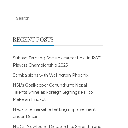
Search
for:
RECENT POSTS
Subash Tamang Secures career best in PGTI
Players Championship 2025
Samba signs with Wellington Phoenix
NSL’s Goalkeeper Conundrum: Nepali
Talents Shine as Foreign Signings Fail to
Make an Impact
Nepal’s remarkable batting improvement
under Desai
NOC’s Newfound Dictatorship: Shrestha and