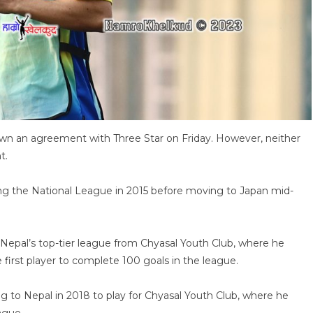
own an agreement with Three Star on Friday. However, neither
t.
ring the National League in 2015 before moving to Japan mid-
Nepal’s top-tier league from Chyasal Youth Club, where he
irst player to complete 100 goals in the league.
ing to Nepal in 2018 to play for Chyasal Youth Club, where he