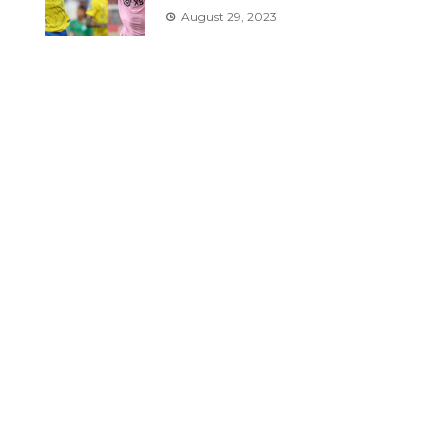
August 29, 2023