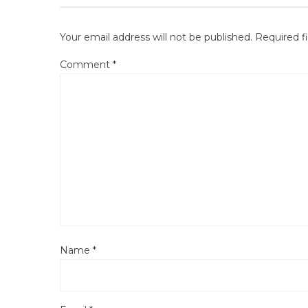
Your email address will not be published.
Required f
Comment
*
Name
*