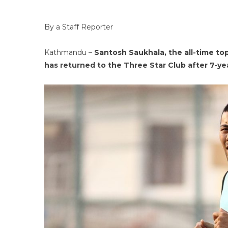
By a Staff Reporter
Kathmandu –
Santosh Saukhala, the all-time top
has returned to the Three Star Club after 7-ye