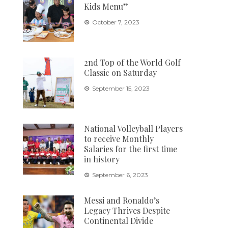
Kids Menu”
October 7, 2023
2nd Top of the World Golf
Classic on Saturday
September 15, 2023
National Volleyball Players
to receive Monthly
Salaries for the first time
in history
September 6, 2023
Messi and Ronaldo’s
Legacy Thrives Despite
Continental Divide