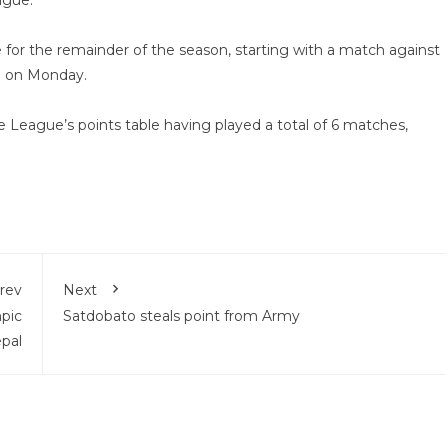
ague.
ne for the remainder of the season, starting with a match against
b on Monday.
the League’s points table having played a total of 6 matches,
rev
Next
pic
Satdobato steals point from Army
epal