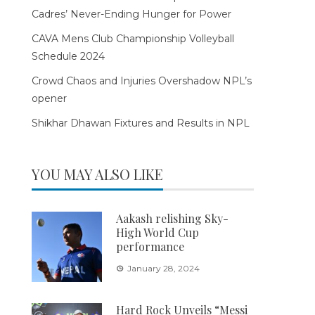
Cadres’ Never-Ending Hunger for Power
CAVA Mens Club Championship Volleyball
Schedule 2024
Crowd Chaos and Injuries Overshadow NPL’s
opener
Shikhar Dhawan Fixtures and Results in NPL
YOU MAY ALSO LIKE
Aakash relishing Sky-
High World Cup
performance
January 28, 2024
Hard Rock Unveils “Messi