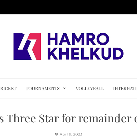
CRICKET
TOURNAMENTS
VOLLEYBALL
INTERNAT
s Three Star for remainder 
April 9, 2023