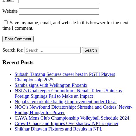
Website
Save my name, email, and website in this browser for the next
time I comment.
Search for:
Recent Posts
Subash Tamang Secures career best in PGTI Players
Championship 2025
Samba signs with Wellington Phoenix
NSL’s Goalkeeper Conundrum: Nepali Talents Shine as
Foreign Signings Fail to Make an Impact
Nepal’s remarkable batting improvement under Desai
NOC’s Newfound Dictatorship: Shrestha and Cadres’ Never-
Ending Hunger for Power
CAVA Mens Club Championship Volleyball Schedule 2024
Crowd Chaos and Injuries Overshadow NPL’s opener
Shikhar Dhawan Fixtures and Results in NPL