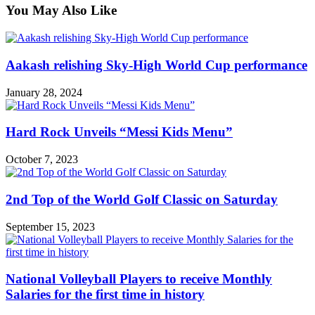
You May Also Like
Aakash relishing Sky-High World Cup performance
January 28, 2024
Hard Rock Unveils “Messi Kids Menu”
October 7, 2023
2nd Top of the World Golf Classic on Saturday
September 15, 2023
National Volleyball Players to receive Monthly
Salaries for the first time in history