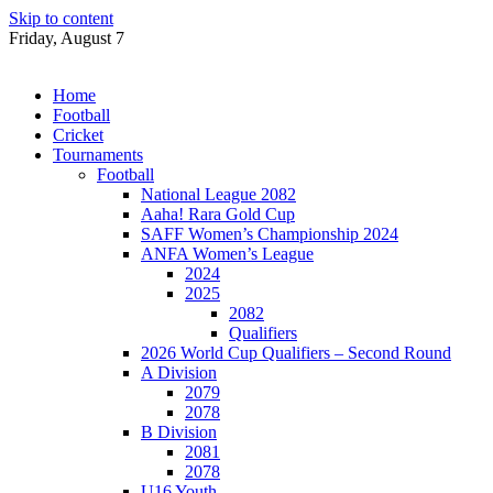
Skip to content
Friday, August 7
Home
Football
Cricket
Tournaments
Football
National League 2082
Aaha! Rara Gold Cup
SAFF Women’s Championship 2024
ANFA Women’s League
2024
2025
2082
Qualifiers
2026 World Cup Qualifiers – Second Round
A Division
2079
2078
B Division
2081
2078
U16 Youth