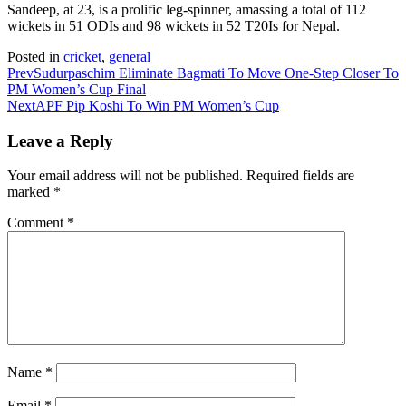
Sandeep, at 23, is a prolific leg-spinner, amassing a total of 112
wickets in 51 ODIs and 98 wickets in 52 T20Is for Nepal.
Posted in
cricket
,
general
Prev
Sudurpaschim Eliminate Bagmati To Move One-Step Closer To
PM Women’s Cup Final
Next
APF Pip Koshi To Win PM Women’s Cup
Leave a Reply
Your email address will not be published.
Required fields are
marked
*
Comment
*
Name
*
Email
*