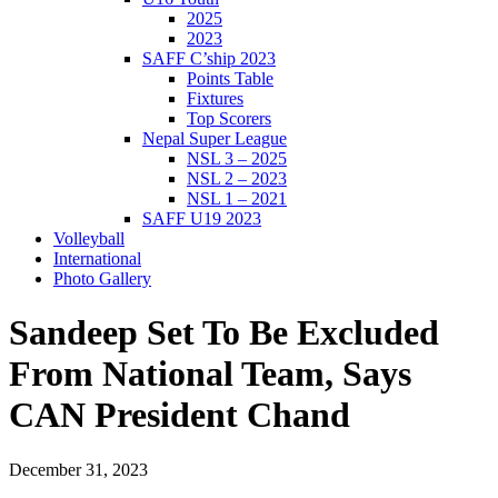
2025
2023
SAFF C’ship 2023
Points Table
Fixtures
Top Scorers
Nepal Super League
NSL 3 – 2025
NSL 2 – 2023
NSL 1 – 2021
SAFF U19 2023
Volleyball
International
Photo Gallery
Sandeep Set To Be Excluded
From National Team, Says
CAN President Chand
December 31, 2023