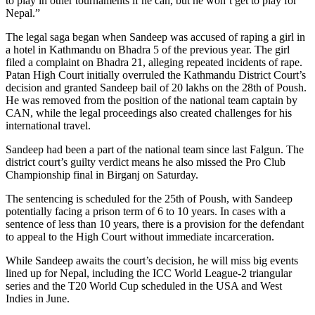
to play in other tournaments if he can, but he won’t get to play for
Nepal.”
The legal saga began when Sandeep was accused of raping a girl in
a hotel in Kathmandu on Bhadra 5 of the previous year. The girl
filed a complaint on Bhadra 21, alleging repeated incidents of rape.
Patan High Court initially overruled the Kathmandu District Court’s
decision and granted Sandeep bail of 20 lakhs on the 28th of Poush.
He was removed from the position of the national team captain by
CAN, while the legal proceedings also created challenges for his
international travel.
Sandeep had been a part of the national team since last Falgun. The
district court’s guilty verdict means he also missed the Pro Club
Championship final in Birganj on Saturday.
The sentencing is scheduled for the 25th of Poush, with Sandeep
potentially facing a prison term of 6 to 10 years. In cases with a
sentence of less than 10 years, there is a provision for the defendant
to appeal to the High Court without immediate incarceration.
While Sandeep awaits the court’s decision, he will miss big events
lined up for Nepal, including the ICC World League-2 triangular
series and the T20 World Cup scheduled in the USA and West
Indies in June.