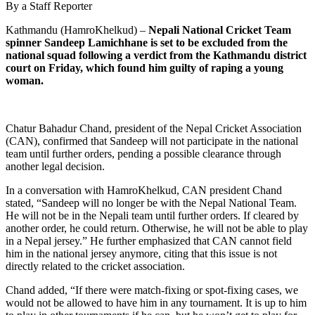
By a Staff Reporter
Kathmandu (HamroKhelkud) –
Nepali National Cricket Team
spinner Sandeep Lamichhane is set to be excluded from the
national squad following a verdict from the Kathmandu district
court on Friday, which found him guilty of raping a young
woman.
Chatur Bahadur Chand, president of the Nepal Cricket Association
(CAN), confirmed that Sandeep will not participate in the national
team until further orders, pending a possible clearance through
another legal decision.
In a conversation with HamroKhelkud, CAN president Chand
stated, “Sandeep will no longer be with the Nepal National Team.
He will not be in the Nepali team until further orders. If cleared by
another order, he could return. Otherwise, he will not be able to play
in a Nepal jersey.” He further emphasized that CAN cannot field
him in the national jersey anymore, citing that this issue is not
directly related to the cricket association.
Chand added, “If there were match-fixing or spot-fixing cases, we
would not be allowed to have him in any tournament. It is up to him