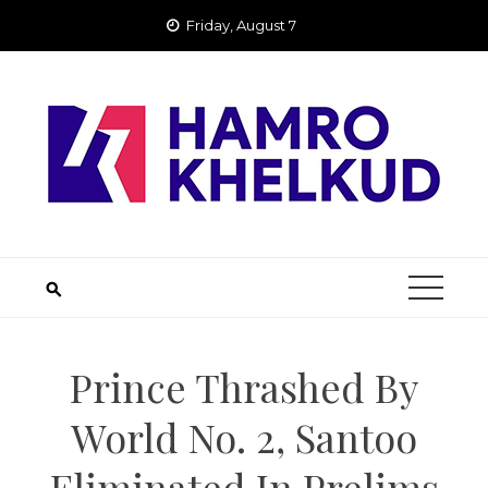
Skip
Friday, August 7
to
content
Prince Thrashed By
World No. 2, Santoo
Eliminated In Prelims