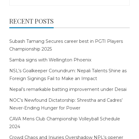
for:
RECENT POSTS
Subash Tamang Secures career best in PGTI Players
Championship 2025
Samba signs with Wellington Phoenix
NSL’s Goalkeeper Conundrum: Nepali Talents Shine as
Foreign Signings Fail to Make an Impact
Nepal’s remarkable batting improvement under Desai
NOC’s Newfound Dictatorship: Shrestha and Cadres’
Never-Ending Hunger for Power
CAVA Mens Club Championship Volleyball Schedule
2024
Crowd Chaos and Injuries Overshadow NPL’s opener