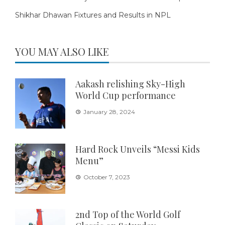
Shikhar Dhawan Fixtures and Results in NPL
YOU MAY ALSO LIKE
Aakash relishing Sky-High
World Cup performance
January 28, 2024
Hard Rock Unveils “Messi Kids
Menu”
October 7, 2023
2nd Top of the World Golf