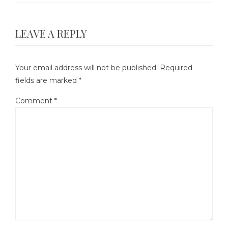
LEAVE A REPLY
Your email address will not be published.
Required
fields are marked
*
Comment
*