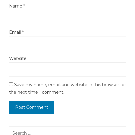
Name
*
Email
*
Website
Save my name, email, and website in this browser for
the next time I comment.
Search