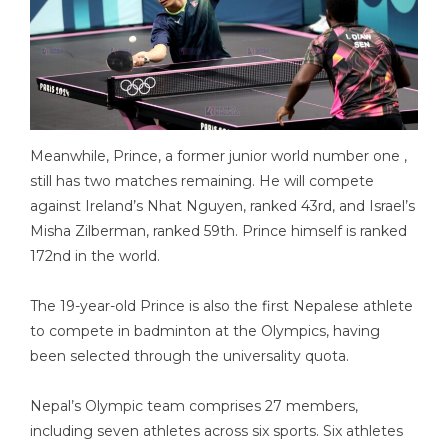
Meanwhile, Prince, a former junior world number one ,
still has two matches remaining. He will compete
against Ireland’s Nhat Nguyen, ranked 43rd, and Israel’s
Misha Zilberman, ranked 59th. Prince himself is ranked
172nd in the world.
The 19-year-old Prince is also the first Nepalese athlete
to compete in badminton at the Olympics, having
been selected through the universality quota.
Nepal’s Olympic team comprises 27 members,
including seven athletes across six sports. Six athletes