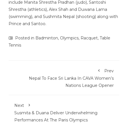
include Manita Shrestha Pradhan (judo), Santoshi
Shrestha (athletics), Alex Shah and Duwana Lama
(swimming), and Sushmita Nepal (shooting) along with
Prince and Santoo.
Posted in
Badminton
,
Olympics
,
Racquet
,
Table
Tennis
Prev
Nepal To Face Sri Lanka In CAVA Women’s
Nations League Opener
Next
Susmita & Duana Deliver Underwhelming
Performances At The Paris Olympics