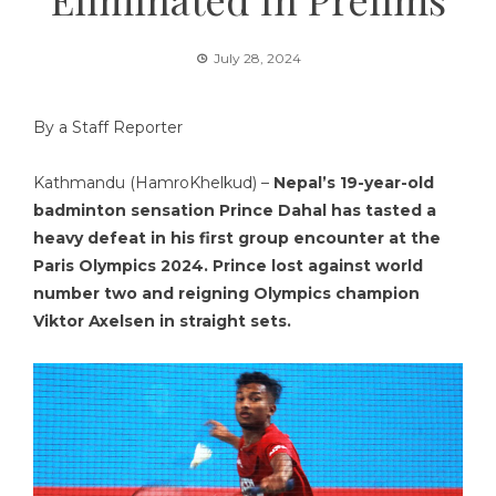
July 28, 2024
By a Staff Reporter
Kathmandu (HamroKhelkud) –
Nepal’s 19-year-old
badminton sensation Prince Dahal has tasted a
heavy defeat in his first group encounter at the
Paris Olympics 2024. Prince lost against world
number two and reigning Olympics champion
Viktor Axelsen in straight sets.