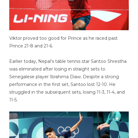
Viktor proved too good for Prince as he raced past
Prince 21-8 and 21-6.
Earlier today, Nepal’s table tennis star Santoo Shrestha
was eliminated after losing in straight sets to
Senegalese player Ibrahima Diaw. Despite a strong
performance in the first set, Santoo lost 12-10. He
struggled in the subsequent sets, losing 11-3, 11-4, and
11-5.