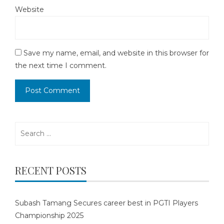
Website
Save my name, email, and website in this browser for
the next time I comment.
Search
for:
RECENT POSTS
Subash Tamang Secures career best in PGTI Players
Championship 2025