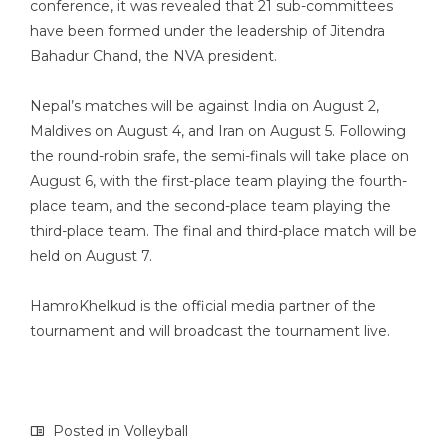
conference, it was revealed that 21 sub-committees
have been formed under the leadership of Jitendra
Bahadur Chand, the NVA president.
Nepal’s matches will be against India on August 2,
Maldives on August 4, and Iran on August 5. Following
the round-robin srafe, the semi-finals will take place on
August 6, with the first-place team playing the fourth-
place team, and the second-place team playing the
third-place team. The final and third-place match will be
held on August 7.
HamroKhelkud is the official media partner of the
tournament and will broadcast the tournament live.
Posted in
Volleyball