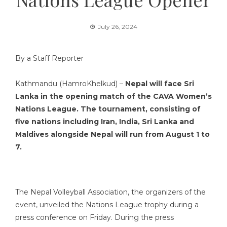
July 26, 2024
By a Staff Reporter
Kathmandu (HamroKhelkud) –
Nepal will face Sri
Lanka in the opening match of the CAVA Women’s
Nations League. The tournament, consisting of
five nations including Iran, India, Sri Lanka and
Maldives alongside Nepal will run from August 1 to
7.
The Nepal Volleyball Association, the organizers of the
event, unveiled the Nations League trophy during a
press conference on Friday. During the press