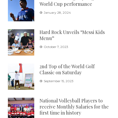
World Cup performance
January 28, 2024
Hard Rock Unveils “Messi Kids
Menu”
October 7, 2023
2nd Top of the World Golf
Classic on Saturday
September 15, 2023
National Volleyball Players to
receive Monthly Salaries for the
first time in history