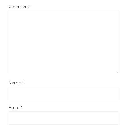
Comment
*
Name
*
Email
*