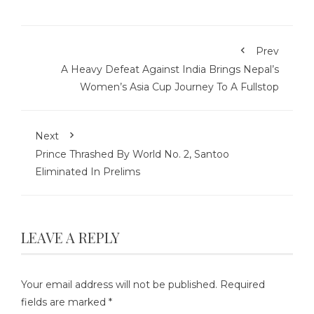
Prev
A Heavy Defeat Against India Brings Nepal’s
Women’s Asia Cup Journey To A Fullstop
Next
Prince Thrashed By World No. 2, Santoo
Eliminated In Prelims
LEAVE A REPLY
Your email address will not be published.
Required
fields are marked
*