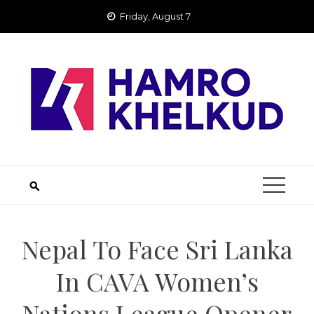
Skip
Friday, August 7
to
content
Nepal To Face Sri Lanka
In CAVA Women’s
Nations League Opener