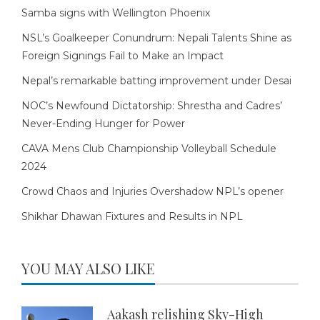
Samba signs with Wellington Phoenix
NSL’s Goalkeeper Conundrum: Nepali Talents Shine as
Foreign Signings Fail to Make an Impact
Nepal’s remarkable batting improvement under Desai
NOC’s Newfound Dictatorship: Shrestha and Cadres’
Never-Ending Hunger for Power
CAVA Mens Club Championship Volleyball Schedule
2024
Crowd Chaos and Injuries Overshadow NPL’s opener
Shikhar Dhawan Fixtures and Results in NPL
YOU MAY ALSO LIKE
Aakash relishing Sky-High