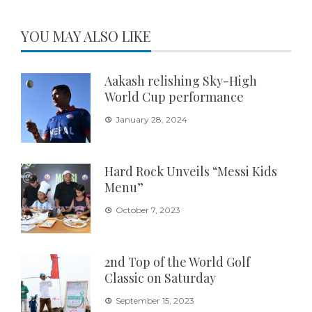
YOU MAY ALSO LIKE
Aakash relishing Sky-High
World Cup performance
January 28, 2024
Hard Rock Unveils “Messi Kids
Menu”
October 7, 2023
2nd Top of the World Golf
Classic on Saturday
September 15, 2023