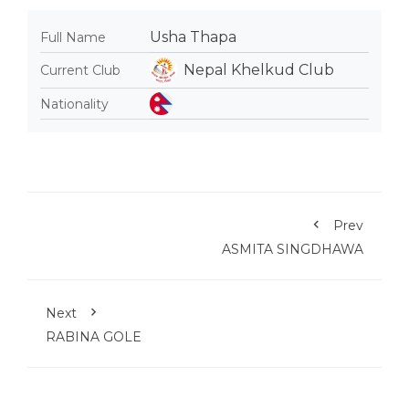
Usha Thapa
Full Name
Nepal Khelkud Club
Current Club
Nationality
Prev
ASMITA SINGDHAWA
Next
RABINA GOLE