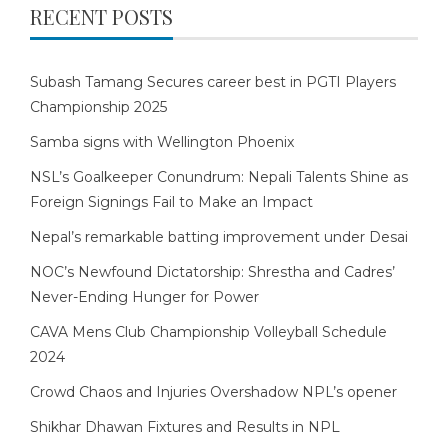
RECENT POSTS
Subash Tamang Secures career best in PGTI Players
Championship 2025
Samba signs with Wellington Phoenix
NSL’s Goalkeeper Conundrum: Nepali Talents Shine as
Foreign Signings Fail to Make an Impact
Nepal’s remarkable batting improvement under Desai
NOC’s Newfound Dictatorship: Shrestha and Cadres’
Never-Ending Hunger for Power
CAVA Mens Club Championship Volleyball Schedule
2024
Crowd Chaos and Injuries Overshadow NPL’s opener
Shikhar Dhawan Fixtures and Results in NPL