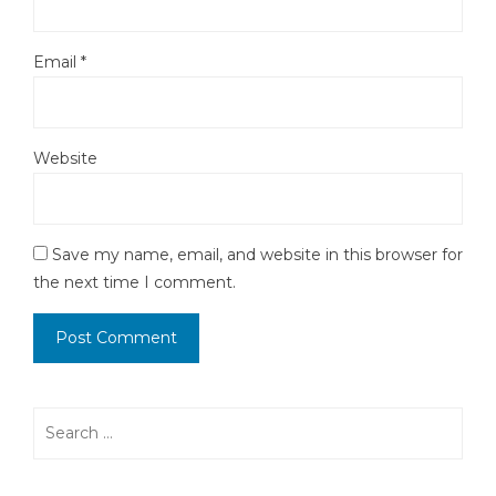
Email
*
Website
Save my name, email, and website in this browser for
the next time I comment.
Search
for: