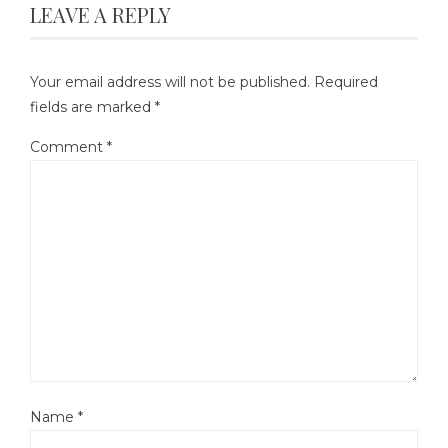
LEAVE A REPLY
Your email address will not be published.
Required
fields are marked
*
Comment
*
Name
*