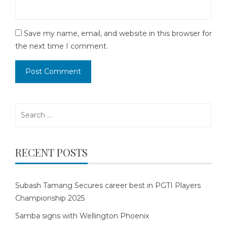
Save my name, email, and website in this browser for
the next time I comment.
Search
for:
RECENT POSTS
Subash Tamang Secures career best in PGTI Players
Championship 2025
Samba signs with Wellington Phoenix