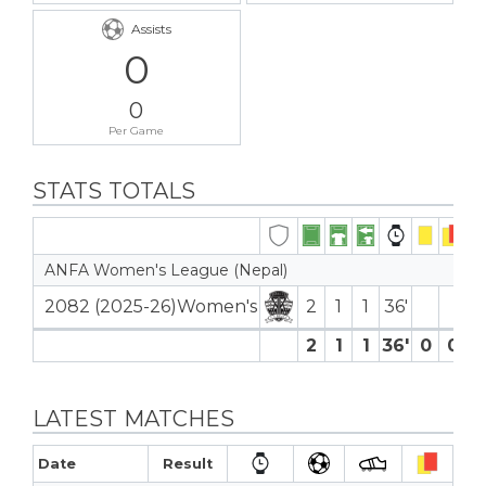
Assists
0
0
Per Game
STATS TOTALS
ANFA Women's League (Nepal)
2082 (2025-26)Women's
2
1
1
36′
2
1
1
36′
0
0
0
LATEST MATCHES
Date
Result