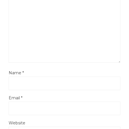
Name
*
Email
*
Website