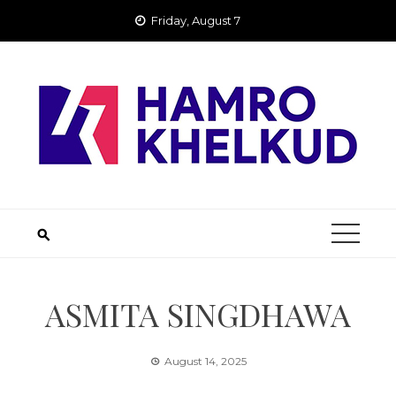
Skip
Friday, August 7
to
content
ASMITA SINGDHAWA
August 14, 2025