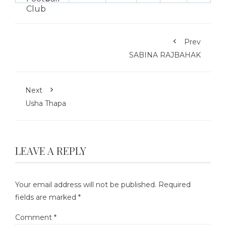
Prev
SABINA RAJBAHAK
Next
Usha Thapa
LEAVE A REPLY
Your email address will not be published.
Required
fields are marked
*
Comment
*