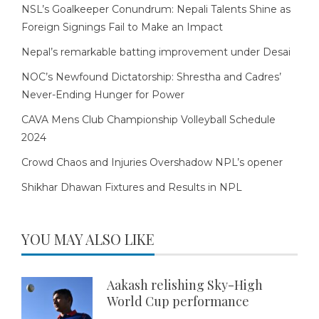
NSL’s Goalkeeper Conundrum: Nepali Talents Shine as
Foreign Signings Fail to Make an Impact
Nepal’s remarkable batting improvement under Desai
NOC’s Newfound Dictatorship: Shrestha and Cadres’
Never-Ending Hunger for Power
CAVA Mens Club Championship Volleyball Schedule
2024
Crowd Chaos and Injuries Overshadow NPL’s opener
Shikhar Dhawan Fixtures and Results in NPL
YOU MAY ALSO LIKE
Aakash relishing Sky-High
World Cup performance