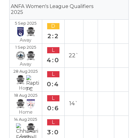
ANFA Women's League Qualifiers
2025
5 Sep 2025
D
2:2
Away
1 Sep 2025
L
22`
4:0
Away
28 Aug 2025
L
0:4
Home
18 Aug 2025
L
14`
0:6
Home
14 Aug 2025
L
3:0
Away