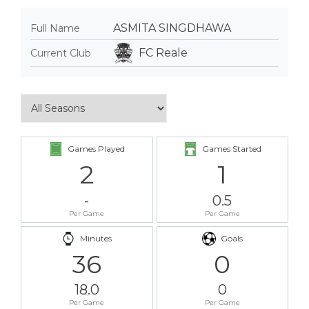
ASMITA SINGDHAWA
Full Name
FC Reale
Current Club
Games Played
Games Started
2
1
-
0.5
Per Game
Per Game
Minutes
Goals
36
0
18.0
0
Per Game
Per Game