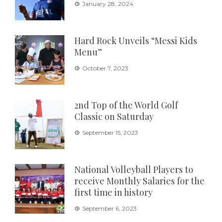
January 28, 2024
Hard Rock Unveils “Messi Kids
Menu”
October 7, 2023
2nd Top of the World Golf
Classic on Saturday
September 15, 2023
National Volleyball Players to
receive Monthly Salaries for the
first time in history
September 6, 2023