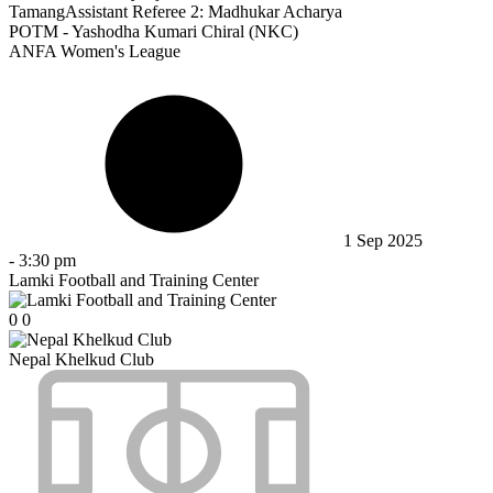
Tamang
Assistant Referee 2:
Madhukar Acharya
POTM - Yashodha Kumari Chiral (NKC)
ANFA Women's League
1 Sep 2025
-
3:30 pm
Lamki Football and Training Center
0
0
Nepal Khelkud Club