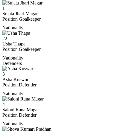
1
Sujata Jhari Magar
Position
Goalkeeper
Nationality
22
Usha Thapa
Position
Goalkeeper
Nationality
Defenders
3
Asha Kuswar
Position
Defender
Nationality
4
Saloni Rana Magar
Position
Defender
Nationality