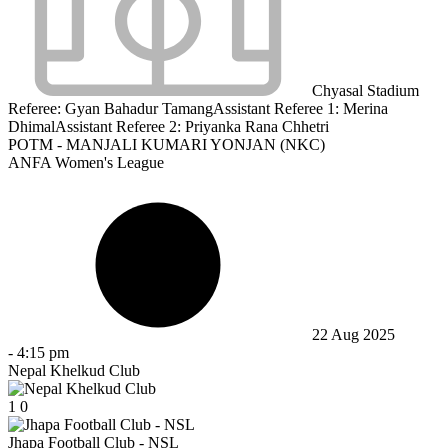
Chyasal Stadium
Referee:
Gyan Bahadur Tamang
Assistant Referee 1:
Merina
Dhimal
Assistant Referee 2:
Priyanka Rana Chhetri
POTM - MANJALI KUMARI YONJAN (NKC)
ANFA Women's League
22 Aug 2025
-
4:15 pm
Nepal Khelkud Club
1
0
Jhapa Football Club - NSL