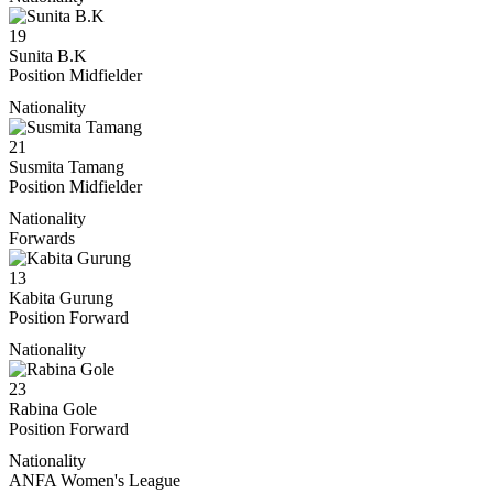
19
Sunita B.K
Position
Midfielder
Nationality
21
Susmita Tamang
Position
Midfielder
Nationality
Forwards
13
Kabita Gurung
Position
Forward
Nationality
23
Rabina Gole
Position
Forward
Nationality
ANFA Women's League