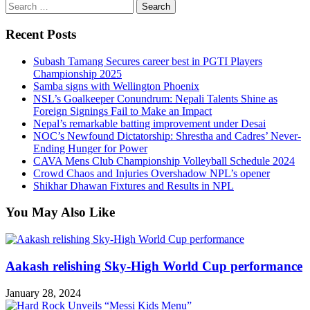
Search
for:
Recent Posts
Subash Tamang Secures career best in PGTI Players
Championship 2025
Samba signs with Wellington Phoenix
NSL’s Goalkeeper Conundrum: Nepali Talents Shine as
Foreign Signings Fail to Make an Impact
Nepal’s remarkable batting improvement under Desai
NOC’s Newfound Dictatorship: Shrestha and Cadres’ Never-
Ending Hunger for Power
CAVA Mens Club Championship Volleyball Schedule 2024
Crowd Chaos and Injuries Overshadow NPL’s opener
Shikhar Dhawan Fixtures and Results in NPL
You May Also Like
Aakash relishing Sky-High World Cup performance
January 28, 2024