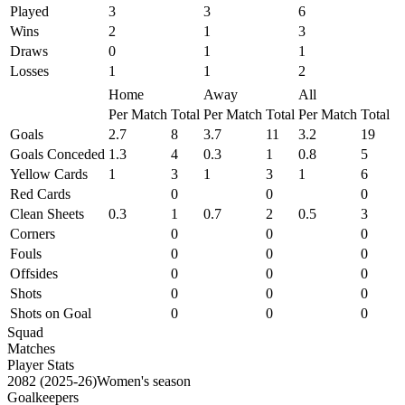
Played
3
3
6
Wins
2
1
3
Draws
0
1
1
Losses
1
1
2
Home
Away
All
Per Match
Total
Per Match
Total
Per Match
Total
Goals
2.7
8
3.7
11
3.2
19
Goals Conceded
1.3
4
0.3
1
0.8
5
Yellow Cards
1
3
1
3
1
6
Red Cards
0
0
0
Clean Sheets
0.3
1
0.7
2
0.5
3
Corners
0
0
0
Fouls
0
0
0
Offsides
0
0
0
Shots
0
0
0
Shots on Goal
0
0
0
Squad
Matches
Player Stats
2082 (2025-26)Women's season
Goalkeepers