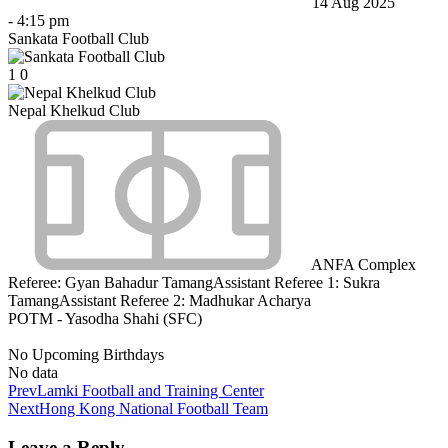
14 Aug 2025
-
4:15 pm
Sankata Football Club
1
0
Nepal Khelkud Club
ANFA Complex
Referee:
Gyan Bahadur Tamang
Assistant Referee 1:
Sukra
Tamang
Assistant Referee 2:
Madhukar Acharya
POTM - Yasodha Shahi (SFC)
No Upcoming Birthdays
No data
Prev
Lamki Football and Training Center
Next
Hong Kong National Football Team
Leave a Reply