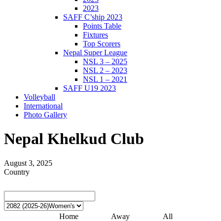
2023
SAFF C’ship 2023
Points Table
Fixtures
Top Scorers
Nepal Super League
NSL 3 – 2025
NSL 2 – 2023
NSL 1 – 2021
SAFF U19 2023
Volleyball
International
Photo Gallery
Nepal Khelkud Club
August 3, 2025
Country
Home
Away
All