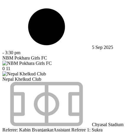
5 Sep 2025
-
3:30 pm
NBM Pokhara Girls FC
0
11
Nepal Khelkud Club
Chyasal Stadium
Referee:
Kabin Byanjankar
Assistant Referee 1:
Sukra