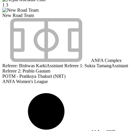
1
3
New Road Team
ANFA Complex
Referee:
Bishwas Karki
Assistant Referee 1:
Sukra Tamang
Assistant
Referee 2:
Prabin Gautam
POTM - Pratiksya Thakuri (NRT)
ANFA Women's League