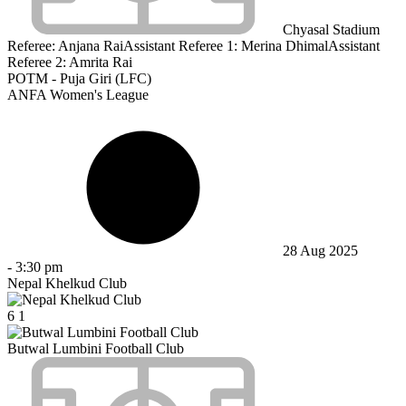
Chyasal Stadium
Referee:
Anjana Rai
Assistant Referee 1:
Merina Dhimal
Assistant
Referee 2:
Amrita Rai
POTM - Puja Giri (LFC)
ANFA Women's League
28 Aug 2025
-
3:30 pm
Nepal Khelkud Club
6
1
Butwal Lumbini Football Club