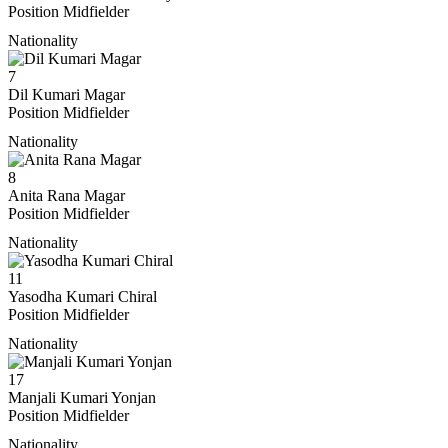
Position
Midfielder
Nationality
7
Dil Kumari Magar
Position
Midfielder
Nationality
8
Anita Rana Magar
Position
Midfielder
Nationality
11
Yasodha Kumari Chiral
Position
Midfielder
Nationality
17
Manjali Kumari Yonjan
Position
Midfielder
Nationality