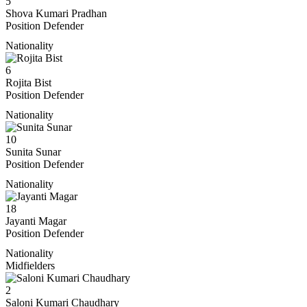
5
Shova Kumari Pradhan
Position
Defender
Nationality
6
Rojita Bist
Position
Defender
Nationality
10
Sunita Sunar
Position
Defender
Nationality
18
Jayanti Magar
Position
Defender
Nationality
Midfielders
2
Saloni Kumari Chaudhary