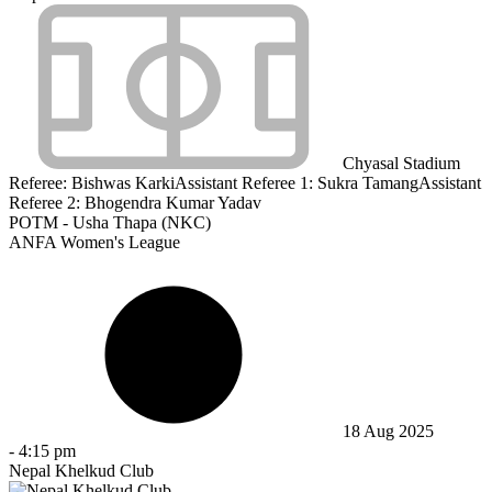
Chyasal Stadium
Referee:
Bishwas Karki
Assistant Referee 1:
Sukra Tamang
Assistant
Referee 2:
Bhogendra Kumar Yadav
POTM - Usha Thapa (NKC)
ANFA Women's League
18 Aug 2025
-
4:15 pm
Nepal Khelkud Club