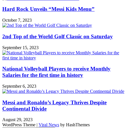
Hard Rock Unveils “Messi Kids Menu”
October 7, 2023
2nd Top of the World Golf Classic on Saturday
September 15, 2023
National Volleyball Players to receive Monthly
Salaries for the first time in history
September 6, 2023
Messi and Ronaldo’s Legacy Thrives Despite
Continental Divide
August 29, 2023
WordPress Theme
|
Viral News
by HashThemes