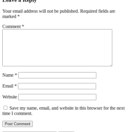
Your email address will not be published.
Required fields are
marked
*
Comment
*
Name
*
Email
*
Website
Save my name, email, and website in this browser for the next
time I comment.