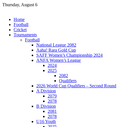
Skip
Thursday, August 6
to
content
Home
Football
Cricket
Tournaments
Football
National League 2082
Aaha! Rara Gold Cup
SAFF Women’s Championship 2024
ANFA Women’s League
2024
2025
2082
Qualifiers
2026 World Cup Qualifiers – Second Round
A Division
2079
2078
B Division
2081
2078
U16 Youth
2025