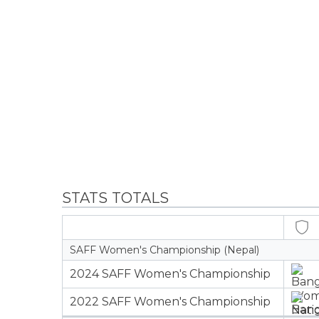
STATS TOTALS
SAFF Women's Championship (Nepal)
2024 SAFF Women's Championship
2022 SAFF Women's Championship