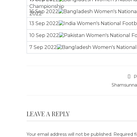
16 Sep 2022
13 Sep 2022
10 Sep 2022
7 Sep 2022
P
Shamsunna
LEAVE A REPLY
Your email address will not be published.
Required f