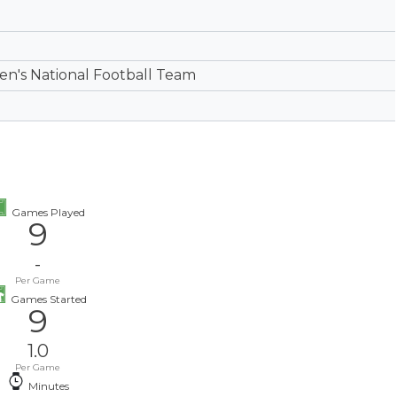
's National Football Team
Games Played
9
-
Per Game
Games Started
9
1.0
Per Game
Minutes