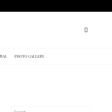
ONAL
PHOTO GALLERY
Search