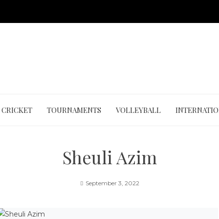
CRICKET
TOURNAMENTS
VOLLEYBALL
INTERNATI
Sheuli Azim
September 3, 2022