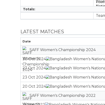
Totals:
LATEST MATCHES
Date
SAFF Women's Championship 2024
30 Oct 2024
27 Oct 2024
23 Oct 2024
20 Oct 2024
SAFF Women's Championship 2022
19 Sep 2022