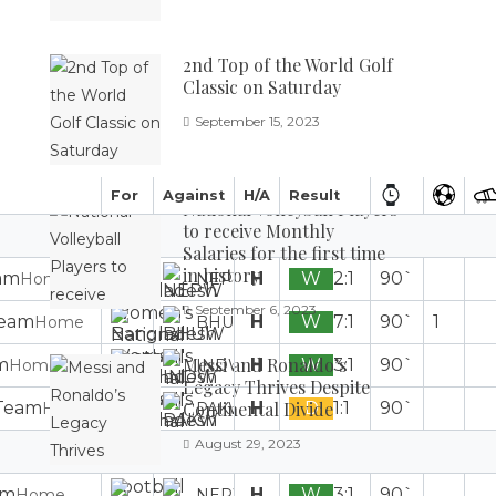
2nd Top of the World Golf
Classic on Saturday
September 15, 2023
For
Against
H/A
Result
National Volleyball Players
to receive Monthly
Salaries for the first time
in history
H
W
2:1
90`
Home
NEPW
September 6, 2023
H
W
7:1
90`
1
Home
BHUW
Messi and Ronaldo’s
H
W
3:1
90`
Home
INDW
Legacy Thrives Despite
H
D
1:1
90`
Continental Divide
Home
PAKW
August 29, 2023
H
W
3:1
90`
Home
NEPW