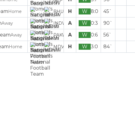
H
W
8:0
45`
Home
BHUW
A
W
0:3
90`
Away
INDW
A
W
0:6
56`
Away
PAKW
H
W
3:0
84`
Home
MDVW