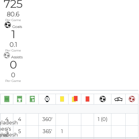
725
80.6
Per Game
Goals
1
0.1
Per Game
Assists
0
0
Per Game
4
4
360′
1 (0)
5
5
365′
1