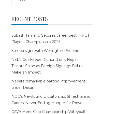
for:
RECENT POSTS
Subash Tamang Secures career best in PGTI
Players Championship 2025
Samba signs with Wellington Phoenix
NSL’s Goalkeeper Conundrum: Nepali
Talents Shine as Foreign Signings Fail to
Make an Impact
Nepal’s remarkable batting improvement
under Desai
NOC’s Newfound Dictatorship: Shrestha and
Cadres’ Never-Ending Hunger for Power
CAVA Mens Club Championship Volleyball