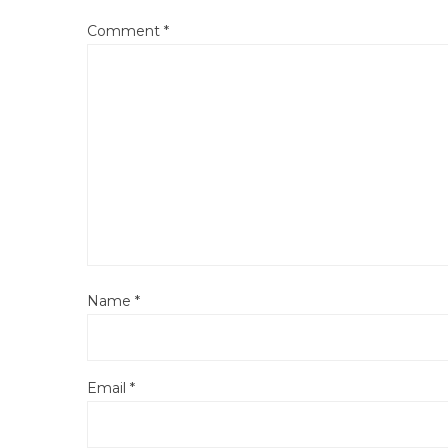
Comment
*
Name
*
Email
*