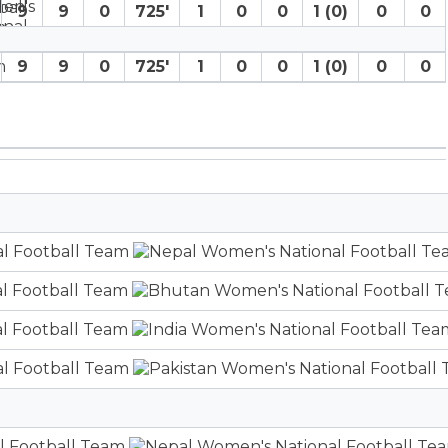
9
9
0
725′
1
0
0
1 (0)
0
0
9
9
0
725′
1
0
0
1 (0)
0
0