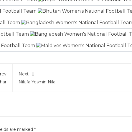
rev
Next
har
Nilufa Yesmin Nila
ields are marked
*