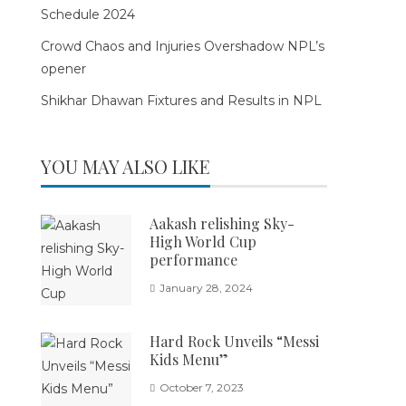
Schedule 2024
Crowd Chaos and Injuries Overshadow NPL’s
opener
Shikhar Dhawan Fixtures and Results in NPL
YOU MAY ALSO LIKE
Aakash relishing Sky-
High World Cup
performance
January 28, 2024
Hard Rock Unveils “Messi
Kids Menu”
October 7, 2023