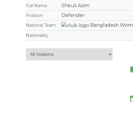
Sheuli Azim
Full Name
Defender
Position
Bangladesh Women
National Team
Nationality