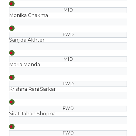
MID
Monika Chakma
FWD
Sanjida Akhter
MID
Maria Manda
FWD
Krishna Rani Sarkar
FWD
Sirat Jahan Shopna
FWD