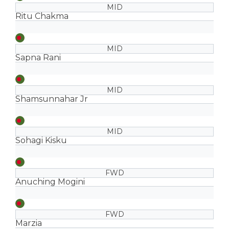
MID
Ritu Chakma
MID
Sapna Rani
MID
Shamsunnahar Jr
MID
Sohagi Kisku
FWD
Anuching Mogini
FWD
Marzia