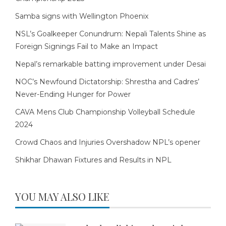
Samba signs with Wellington Phoenix
NSL’s Goalkeeper Conundrum: Nepali Talents Shine as
Foreign Signings Fail to Make an Impact
Nepal’s remarkable batting improvement under Desai
NOC’s Newfound Dictatorship: Shrestha and Cadres’
Never-Ending Hunger for Power
CAVA Mens Club Championship Volleyball Schedule
2024
Crowd Chaos and Injuries Overshadow NPL’s opener
Shikhar Dhawan Fixtures and Results in NPL
YOU MAY ALSO LIKE