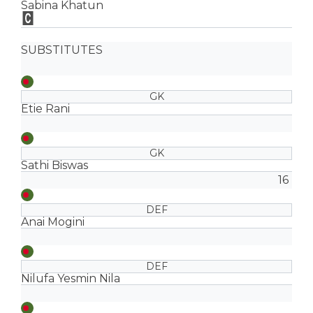
Sabina Khatun
SUBSTITUTES
GK
Etie Rani
GK
Sathi Biswas
16
DEF
Anai Mogini
DEF
Nilufa Yesmin Nila