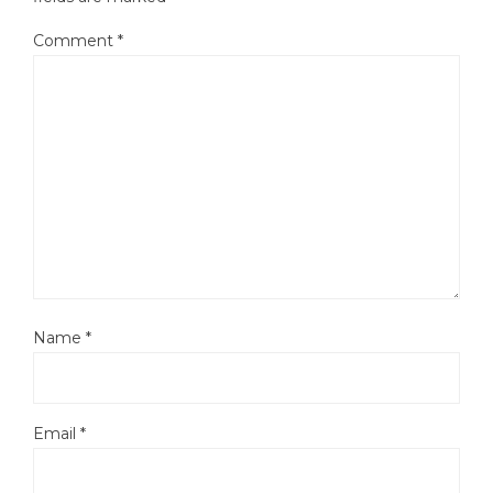
Comment
*
Name
*
Email
*