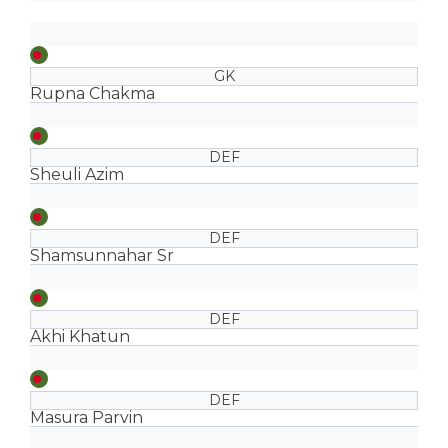
GK
Rupna Chakma
DEF
Sheuli Azim
DEF
Shamsunnahar Sr
DEF
Akhi Khatun
DEF
Masura Parvin