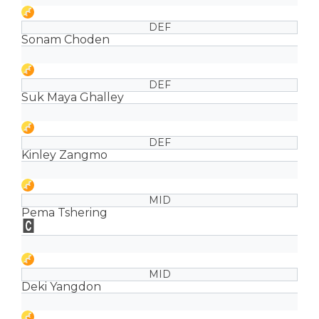
DEF
Sonam Choden
DEF
Suk Maya Ghalley
DEF
Kinley Zangmo
MID
Pema Tshering
MID
Deki Yangdon