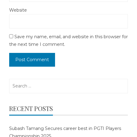
Website
Save my name, email, and website in this browser for
the next time I comment.
Search
for:
RECENT POSTS
Subash Tamang Secures career best in PGTI Players
Championship 2025