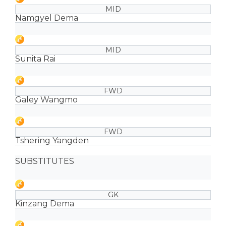
MID
Namgyel Dema
MID
Sunita Rai
FWD
Galey Wangmo
FWD
Tshering Yangden
SUBSTITUTES
GK
Kinzang Dema