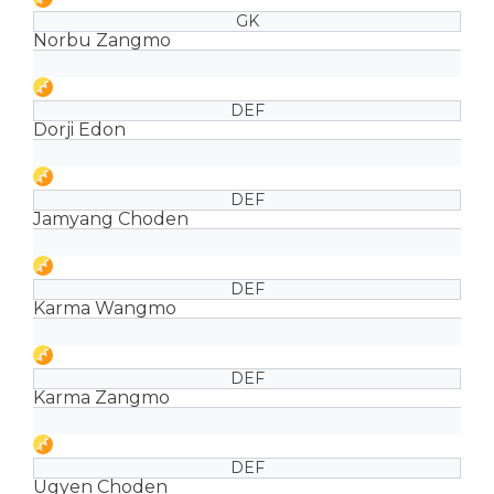
GK
Norbu Zangmo
DEF
Dorji Edon
DEF
Jamyang Choden
DEF
Karma Wangmo
DEF
Karma Zangmo
DEF
Ugyen Choden