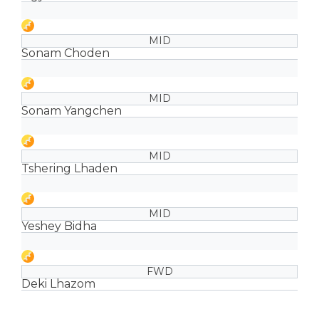
MID
Sonam Choden
MID
Sonam Yangchen
MID
Tshering Lhaden
MID
Yeshey Bidha
FWD
Deki Lhazom