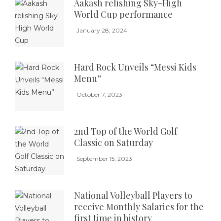
Aakash relishing Sky-High
World Cup performance
January 28, 2024
Hard Rock Unveils “Messi Kids
Menu”
October 7, 2023
2nd Top of the World Golf
Classic on Saturday
September 15, 2023
National Volleyball Players to
receive Monthly Salaries for the
first time in history