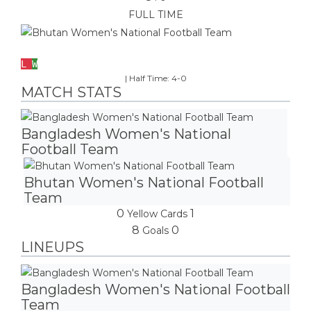
FULL TIME
Bhutan Women's National Football Team
L
W
|
Half Time: 4-0
MATCH STATS
Bangladesh Women's National
Football Team
Bhutan Women's National Football
Team
0
1
Yellow Cards
8
0
Goals
LINEUPS
Bangladesh Women's National Football
Team