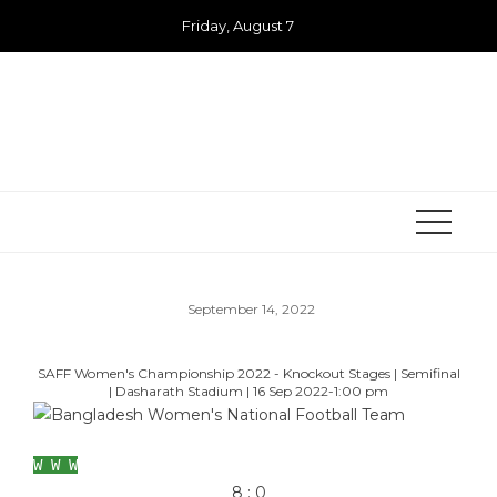
Skip
Friday, August 7
to
content
September 14, 2022
SAFF Women's Championship 2022 - Knockout Stages
|
Semifinal
|
Dasharath Stadium
|
16 Sep 2022
-
1:00 pm
Bangladesh Women's National Football Team
W
W
W
8
:
0