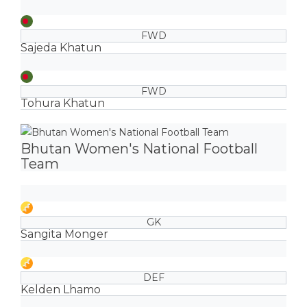
FWD
Sajeda Khatun
FWD
Tohura Khatun
Bhutan Women's National Football
Team
GK
Sangita Monger
DEF
Kelden Lhamo