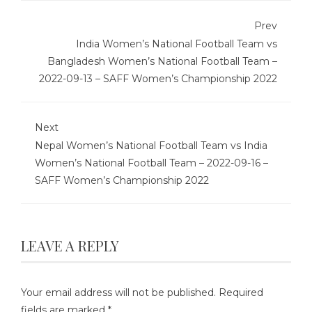
Prev
India Women’s National Football Team vs
Bangladesh Women’s National Football Team –
2022-09-13 – SAFF Women’s Championship 2022
Next
Nepal Women’s National Football Team vs India
Women’s National Football Team – 2022-09-16 –
SAFF Women’s Championship 2022
LEAVE A REPLY
Your email address will not be published.
Required
fields are marked
*