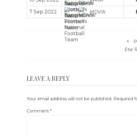
7 Sep 2022
MDVW
P
Etie 
LEAVE A REPLY
Your email address will not be published.
Required f
Comment
*