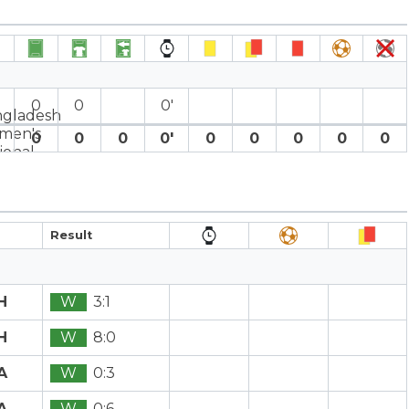
0
0
0′
0
0
0
0′
0
0
0
0
0
Result
H
W
3:1
H
W
8:0
A
W
0:3
A
W
0:6