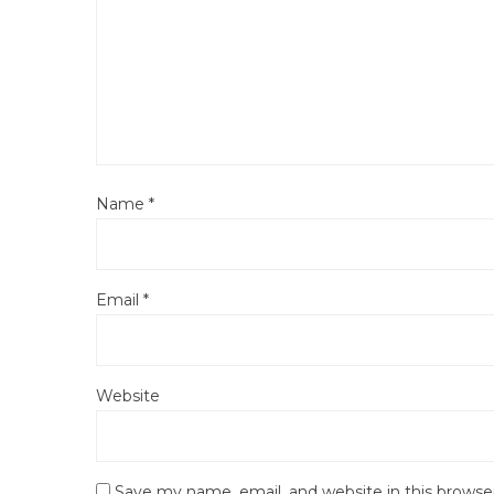
Name
*
Email
*
Website
Save my name, email, and website in this browse