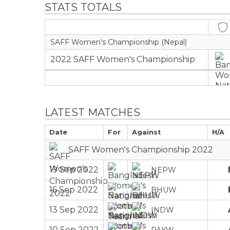
STATS TOTALS
SAFF Women's Championship (Nepal)
2022 SAFF Women's Championship
LATEST MATCHES
Date
For
Against
H/A
SAFF Women's Championship 2022
19 Sep 2022
NEPW
16 Sep 2022
BHUW
13 Sep 2022
INDW
10 Sep 2022
PAKW