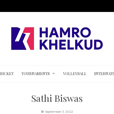
CRICKET
TOURNAMENTS
VOLLEYBALL
INTERNAT
Sathi Biswas
September 3, 2022