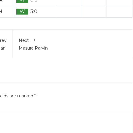
H
W
3:0
rev
Next
Rani
Masura Parvin
ields are marked
*