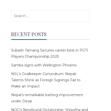
Search
for:
RECENT POSTS
Subash Tamang Secures career best in PGTI
Players Championship 2025
Samba signs with Wellington Phoenix
NSL’s Goalkeeper Conundrum: Nepali
Talents Shine as Foreign Signings Fail to
Make an Impact
Nepal’s remarkable batting improvement
under Desai
NOC’s Newfound Dictatorship: Shrestha and