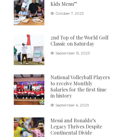
Kids Menu”
October 7, 2023
2nd Top of the World Golf
Classic on Saturday
September 15, 2023
National Volleyball Players
to receive Monthly
Salaries for the first time
in history
September 6, 2023
Messi and Ronaldo’s
Legacy Thrives Despite
Continental Divide