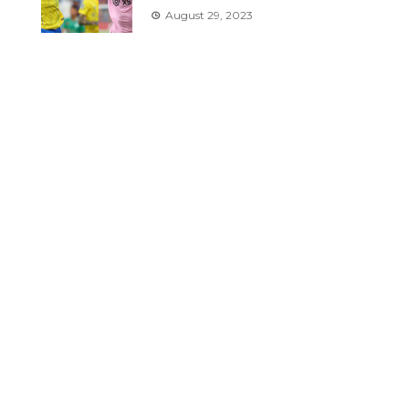
August 29, 2023