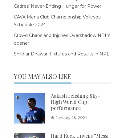
Cadres’ Never-Ending Hunger for Power
CAVA Mens Club Championship Volleyball
Schedule 2024
Crowd Chaos and Injuries Overshadow NPL’s
opener
Shikhar Dhawan Fixtures and Results in NPL
YOU MAY ALSO LIKE
Aakash relishing Sky-
High World Cup
performance
January 28, 2024
Hard Rock Unveils “Messi