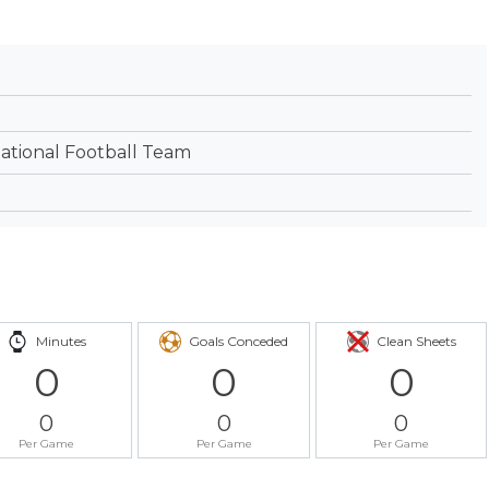
tional Football Team
Minutes
Goals Conceded
Clean Sheets
0
0
0
0
0
0
Per Game
Per Game
Per Game