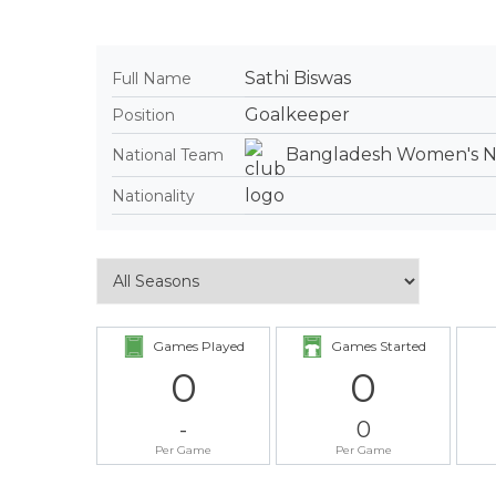
Sathi Biswas
Full Name
Goalkeeper
Position
Bangladesh Women's Na
National Team
Nationality
Games Played
Games Started
0
0
-
0
Per Game
Per Game