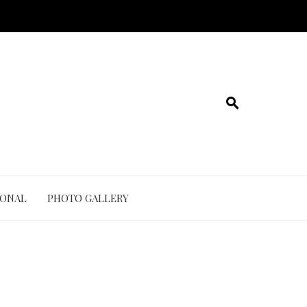
IONAL
PHOTO GALLERY