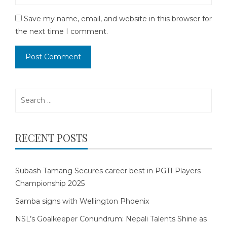
Save my name, email, and website in this browser for
the next time I comment.
Search
for:
RECENT POSTS
Subash Tamang Secures career best in PGTI Players
Championship 2025
Samba signs with Wellington Phoenix
NSL’s Goalkeeper Conundrum: Nepali Talents Shine as