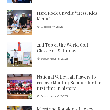
Hard Rock Unveils “Messi Kids
Menu”
October 7, 2023
2nd Top of the World Golf
Classic on Saturday
September 15, 2023
National Volleyball Players to
receive Monthly Salaries for the
first time in history
September 6, 2023
Messi and Ronaldo’s Legacy