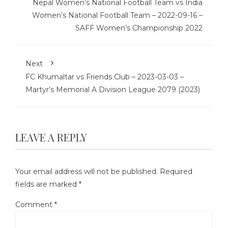
Nepal Women’s National Football Team vs India
Women’s National Football Team – 2022-09-16 –
SAFF Women’s Championship 2022
Next
FC Khumaltar vs Friends Club – 2023-03-03 –
Martyr’s Memorial A Division League 2079 (2023)
LEAVE A REPLY
Your email address will not be published.
Required
fields are marked
*
Comment
*