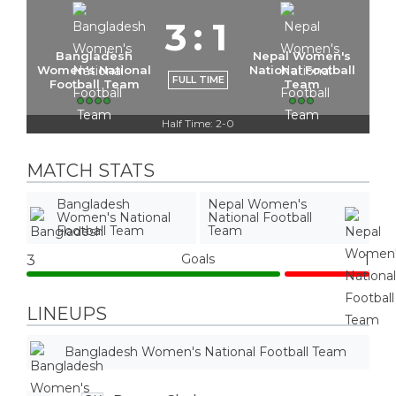
3
:
1
Bangladesh
Nepal Women's
Women's National
National Football
FULL TIME
Football Team
Team
Half Time: 2-0
MATCH STATS
Bangladesh
Nepal Women's
Women's National
National Football
Football Team
Team
Goals
3
1
LINEUPS
Bangladesh Women's National Football Team