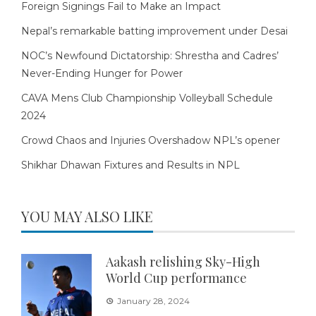
Foreign Signings Fail to Make an Impact
Nepal’s remarkable batting improvement under Desai
NOC’s Newfound Dictatorship: Shrestha and Cadres’
Never-Ending Hunger for Power
CAVA Mens Club Championship Volleyball Schedule
2024
Crowd Chaos and Injuries Overshadow NPL’s opener
Shikhar Dhawan Fixtures and Results in NPL
YOU MAY ALSO LIKE
Aakash relishing Sky-High
World Cup performance
January 28, 2024