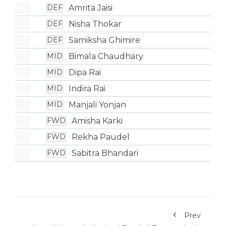
Amrita Jaisi
DEF
Nisha Thokar
DEF
Samiksha Ghimire
DEF
Bimala Chaudhary
MID
Dipa Rai
MID
Indira Rai
MID
Manjali Yonjan
MID
Amisha Karki
FWD
Rekha Paudel
FWD
Sabitra Bhandari
FWD
Prev