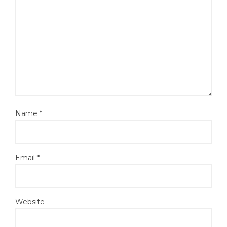
Name
*
Email
*
Website