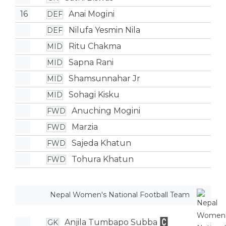
16
Anai Mogini
DEF
Nilufa Yesmin Nila
DEF
Ritu Chakma
MID
Sapna Rani
MID
Shamsunnahar Jr
MID
Sohagi Kisku
MID
Anuching Mogini
FWD
Marzia
FWD
Sajeda Khatun
FWD
Tohura Khatun
FWD
Nepal Women's National Football Team
Anjila Tumbapo Subba
GK