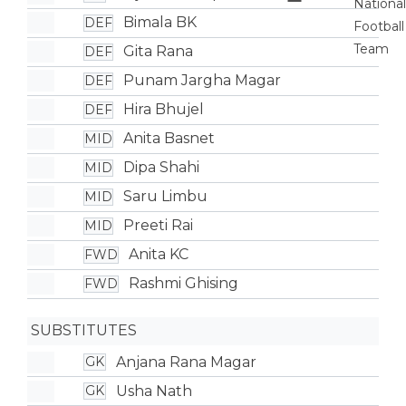
Bimala BK
DEF
Gita Rana
DEF
Punam Jargha Magar
DEF
Hira Bhujel
DEF
Anita Basnet
MID
Dipa Shahi
MID
Saru Limbu
MID
Preeti Rai
MID
Anita KC
FWD
Rashmi Ghising
FWD
SUBSTITUTES
Anjana Rana Magar
GK
Usha Nath
GK