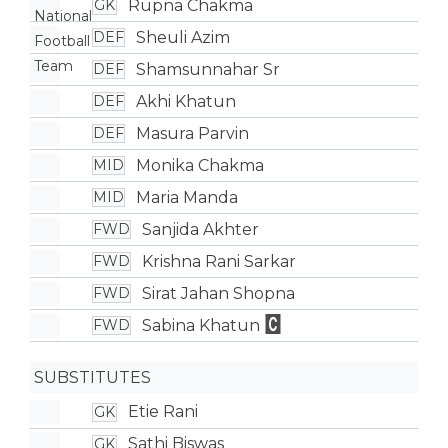
Rupna Chakma
GK
Sheuli Azim
DEF
Shamsunnahar Sr
DEF
Akhi Khatun
DEF
Masura Parvin
DEF
Monika Chakma
MID
Maria Manda
MID
Sanjida Akhter
FWD
Krishna Rani Sarkar
FWD
Sirat Jahan Shopna
FWD
Sabina Khatun
FWD
SUBSTITUTES
Etie Rani
GK
Sathi Biswas
GK