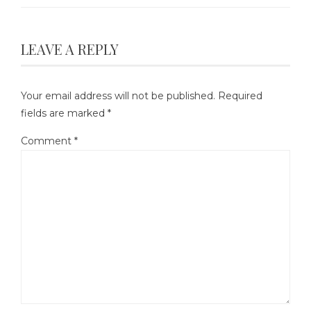
LEAVE A REPLY
Your email address will not be published.
Required
fields are marked
*
Comment
*