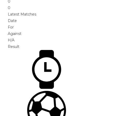
0
0
Latest Matches
Date
For
Against
H/A
Result