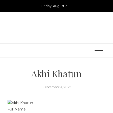
Skip
Friday, August 7
to
content
Akhi Khatun
September 3, 2022
Full Name