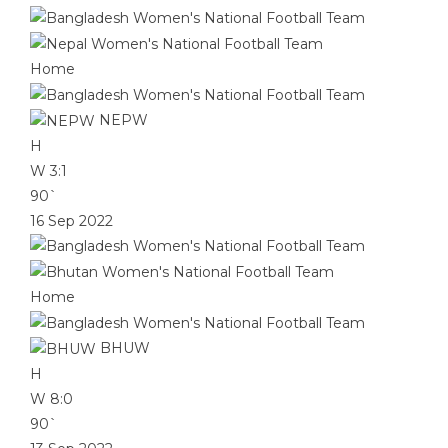
Home
NEPW
H
W
3:1
90`
16 Sep 2022
Home
BHUW
H
W
8:0
90`