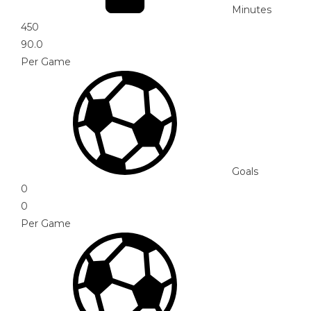
Minutes
450
90.0
Per Game
Goals
0
0
Per Game