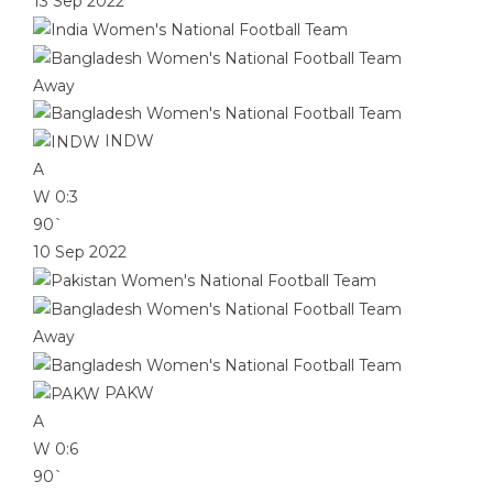
13 Sep 2022
Away
INDW
A
W
0:3
90`
10 Sep 2022
Away
PAKW
A
W
0:6
90`