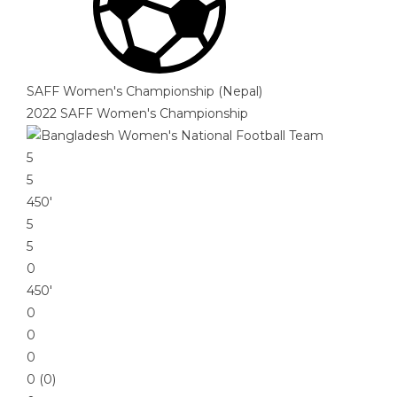
SAFF Women's Championship (Nepal)
2022 SAFF Women's Championship
5
5
450′
5
5
0
450′
0
0
0
0 (0)