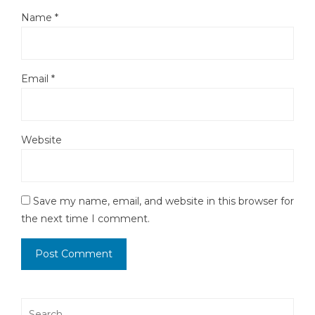
Name
*
Email
*
Website
Save my name, email, and website in this browser for
the next time I comment.
Search