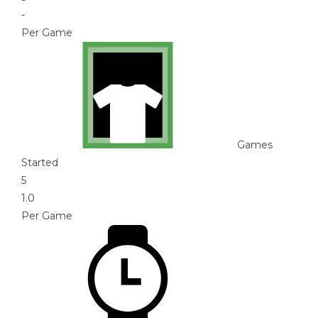
-
Per Game
Games
Started
5
1.0
Per Game