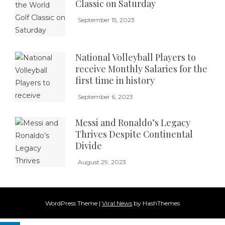
Classic on Saturday
September 15, 2023
National Volleyball Players to
receive Monthly Salaries for the
first time in history
September 6, 2023
Messi and Ronaldo’s Legacy
Thrives Despite Continental
Divide
August 29, 2023
WordPress Theme
|
Viral News
by HashThemes