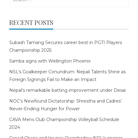
for:
RECENT POSTS
Subash Tamang Secures career best in PGTI Players
Championship 2025
Samba signs with Wellington Phoenix
NSL’s Goalkeeper Conundrum: Nepali Talents Shine as
Foreign Signings Fail to Make an Impact
Nepal’s remarkable batting improvement under Desai
NOC’s Newfound Dictatorship: Shrestha and Cadres’
Never-Ending Hunger for Power
CAVA Mens Club Championship Volleyball Schedule
2024
Crowd Chaos and Injuries Overshadow NPL’s opener