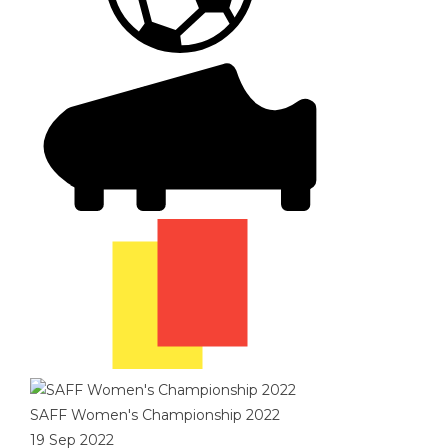
SAFF Women's Championship 2022
19 Sep 2022