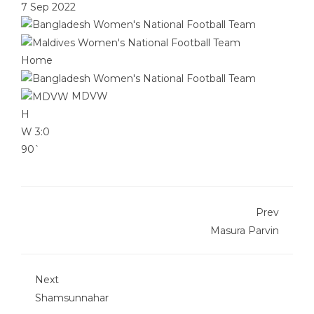
7 Sep 2022
Home
MDVW
H
W
3:0
90`
Prev
Masura Parvin
Next
Shamsunnahar