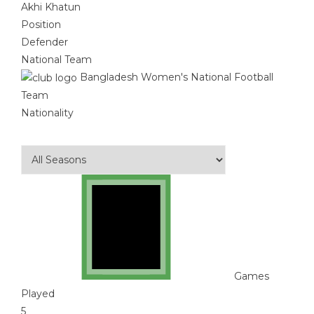
Akhi Khatun
Position
Defender
National Team
Bangladesh Women's National Football
Team
Nationality
Games
Played
5