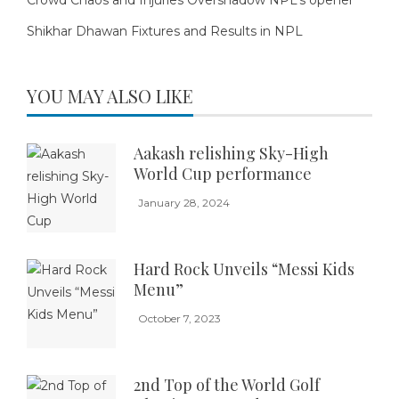
Shikhar Dhawan Fixtures and Results in NPL
YOU MAY ALSO LIKE
Aakash relishing Sky-High
World Cup performance
January 28, 2024
Hard Rock Unveils “Messi Kids
Menu”
October 7, 2023
2nd Top of the World Golf