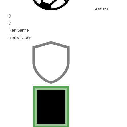
Assists
0
0
Per Game
Stats Totals