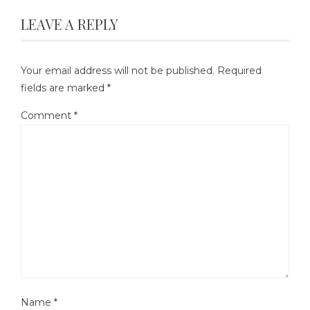
LEAVE A REPLY
Your email address will not be published.
Required
fields are marked
*
Comment
*
Name
*