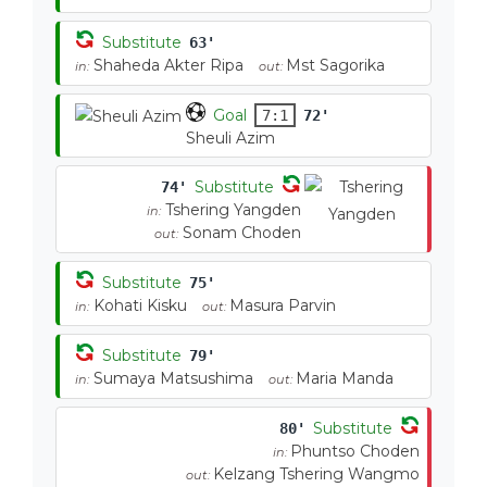
Substitute
63'
Shaheda Akter Ripa
Mst Sagorika
in:
out:
Goal
7:1
72'
Sheuli Azim
Substitute
74'
Tshering Yangden
in:
Sonam Choden
out:
Substitute
75'
Kohati Kisku
Masura Parvin
in:
out:
Substitute
79'
Sumaya Matsushima
Maria Manda
in:
out:
Substitute
80'
Phuntso Choden
in:
Kelzang Tshering Wangmo
out: