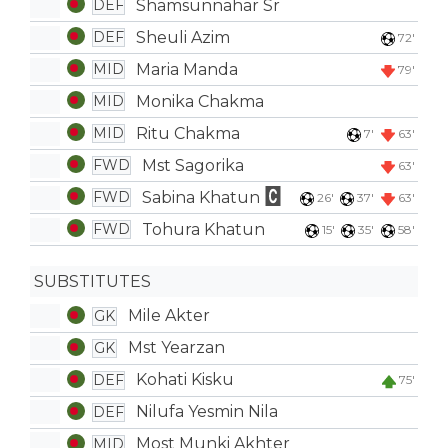
Shamsunnahar Sr
DEF
Sheuli Azim
DEF
72'
Maria Manda
MID
79'
Monika Chakma
MID
Ritu Chakma
MID
7'
63'
Mst Sagorika
FWD
63'
Sabina Khatun
FWD
26'
37'
63'
Tohura Khatun
FWD
15'
35'
58'
SUBSTITUTES
Mile Akter
GK
Mst Yearzan
GK
Kohati Kisku
DEF
75'
Nilufa Yesmin Nila
DEF
Most Munki Akhter
MID