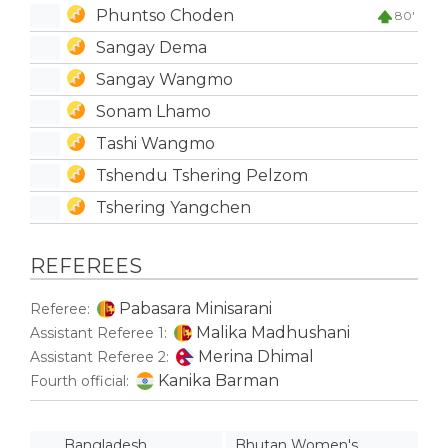
Phuntso Choden
80'
Sangay Dema
Sangay Wangmo
Sonam Lhamo
Tashi Wangmo
Tshendu Tshering Pelzom
Tshering Yangchen
REFEREES
Pabasara Minisarani
Referee:
Malika Madhushani
Assistant Referee 1:
Merina Dhimal
Assistant Referee 2:
Kanika Barman
Fourth official:
Bangladesh
Bhutan Women's