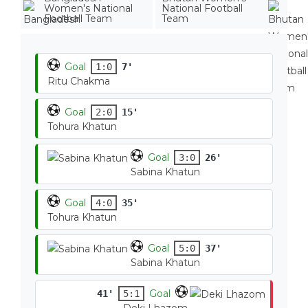
Women's National
National Football
Football Team
Team
Goal
1:0
7'
Ritu Chakma
Goal
2:0
15'
Tohura Khatun
Goal
3:0
26'
Sabina Khatun
Goal
4:0
35'
Tohura Khatun
Goal
5:0
37'
Sabina Khatun
Goal
41'
5:1