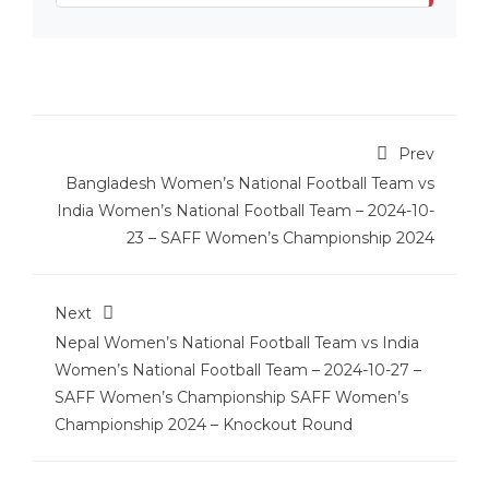
Prev
Bangladesh Women’s National Football Team vs
India Women’s National Football Team – 2024-10-
23 – SAFF Women’s Championship 2024
Next
Nepal Women’s National Football Team vs India
Women’s National Football Team – 2024-10-27 –
SAFF Women’s Championship SAFF Women’s
Championship 2024 – Knockout Round