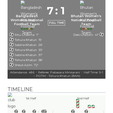
7
:
1
Bangladesh
Bhutan Women's
Women's National
National Football
FULL TIME
Football Team
Team
Ritu Chakma
7'
Deki Lhazom
41'
Tohura Khatun
15'
Sabina Khatun
26'
Tohura Khatun
35'
Sabina Khatun
37'
Tohura Khatun
58'
Sheuli Azim
72'
Attendance: 486
Referee: Pabasara Minisarani
Half Time: 5-1
|
|
POTM - Tohura Khatun (BAN)
|
TIMELINE
1st Half
2nd Half