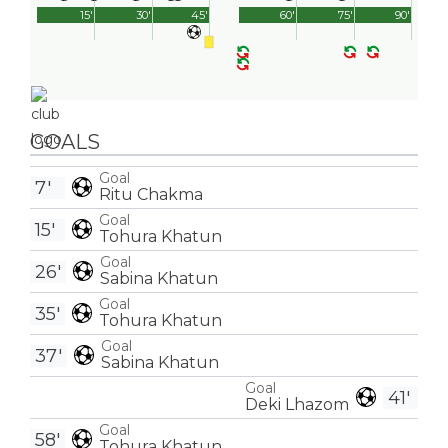
15'
30'
45'
60'
75'
90'
GOALS
Goal
7'
Ritu Chakma
Goal
15'
Tohura Khatun
Goal
26'
Sabina Khatun
Goal
35'
Tohura Khatun
Goal
37'
Sabina Khatun
Goal
41'
Deki Lhazom
Goal
58'
Tohura Khatun