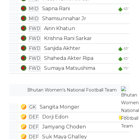
Sapna Rani
MID
63'
Shamsunnahar Jr
MID
Airin Khatun
FWD
Krishna Rani Sarkar
FWD
Sanjida Akhter
FWD
63'
Shaheda Akter Ripa
FWD
63'
Sumaya Matsushima
FWD
79'
Bhutan Women's National Football Team
Sangita Monger
GK
Dorji Edon
DEF
45'
Jamyang Choden
DEF
Suk Maya Ghalley
DEF