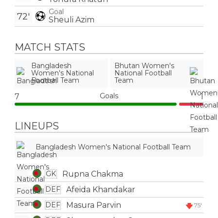
Goal
72'
Sheuli Azim
MATCH STATS
Bangladesh
Bhutan Women's
Women's National
National Football
Football Team
Team
Goals
7
1
LINEUPS
Bangladesh Women's National Football Team
Rupna Chakma
GK
Afeida Khandakar
DEF
Masura Parvin
DEF
75'