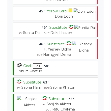
Deki Lhazom
Yellow Card
45'
Dorji Edon
Substitute
46'
Sunita Rai
Deki Lhazom
in:
out:
Substitute
46'
Yeshey Bidha
in:
Namgyel Dema
out:
Goal
6:1
58'
Tohura Khatun
Substitute
63'
Sapna Rani
Sabina Khatun
in:
out:
Substitute
63'
Sanjida Akhter
in:
Ritu Chakma
out: