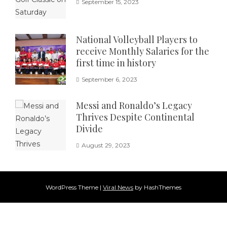
September 15, 2023
National Volleyball Players to
receive Monthly Salaries for the
first time in history
September 6, 2023
Messi and Ronaldo’s Legacy
Thrives Despite Continental
Divide
August 29, 2023
WordPress Theme
|
Viral News
by HashThemes