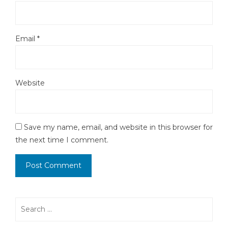
Email
*
Website
Save my name, email, and website in this browser for
the next time I comment.
Search
for: