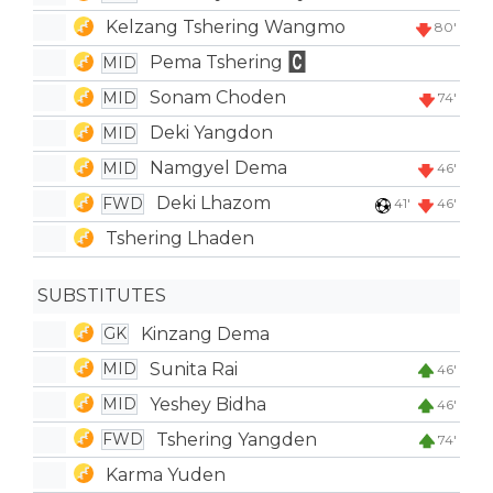
Kelzang Tshering Wangmo
80'
Pema Tshering
MID
Sonam Choden
MID
74'
Deki Yangdon
MID
Namgyel Dema
MID
46'
Deki Lhazom
FWD
41'
46'
Tshering Lhaden
SUBSTITUTES
Kinzang Dema
GK
Sunita Rai
MID
46'
Yeshey Bidha
MID
46'
Tshering Yangden
FWD
74'
Karma Yuden