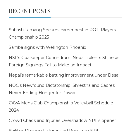
RECENT POSTS
Subash Tamang Secures career best in PGTI Players
Championship 2025
Samba signs with Wellington Phoenix
NSL’s Goalkeeper Conundrum: Nepali Talents Shine as
Foreign Signings Fail to Make an Impact
Nepal’s remarkable batting improvement under Desai
NOC’s Newfound Dictatorship: Shrestha and Cadres’
Never-Ending Hunger for Power
CAVA Mens Club Championship Volleyball Schedule
2024
Crowd Chaos and Injuries Overshadow NPL’s opener
Shikhar Dhawan Fixtures and Results in NPL