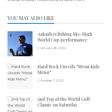
YOU MAY ALSO LIKE
Aakash relishing Sky-High
World Cup performance
January 28, 2024
Hard Rock Unveils “Messi Kids
Menu”
October 7, 2023
2nd Top of the World Golf
Classic on Saturday