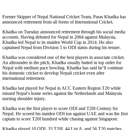
Former Skipper of Nepal National Cricket Team, Paras Khadka has
announced retirement from all forms of International Cricket.
Khadka on Tuesday announced retirement through his social media
accounts. Having debuted for Nepal in 2004 against Malaysia,
Khadka led Nepal to its maiden World Cup in 2014. He also
captained Nepal from Division 5 to ODI status during his tenure.
Khadka was considered one of the best players in associate cricket.
An allrounder in the pitch, Khadka usually batted in top order for
Nepal with medium pace bowling. Khadka has said he’ll continue
his domestic cricket to develop Nepali cricket even after
international retirement.
Khadka last played for Nepal in ACC Eastern Region T20 while
missed Nepal’s home series against the Netherlands and Malaysia
nursing shoulder injury.
Khadka was the first player to score ODI and T20I Century for
Nepal. He scored his maiden ODI ton against UAE and was the first
captain to score T20I hundred while chasing against Singapore.
Khadka played 10 ODI, 33 T20I, 44 List A, and 56 T20 matches