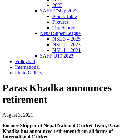
2023
SAFF C’ship 2023
Points Table
Fixtures
Top Scorers
Nepal Super League
NSL 3 – 2025
NSL 2 – 2023
NSL 1 – 2021
SAFF U19 2023
Volleyball
International
Photo Gallery
Paras Khadka announces
retirement
August 3, 2021
Former Skipper of Nepal National Cricket Team, Paras
Khadka has announced retirement from all forms of
International Cricket.