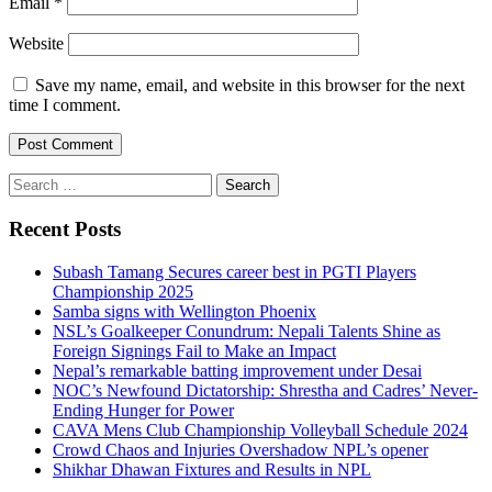
Email
*
Website
Save my name, email, and website in this browser for the next
time I comment.
Search
for:
Recent Posts
Subash Tamang Secures career best in PGTI Players
Championship 2025
Samba signs with Wellington Phoenix
NSL’s Goalkeeper Conundrum: Nepali Talents Shine as
Foreign Signings Fail to Make an Impact
Nepal’s remarkable batting improvement under Desai
NOC’s Newfound Dictatorship: Shrestha and Cadres’ Never-
Ending Hunger for Power
CAVA Mens Club Championship Volleyball Schedule 2024
Crowd Chaos and Injuries Overshadow NPL’s opener
Shikhar Dhawan Fixtures and Results in NPL