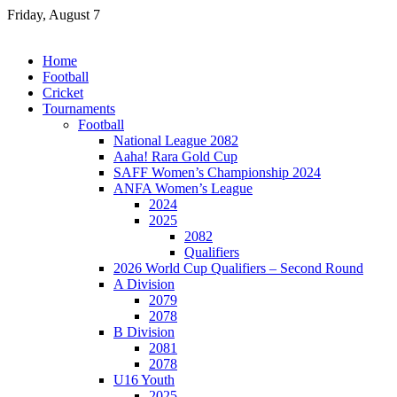
Skip
Friday, August 7
to
content
Home
Football
Cricket
Tournaments
Football
National League 2082
Aaha! Rara Gold Cup
SAFF Women’s Championship 2024
ANFA Women’s League
2024
2025
2082
Qualifiers
2026 World Cup Qualifiers – Second Round
A Division
2079
2078
B Division
2081
2078
U16 Youth
2025