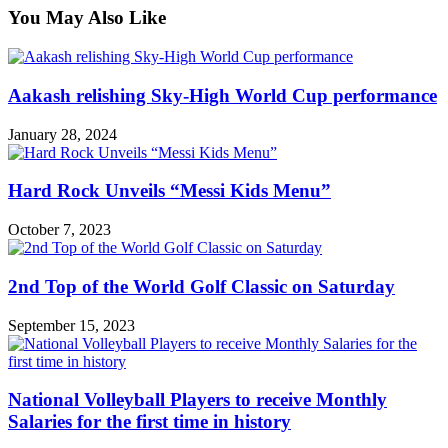
You May Also Like
Aakash relishing Sky-High World Cup performance
January 28, 2024
Hard Rock Unveils “Messi Kids Menu”
October 7, 2023
2nd Top of the World Golf Classic on Saturday
September 15, 2023
National Volleyball Players to receive Monthly
Salaries for the first time in history