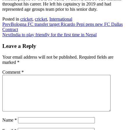
throughout his career. He left his captaincy in 2019 and had
represented age groups team prior to his senior duty.
Posted in
cricket
,
cricket
,
International
Prev
Bologna FC transfer target Ricardo Pepi pens new FC Dallas
Contract
Next
India to play friendly for the first time in Nepal
Leave a Reply
Your email address will not be published.
Required fields are
marked
*
Comment
*
Name
*