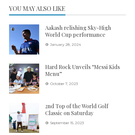
YOU MAY ALSO LIKE
Aakash relishing Sky-High
World Cup performance
January 28, 2024
Hard Rock Unveils “Messi Kids
Menu”
October 7, 2023
2nd Top of the World Golf
Classic on Saturday
September 15, 2023