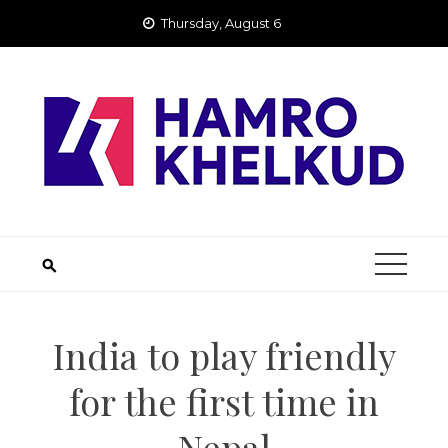
Skip
Thursday, August 6
to
content
India to play friendly
for the first time in
Nepal