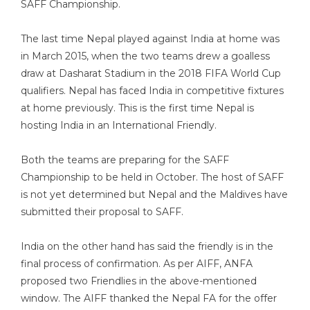
SAFF Championship.
The last time Nepal played against India at home was
in March 2015, when the two teams drew a goalless
draw at Dasharat Stadium in the 2018 FIFA World Cup
qualifiers. Nepal has faced India in competitive fixtures
at home previously. This is the first time Nepal is
hosting India in an International Friendly.
Both the teams are preparing for the SAFF
Championship to be held in October. The host of SAFF
is not yet determined but Nepal and the Maldives have
submitted their proposal to SAFF.
India on the other hand has said the friendly is in the
final process of confirmation. As per AIFF, ANFA
proposed two Friendlies in the above-mentioned
window. The AIFF thanked the Nepal FA for the offer