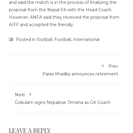
and said the match is in the process of finalizing the
proposal from the Nepal FA with the Head Coach.
However, ANFA said they received the proposal from
AIFF and accepted the friendly.
Posted in
football
,
Football
,
International
Prev
Paras Khadka announces retirement
Next
Gokulam signs Nepalese Timsina as GK Coach
LEAVE A REPLY