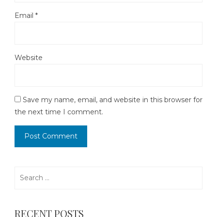
Email
*
Website
Save my name, email, and website in this browser for
the next time I comment.
Search
for:
RECENT POSTS