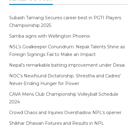
Subash Tamang Secures career best in PGTI Players
Championship 2025
Samba signs with Wellington Phoenix
NSL’s Goalkeeper Conundrum: Nepali Talents Shine as
Foreign Signings Fail to Make an Impact
Nepal’s remarkable batting improvement under Desai
NOC’s Newfound Dictatorship: Shrestha and Cadres’
Never-Ending Hunger for Power
CAVA Mens Club Championship Volleyball Schedule
2024
Crowd Chaos and Injuries Overshadow NPL’s opener
Shikhar Dhawan Fixtures and Results in NPL