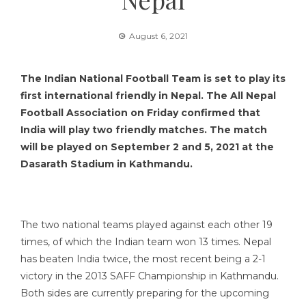
August 6, 2021
The Indian National Football Team is set to play its
first international friendly in Nepal. The All Nepal
Football Association on Friday confirmed that
India will play two friendly matches. The match
will be played on September 2 and 5, 2021 at the
Dasarath Stadium in Kathmandu.
The two national teams played against each other 19
times, of which the Indian team won 13 times. Nepal
has beaten India twice, the most recent being a 2-1
victory in the 2013 SAFF Championship in Kathmandu.
Both sides are currently preparing for the upcoming