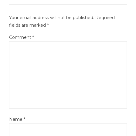
Your email address will not be published.
Required
fields are marked
*
Comment
*
Name
*