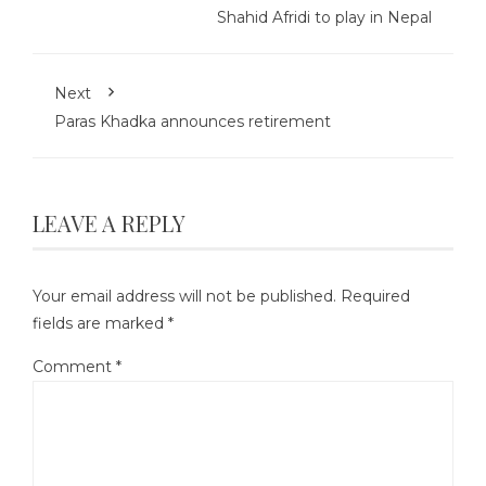
Shahid Afridi to play in Nepal
Next
Paras Khadka announces retirement
LEAVE A REPLY
Your email address will not be published.
Required
fields are marked
*
Comment
*