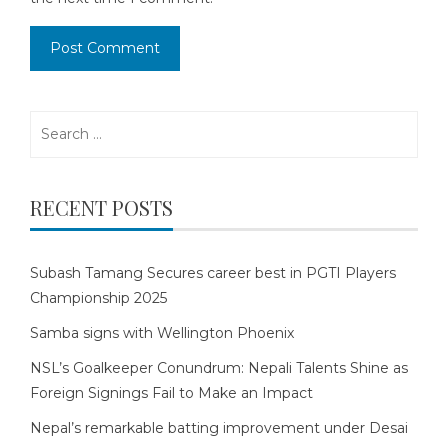
Search
for:
RECENT POSTS
Subash Tamang Secures career best in PGTI Players
Championship 2025
Samba signs with Wellington Phoenix
NSL’s Goalkeeper Conundrum: Nepali Talents Shine as
Foreign Signings Fail to Make an Impact
Nepal’s remarkable batting improvement under Desai