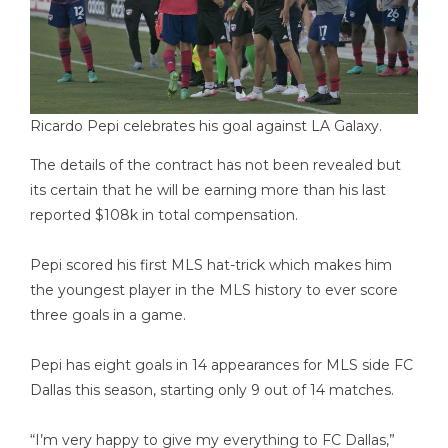
Ricardo Pepi celebrates his goal against LA Galaxy.
The details of the contract has not been revealed but
its certain that he will be earning more than his last
reported $108k in total compensation.
Pepi scored his first MLS hat-trick which makes him
the youngest player in the MLS history to ever score
three goals in a game.
Pepi has eight goals in 14 appearances for MLS side FC
Dallas this season, starting only 9 out of 14 matches.
“I’m very happy to give my everything to FC Dallas,”