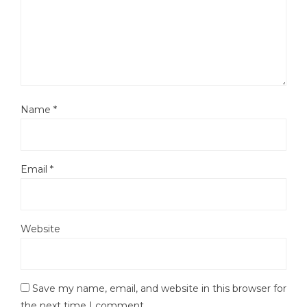
Name
*
Email
*
Website
Save my name, email, and website in this browser for
the next time I comment.