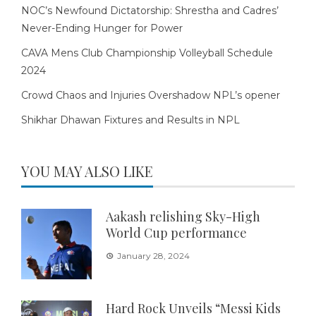
NOC’s Newfound Dictatorship: Shrestha and Cadres’
Never-Ending Hunger for Power
CAVA Mens Club Championship Volleyball Schedule
2024
Crowd Chaos and Injuries Overshadow NPL’s opener
Shikhar Dhawan Fixtures and Results in NPL
YOU MAY ALSO LIKE
Aakash relishing Sky-High
World Cup performance
January 28, 2024
Hard Rock Unveils “Messi Kids