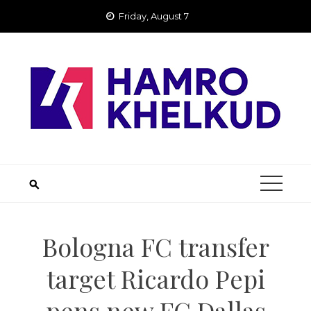
Skip
Friday, August 7
to
content
Bologna FC transfer
target Ricardo Pepi
pens new FC Dallas