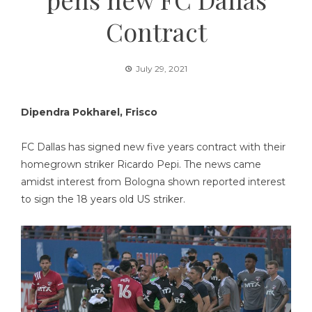
Contract
July 29, 2021
Dipendra Pokharel, Frisco
FC Dallas has signed new five years contract with their
homegrown striker Ricardo Pepi. The news came
amidst interest from Bologna shown reported interest
to sign the 18 years old US striker.