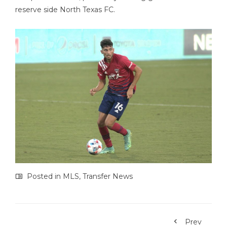
reserve side North Texas FC.
Posted in
MLS
,
Transfer News
Prev