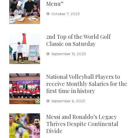
Menu”
October 7, 2023
2nd Top of the World Golf
Classic on Saturday
September 15, 2023
National Volleyball Players to
receive Monthly Salaries for the
first time in history
September 6, 2023
Messi and Ronaldo’s Legacy
Thrives Despite Continental
Divide