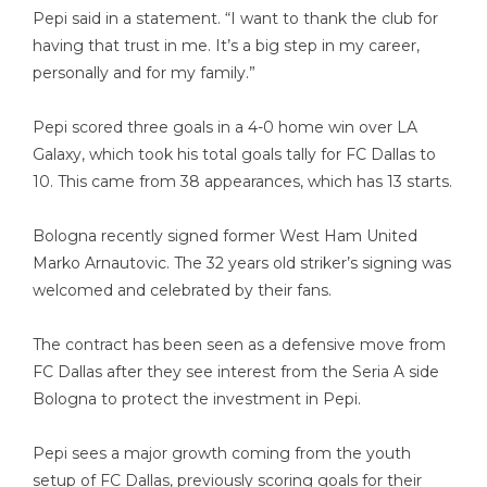
Pepi said in a statement. “I want to thank the club for
having that trust in me. It’s a big step in my career,
personally and for my family.”
Pepi scored three goals in a 4-0 home win over LA
Galaxy, which took his total goals tally for FC Dallas to
10. This came from 38 appearances, which has 13 starts.
Bologna recently signed former West Ham United
Marko Arnautovic. The 32 years old striker’s signing
was
welcomed and celebrated
by their fans.
The contract has been seen as a defensive move from
FC Dallas after they see interest from the Seria A side
Bologna to protect the investment in Pepi.
Pepi sees a major growth coming from the youth
setup of FC Dallas, previously scoring goals for their