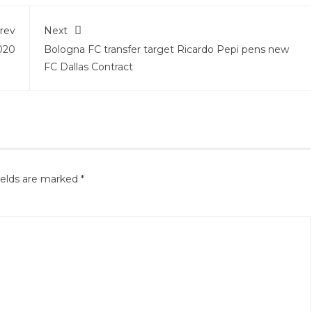
rev
Next
2020
Bologna FC transfer target Ricardo Pepi pens new
FC Dallas Contract
ields are marked
*