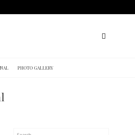
ONAL
PHOTO GALLERY
l
Search