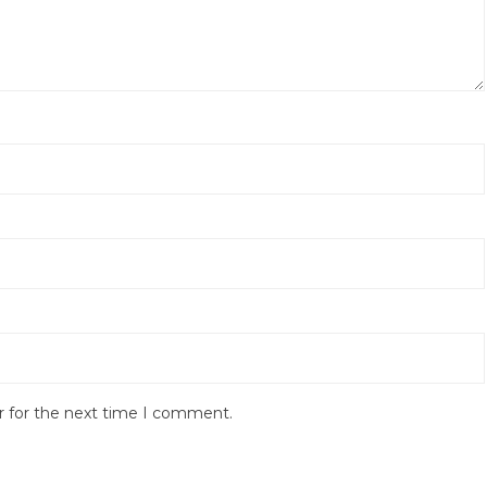
r for the next time I comment.