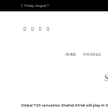
Skip
Friday, August 7
to
content
HOME
FOOTBALL
Global T20 sensation Shahid Afridi will play in