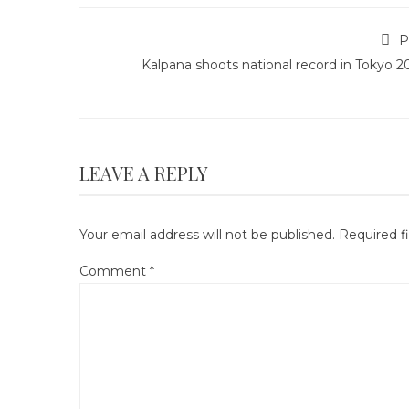
P
Kalpana shoots national record in Tokyo 
LEAVE A REPLY
Your email address will not be published.
Required f
Comment
*