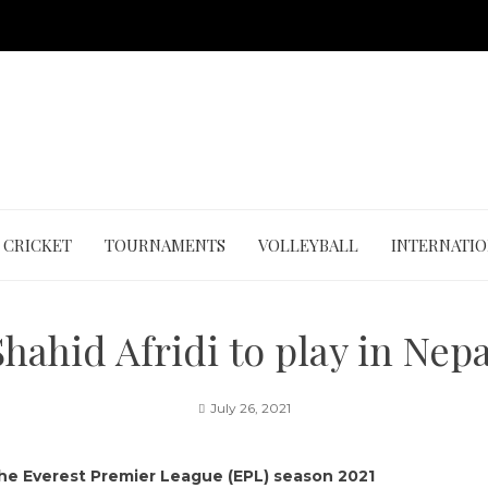
CRICKET
TOURNAMENTS
VOLLEYBALL
INTERNATI
Shahid Afridi to play in Nepa
July 26, 2021
 the Everest Premier League (EPL) season 2021