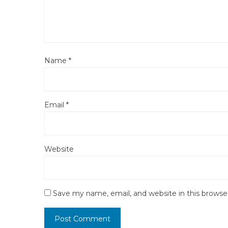
Name
*
Email
*
Website
Save my name, email, and website in this browse