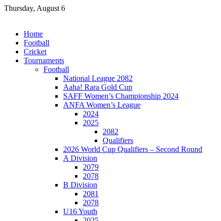
Skip
Thursday, August 6
to
content
Home
Football
Cricket
Tournaments
Football
National League 2082
Aaha! Rara Gold Cup
SAFF Women’s Championship 2024
ANFA Women’s League
2024
2025
2082
Qualifiers
2026 World Cup Qualifiers – Second Round
A Division
2079
2078
B Division
2081
2078
U16 Youth
2025