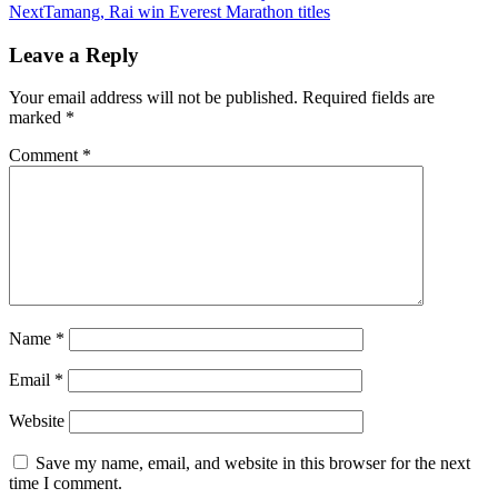
Next
Tamang, Rai win Everest Marathon titles
Leave a Reply
Your email address will not be published.
Required fields are
marked
*
Comment
*
Name
*
Email
*
Website
Save my name, email, and website in this browser for the next
time I comment.