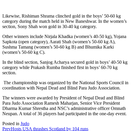
Likewise, Rishiman Shrama clinched gold in the boys’ 50-60 kg
category during the match held in New Baneshwar. In the women’s
section, Sony Shah won gold in 30-40 kg category.
Other winners include Nirjala Khadka (women’s 40-50 kg), Yojana
Sapkota (open category), Aarati Shah (women’s 50-60 kg A),
Sushma Tamang (women’s 50-60 kg B) and Bhumika Karki
(women’s 50-60 kg C).
In the blind section, Sanjog Acharya secured gold in boys’ 40-50 kg
category while Prakash Rumba finished first in boys’ 60-70 kg
section.
The championship was organized by the National Sports Council in
coordination with Nepal Dead and Blind Para Judo Association.
The winners were awarded by President of Nepal Dead and Blind
Para Judo Association Ramesh Maharjan, Senior Vice President
Dharma Kumar Shrestha and NSC’s administrative officer Omnath
Neupan. A total of 36 players had participated in the one-day event.
Posted in
Judo
Prev
Hosts USA thrashes Scotland by 104 runs