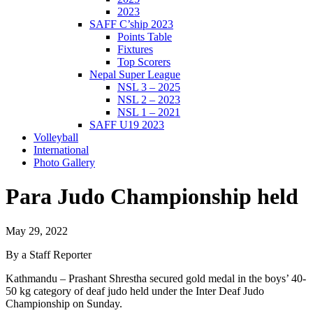
2023
SAFF C’ship 2023
Points Table
Fixtures
Top Scorers
Nepal Super League
NSL 3 – 2025
NSL 2 – 2023
NSL 1 – 2021
SAFF U19 2023
Volleyball
International
Photo Gallery
Para Judo Championship held
May 29, 2022
By a Staff Reporter
Kathmandu – Prashant Shrestha secured gold medal in the boys’ 40-
50 kg category of deaf judo held under the Inter Deaf Judo
Championship on Sunday.