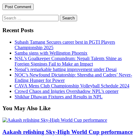
Search
for:
Recent Posts
Subash Tamang Secures career best in PGTI Players
Championship 2025
Samba signs with Wellington Phoenix
NSL’s Goalkeeper Conundrum: Nepali Talents Shine as
Foreign Signings Fail to Make an Impact
Nepal’s remarkable batting improvement under Desai
NOC’s Newfound Dictatorship: Shrestha and Cadres’ Never-
Ending Hunger for Power
CAVA Mens Club Championship Volleyball Schedule 2024
Crowd Chaos and Injuries Overshadow NPL’s opener
Shikhar Dhawan Fixtures and Results in NPL
You May Also Like
Aakash relishing Sky-High World Cup performance