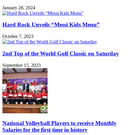
January 28, 2024
Hard Rock Unveils “Messi Kids Menu”
October 7, 2023
2nd Top of the World Golf Classic on Saturday
September 15, 2023
National Volleyball Players to receive Monthly
Salaries for the first time in history