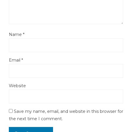
Name
*
Email
*
Website
Save my name, email, and website in this browser for
the next time I comment.