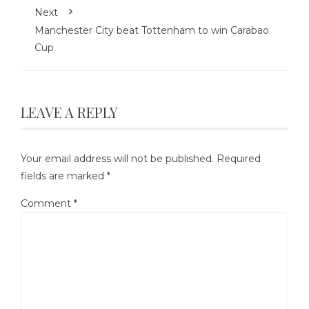
Next
Manchester City beat Tottenham to win Carabao
Cup
LEAVE A REPLY
Your email address will not be published.
Required
fields are marked
*
Comment
*