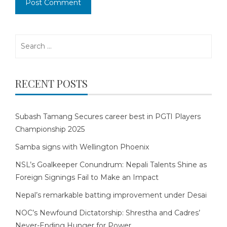
Search
for:
RECENT POSTS
Subash Tamang Secures career best in PGTI Players
Championship 2025
Samba signs with Wellington Phoenix
NSL’s Goalkeeper Conundrum: Nepali Talents Shine as
Foreign Signings Fail to Make an Impact
Nepal’s remarkable batting improvement under Desai
NOC’s Newfound Dictatorship: Shrestha and Cadres’
Never-Ending Hunger for Power