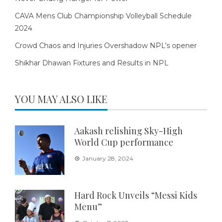
CAVA Mens Club Championship Volleyball Schedule
2024
Crowd Chaos and Injuries Overshadow NPL’s opener
Shikhar Dhawan Fixtures and Results in NPL
YOU MAY ALSO LIKE
Aakash relishing Sky-High
World Cup performance
January 28, 2024
Hard Rock Unveils “Messi Kids
Menu”