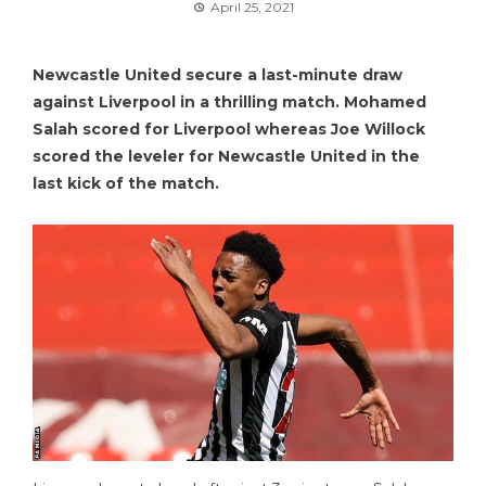
April 25, 2021
Newcastle United secure a last-minute draw
against Liverpool in a thrilling match. Mohamed
Salah scored for Liverpool whereas Joe Willock
scored the leveler for Newcastle United in the
last kick of the match.