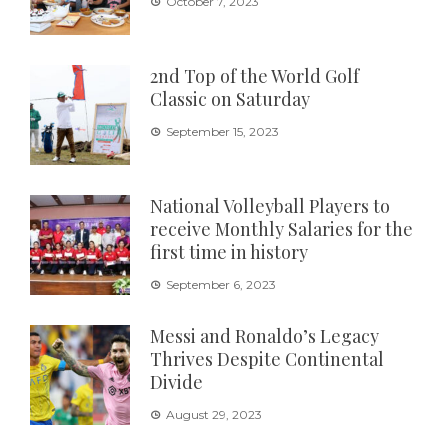
October 7, 2023
2nd Top of the World Golf
Classic on Saturday
September 15, 2023
National Volleyball Players to
receive Monthly Salaries for the
first time in history
September 6, 2023
Messi and Ronaldo’s Legacy
Thrives Despite Continental
Divide
August 29, 2023