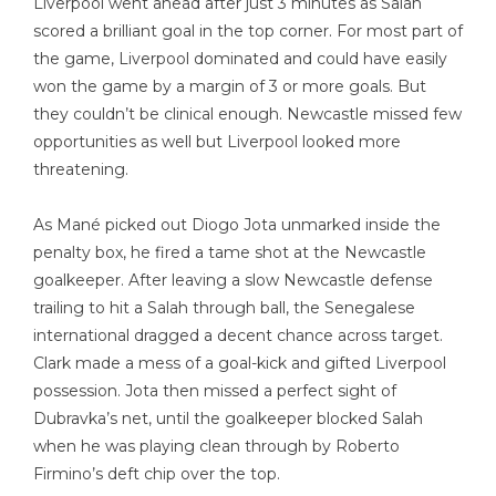
Liverpool went ahead after just 3 minutes as Salah
scored a brilliant goal in the top corner. For most part of
the game, Liverpool dominated and could have easily
won the game by a margin of 3 or more goals. But
they couldn’t be clinical enough. Newcastle missed few
opportunities as well but Liverpool looked more
threatening.
As Mané picked out Diogo Jota unmarked inside the
penalty box, he fired a tame shot at the Newcastle
goalkeeper. After leaving a slow Newcastle defense
trailing to hit a Salah through ball, the Senegalese
international dragged a decent chance across target.
Clark made a mess of a goal-kick and gifted Liverpool
possession. Jota then missed a perfect sight of
Dubravka’s net, until the goalkeeper blocked Salah
when he was playing clean through by Roberto
Firmino’s deft chip over the top.