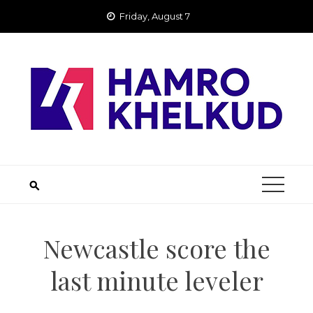
Skip
Friday, August 7
to
content
Newcastle score the
last minute leveler