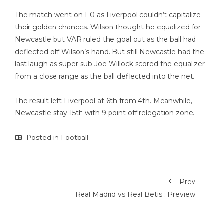
The match went on 1-0 as Liverpool couldn’t capitalize
their golden chances. Wilson thought he equalized for
Newcastle but VAR ruled the goal out as the ball had
deflected off Wilson’s hand. But still Newcastle had the
last laugh as super sub Joe Willock scored the equalizer
from a close range as the ball deflected into the net.
The result left Liverpool at 6th from 4th. Meanwhile,
Newcastle stay 15th with 9 point off relegation zone.
Posted in
Football
Prev
Real Madrid vs Real Betis : Preview