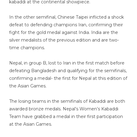
kabaddi at the continental showpiece.
In the other semifinal, Chinese Taipei inflicted a shock
defeat to defending champions Iran, confirming their
fight for the gold medal against India. India are the
silver medalists of the previous edition and are two-
time champions.
Nepal, in group B, lost to Iran in the first match before
defeating Bangladesh and qualifying for the semifinals,
confirming a medal- the first for Nepal at this edition of
the Asian Games.
The losing teams in the semifinals of Kabaddi are both
awarded bronze medals. Nepal’s Women’s Kabaddi
Team have grabbed a medal in their first participation
at the Asian Games.