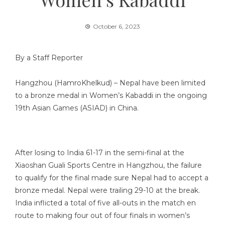
October 6, 2023
By a Staff Reporter
Hangzhou (HamroKhelkud) – Nepal have been limited
to a bronze medal in Women’s Kabaddi in the ongoing
19th Asian Games (ASIAD) in China.
After losing to India 61-17 in the semi-final at the
Xiaoshan Guali Sports Centre in Hangzhou, the failure
to qualify for the final made sure Nepal had to accept a
bronze medal. Nepal were trailing 29-10 at the break.
India inflicted a total of five all-outs in the match en
route to making four out of four finals in women’s