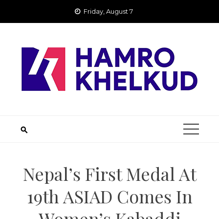
Skip
Friday, August 7
to
content
Nepal’s First Medal At
19th ASIAD Comes In
Women’s Kabaddi