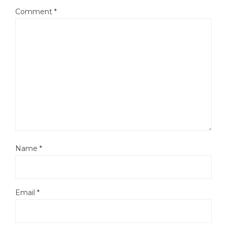
Comment
*
Name
*
Email
*