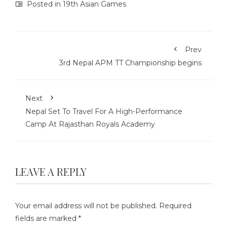
Posted in
19th Asian Games
Prev
3rd Nepal APM TT Championship begins
Next
Nepal Set To Travel For A High-Performance
Camp At Rajasthan Royals Academy
LEAVE A REPLY
Your email address will not be published.
Required
fields are marked
*