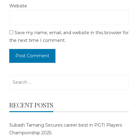
Website
Save my name, email, and website in this browser for
the next time I comment.
Search
for:
RECENT POSTS
Subash Tamang Secures career best in PGTI Players
Championship 2025