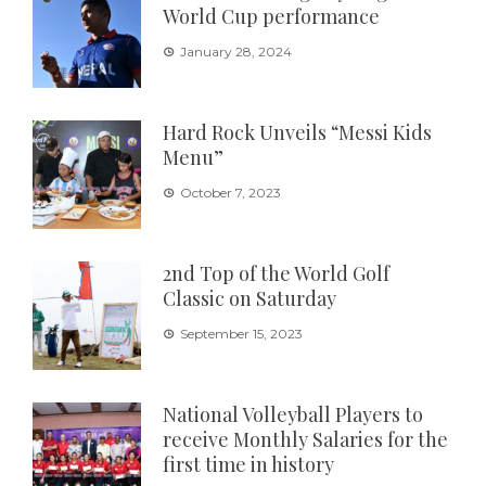
World Cup performance
January 28, 2024
Hard Rock Unveils “Messi Kids
Menu”
October 7, 2023
2nd Top of the World Golf
Classic on Saturday
September 15, 2023
National Volleyball Players to
receive Monthly Salaries for the
first time in history