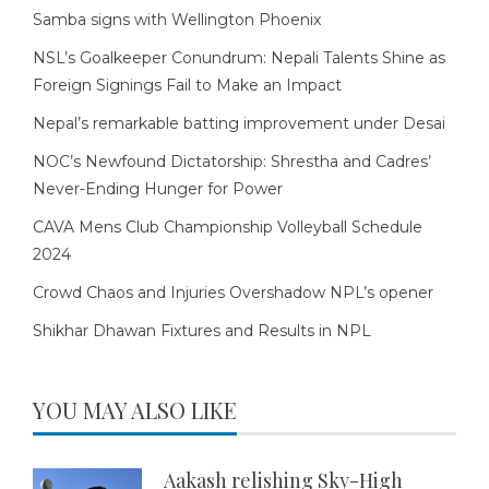
Samba signs with Wellington Phoenix
NSL’s Goalkeeper Conundrum: Nepali Talents Shine as
Foreign Signings Fail to Make an Impact
Nepal’s remarkable batting improvement under Desai
NOC’s Newfound Dictatorship: Shrestha and Cadres’
Never-Ending Hunger for Power
CAVA Mens Club Championship Volleyball Schedule
2024
Crowd Chaos and Injuries Overshadow NPL’s opener
Shikhar Dhawan Fixtures and Results in NPL
YOU MAY ALSO LIKE
Aakash relishing Sky-High