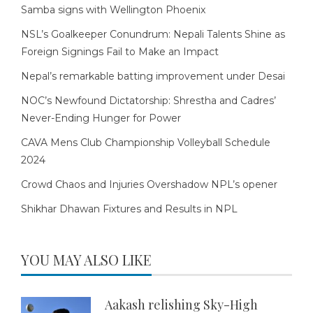
Samba signs with Wellington Phoenix
NSL’s Goalkeeper Conundrum: Nepali Talents Shine as
Foreign Signings Fail to Make an Impact
Nepal’s remarkable batting improvement under Desai
NOC’s Newfound Dictatorship: Shrestha and Cadres’
Never-Ending Hunger for Power
CAVA Mens Club Championship Volleyball Schedule
2024
Crowd Chaos and Injuries Overshadow NPL’s opener
Shikhar Dhawan Fixtures and Results in NPL
YOU MAY ALSO LIKE
Aakash relishing Sky-High