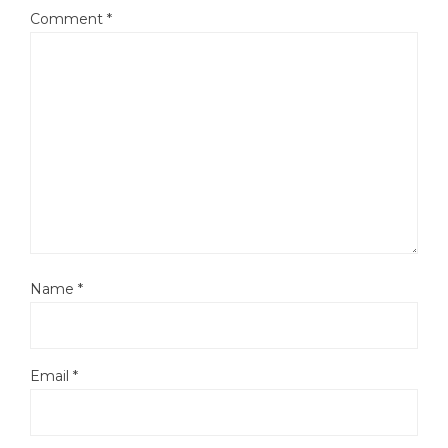
Comment
*
Name
*
Email
*