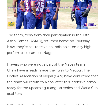
The team, fresh from their participation in the 19th
Asian Games (ASIAD), returned home on Thursday.
Now, they’re set to travel to India on a ten-day high-
performance camp in Nagpur.
Players who were not a part of the Nepali team in
China have already made their way to Nagpur. The
Cricket Association of Nepal (CAN) have confirmed that
the team will return to Nepal after this intensive camp,
ready for the upcoming triangular series and World Cup
qualifiers.