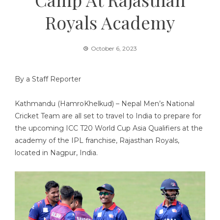
Royals Academy
October 6, 2023
By a Staff Reporter
Kathmandu (HamroKhelkud) – Nepal Men’s National
Cricket Team are all set to travel to India to prepare for
the upcoming ICC T20 World Cup Asia Qualifiers at the
academy of the IPL franchise, Rajasthan Royals,
located in Nagpur, India.