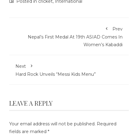
Posted in
cricket
,
International
Prev
Nepal’s First Medal At 19th ASIAD Comes In
Women’s Kabaddi
Next
Hard Rock Unveils “Messi Kids Menu”
LEAVE A REPLY
Your email address will not be published.
Required
fields are marked
*