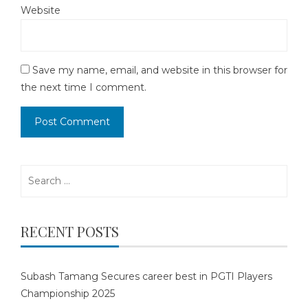
Website
Save my name, email, and website in this browser for
the next time I comment.
Search
for:
RECENT POSTS
Subash Tamang Secures career best in PGTI Players
Championship 2025