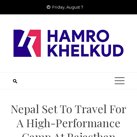
Skip
Friday, August 7
to
content
Nepal Set To Travel For
A High-Performance
Camp At Rajasthan