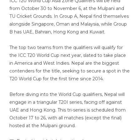
ICC T20 World Cup Asia Zone Qualifiers will be held
from October 30 to November 6, at the Mulpani and
TU Cricket Grounds. In Group A, Nepal find themselves
alongside Singapore, Oman and Malaysia, while Group
B has UAE, Bahrain, Hong Kong and Kuwait.
The top two teams from the qualifiers will qualify for
the ICC T20 World Cup next year, slated to take place
in America and West Indies. Nepal are the biggest
contenders for the title, seeking to secure a spot in the
T20 World Cup for the first time since 2014.
Before diving into the World Cup qualifiers, Nepal will
engage in a triangular T20I series, facing off against
UAE and Hong Kong. This tri-series is scheduled from
October 17 to 26, with all matches (except the final)
hosted at the Mulpani ground.