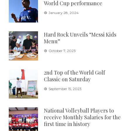
World Cup performance
January 28, 2024
Hard Rock Unveils “Messi Kids
Menu”
October 7, 2023
2nd Top of the World Golf
Classic on Saturday
September 15, 2023
National Volleyball Players to
receive Monthly Salaries for the
first time in history