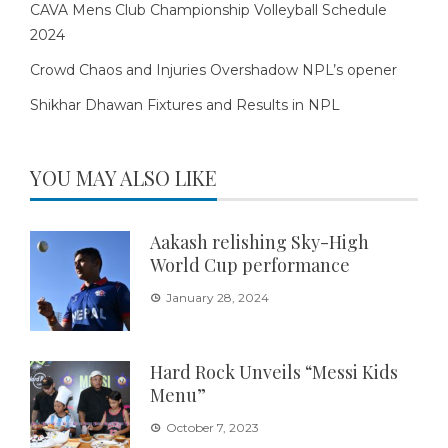
CAVA Mens Club Championship Volleyball Schedule
2024
Crowd Chaos and Injuries Overshadow NPL’s opener
Shikhar Dhawan Fixtures and Results in NPL
YOU MAY ALSO LIKE
Aakash relishing Sky-High
World Cup performance
January 28, 2024
Hard Rock Unveils “Messi Kids
Menu”
October 7, 2023