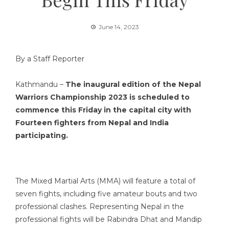
June 14, 2023
By a Staff Reporter
Kathmandu –
The inaugural edition of the Nepal
Warriors Championship 2023 is scheduled to
commence this Friday
in the capital city
with
Fourteen fighters from Nepal and India
participating.
The Mixed Martial Arts (MMA) will feature a total of
seven fights, including five amateur bouts and two
professional clashes. Representing Nepal in the
professional fights will be Rabindra Dhat and Mandip