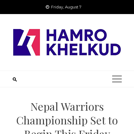
Skip
Friday, August 7
to
content
Nepal Warriors
Championship Set to
Begin This Friday