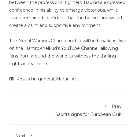
between the professional fighters. Rabindra expressed
confidence in his ability to emerge victorious, while
Jason remained confident that the home fans would
create a calm and supportive environment.
The Nepal Warriors Championship will be broadcast live
on the HamroKhelkud’s YouTube Channel, allowing
fans from around the world to witness the thrilling
fights in real-time.
Posted in
general
,
Martial Art
Prev
Sabitra signs for European Club
Next