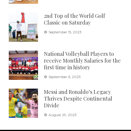
2nd Top of the World Golf
Classic on Saturday
September 15, 2023
National Volleyball Players to
receive Monthly Salaries for the
first time in history
September 6, 2023
Messi and Ronaldo’s Legacy
Thrives Despite Continental
Divide
August 29, 2023