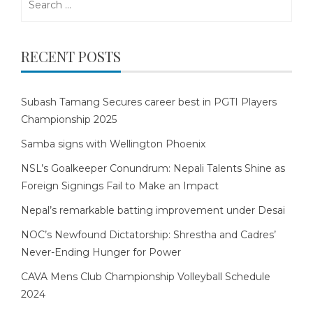
for:
RECENT POSTS
Subash Tamang Secures career best in PGTI Players
Championship 2025
Samba signs with Wellington Phoenix
NSL’s Goalkeeper Conundrum: Nepali Talents Shine as
Foreign Signings Fail to Make an Impact
Nepal’s remarkable batting improvement under Desai
NOC’s Newfound Dictatorship: Shrestha and Cadres’
Never-Ending Hunger for Power
CAVA Mens Club Championship Volleyball Schedule
2024