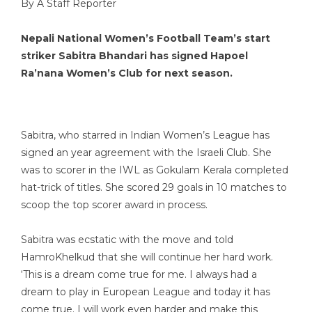
By A Staff Reporter
Nepali National Women’s Football Team’s start
striker Sabitra Bhandari has signed Hapoel
Ra’nana Women’s Club for next season.
Sabitra, who starred in Indian Women’s League has
signed an year agreement with the Israeli Club. She
was to scorer in the IWL as Gokulam Kerala completed
hat-trick of titles. She scored 29 goals in 10 matches to
scoop the top scorer award in process.
Sabitra was ecstatic with the move and told
HamroKhelkud that she will continue her hard work.
‘This is a dream come true for me. I always had a
dream to play in European League and today it has
come true. I will work even harder and make this