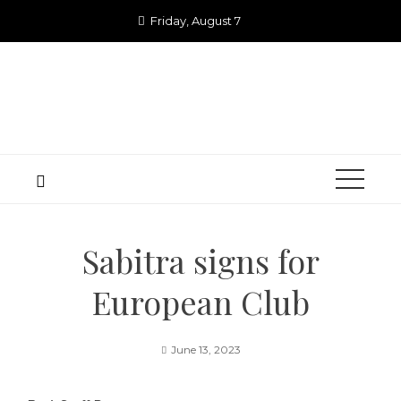
Skip
Friday, August 7
to
content
Sabitra signs for
European Club
June 13, 2023