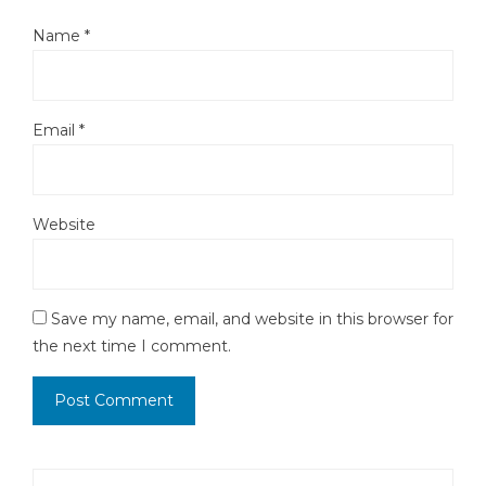
Name
*
Email
*
Website
Save my name, email, and website in this browser for
the next time I comment.
Search