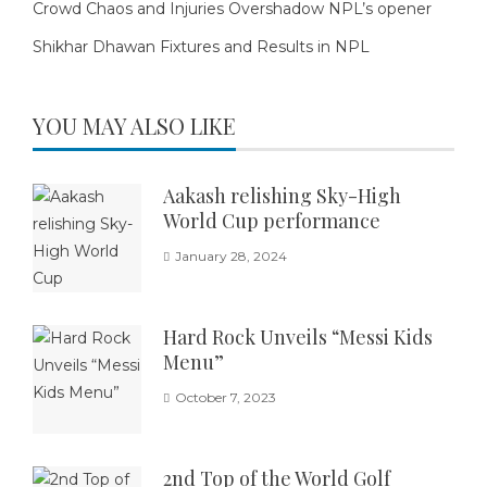
Crowd Chaos and Injuries Overshadow NPL’s opener
Shikhar Dhawan Fixtures and Results in NPL
YOU MAY ALSO LIKE
Aakash relishing Sky-High
World Cup performance
January 28, 2024
Hard Rock Unveils “Messi Kids
Menu”
October 7, 2023
2nd Top of the World Golf