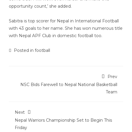
opportunity count,’ she added.
Sabitra is top scorer for Nepal in International Football
with 43 goals to her name. She has won numerous title
with Nepal APF Club in domestic football too.
Posted in
football
Prev
NSC Bids Farewell to Nepal National Basketball
Team
Next
Nepal Warriors Championship Set to Begin This
Friday