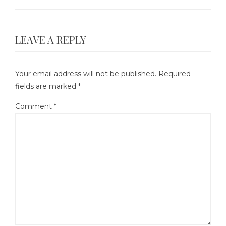
LEAVE A REPLY
Your email address will not be published.
Required
fields are marked
*
Comment
*