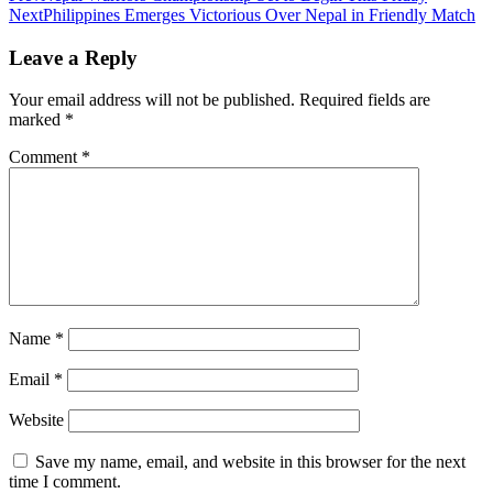
Next
Philippines Emerges Victorious Over Nepal in Friendly Match
Leave a Reply
Your email address will not be published.
Required fields are
marked
*
Comment
*
Name
*
Email
*
Website
Save my name, email, and website in this browser for the next
time I comment.