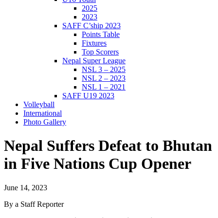
2025
2023
SAFF C’ship 2023
Points Table
Fixtures
Top Scorers
Nepal Super League
NSL 3 – 2025
NSL 2 – 2023
NSL 1 – 2021
SAFF U19 2023
Volleyball
International
Photo Gallery
Nepal Suffers Defeat to Bhutan
in Five Nations Cup Opener
June 14, 2023
By a Staff Reporter