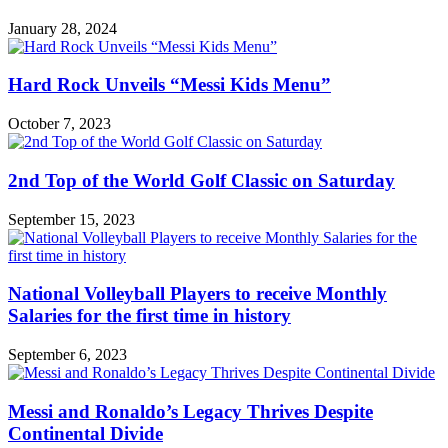
January 28, 2024
Hard Rock Unveils “Messi Kids Menu”
October 7, 2023
2nd Top of the World Golf Classic on Saturday
September 15, 2023
National Volleyball Players to receive Monthly
Salaries for the first time in history
September 6, 2023
Messi and Ronaldo’s Legacy Thrives Despite
Continental Divide