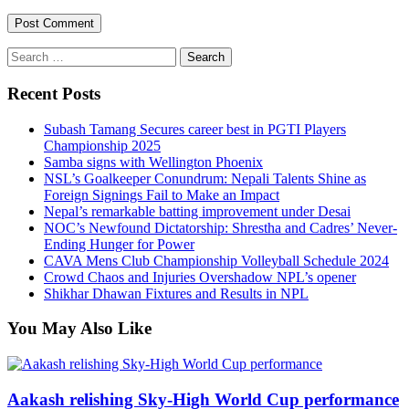
Search
for:
Recent Posts
Subash Tamang Secures career best in PGTI Players
Championship 2025
Samba signs with Wellington Phoenix
NSL’s Goalkeeper Conundrum: Nepali Talents Shine as
Foreign Signings Fail to Make an Impact
Nepal’s remarkable batting improvement under Desai
NOC’s Newfound Dictatorship: Shrestha and Cadres’ Never-
Ending Hunger for Power
CAVA Mens Club Championship Volleyball Schedule 2024
Crowd Chaos and Injuries Overshadow NPL’s opener
Shikhar Dhawan Fixtures and Results in NPL
You May Also Like
Aakash relishing Sky-High World Cup performance