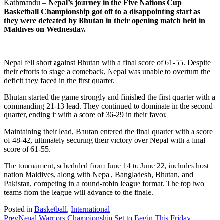
Kathmandu –
Nepal’s journey in the Five Nations Cup
Basketball Championship got off to a disappointing start as
they were defeated by Bhutan in their opening match held in
Maldives on Wednesday.
Nepal fell short against Bhutan with a final score of 61-55. Despite
their efforts to stage a comeback, Nepal was unable to overturn the
deficit they faced in the first quarter.
Bhutan started the game strongly and finished the first quarter with a
commanding 21-13 lead. They continued to dominate in the second
quarter, ending it with a score of 36-29 in their favor.
Maintaining their lead, Bhutan entered the final quarter with a score
of 48-42, ultimately securing their victory over Nepal with a final
score of 61-55.
The tournament, scheduled from June 14 to June 22, includes host
nation Maldives, along with Nepal, Bangladesh, Bhutan, and
Pakistan, competing in a round-robin league format. The top two
teams from the league will advance to the finale.
Posted in
Basketball
,
International
Prev
Nepal Warriors Championship Set to Begin This Friday