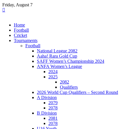
Skip
Friday, August 7
to
content
Home
Football
Cricket
Tournaments
Football
National League 2082
Aaha! Rara Gold Cup
SAFF Women’s Championship 2024
ANFA Women’s League
2024
2025
2082
Qualifiers
2026 World Cup Qualifiers – Second Round
A Division
2079
2078
B Division
2081
2078
U16 Youth