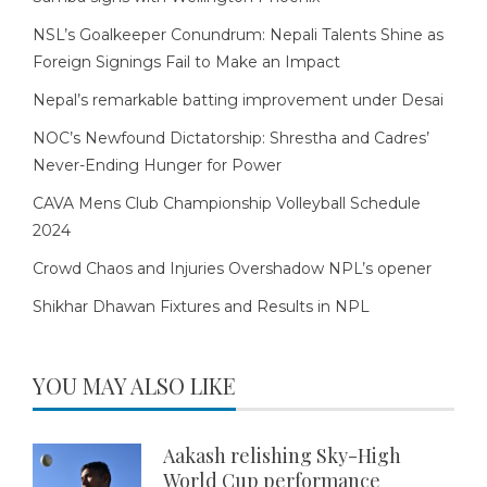
NSL’s Goalkeeper Conundrum: Nepali Talents Shine as
Foreign Signings Fail to Make an Impact
Nepal’s remarkable batting improvement under Desai
NOC’s Newfound Dictatorship: Shrestha and Cadres’
Never-Ending Hunger for Power
CAVA Mens Club Championship Volleyball Schedule
2024
Crowd Chaos and Injuries Overshadow NPL’s opener
Shikhar Dhawan Fixtures and Results in NPL
YOU MAY ALSO LIKE
Aakash relishing Sky-High
World Cup performance