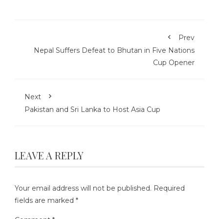
Prev
Nepal Suffers Defeat to Bhutan in Five Nations
Cup Opener
Next
Pakistan and Sri Lanka to Host Asia Cup
LEAVE A REPLY
Your email address will not be published.
Required
fields are marked
*