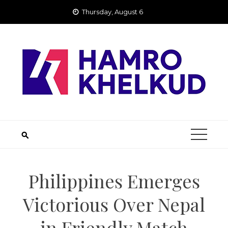
Skip
Thursday, August 6
to
content
Philippines Emerges
Victorious Over Nepal
in Friendly Match