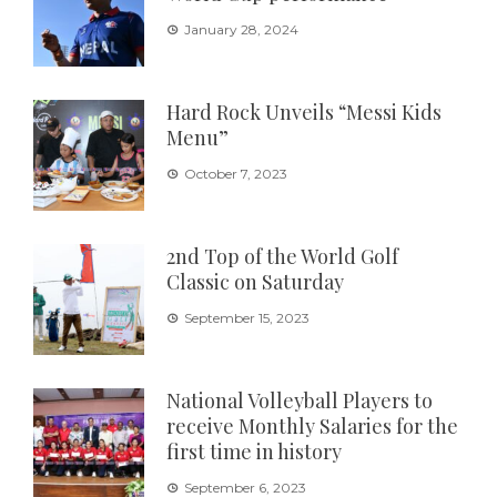
January 28, 2024
Hard Rock Unveils “Messi Kids
Menu”
October 7, 2023
2nd Top of the World Golf
Classic on Saturday
September 15, 2023
National Volleyball Players to
receive Monthly Salaries for the
first time in history
September 6, 2023