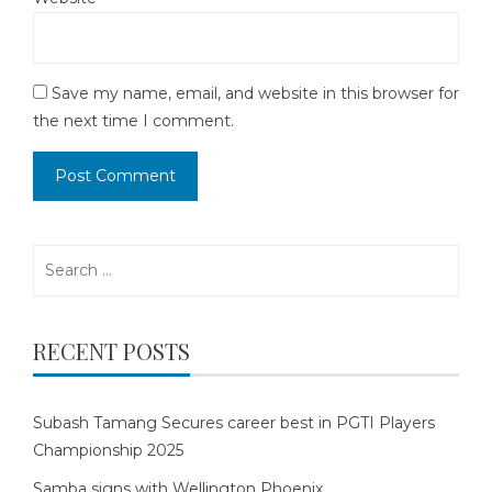
Save my name, email, and website in this browser for
the next time I comment.
Search
for:
RECENT POSTS
Subash Tamang Secures career best in PGTI Players
Championship 2025
Samba signs with Wellington Phoenix