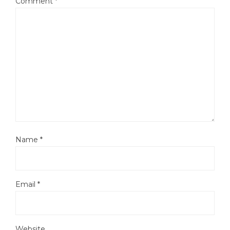
Comment
*
Name
*
Email
*
Website