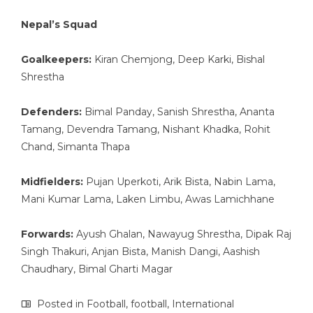
Nepal’s Squad
Goalkeepers:
Kiran Chemjong, Deep Karki, Bishal
Shrestha
Defenders:
Bimal Panday, Sanish Shrestha, Ananta
Tamang, Devendra Tamang, Nishant Khadka, Rohit
Chand, Simanta Thapa
Midfielders:
Pujan Uperkoti, Arik Bista, Nabin Lama,
Mani Kumar Lama, Laken Limbu, Awas Lamichhane
Forwards:
Ayush Ghalan, Nawayug Shrestha, Dipak Raj
Singh Thakuri, Anjan Bista, Manish Dangi, Aashish
Chaudhary, Bimal Gharti Magar
Posted in
Football
,
football
,
International