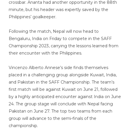
crossbar. Ananta had another opportunity in the 88th
minute, but his header was expertly saved by the
Philippines’ goalkeeper.
Following the match, Nepal will now head to
Bengaluru, India on Friday to compete in the SAFF
Championship 2023, carrying the lessons learned from
their encounter with the Philippines.
Vincenzo Alberto Annese’s side finds themselves
placed in a challenging group alongside Kuwait, India,
and Pakistan in the SAFF Championship. The team’s
first match will be against Kuwait on June 21, followed
by a highly anticipated encounter against India on June
24. The group stage will conclude with Nepal facing
Pakistan on June 27. The top two teams from each
group will advance to the semi-finals of the
championship.