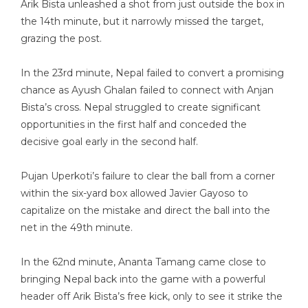
Arik Bista unleashed a shot from just outside the box in
the 14th minute, but it narrowly missed the target,
grazing the post.
In the 23rd minute, Nepal failed to convert a promising
chance as Ayush Ghalan failed to connect with Anjan
Bista’s cross. Nepal struggled to create significant
opportunities in the first half and conceded the
decisive goal early in the second half.
Pujan Uperkoti’s failure to clear the ball from a corner
within the six-yard box allowed Javier Gayoso to
capitalize on the mistake and direct the ball into the
net in the 49th minute.
In the 62nd minute, Ananta Tamang came close to
bringing Nepal back into the game with a powerful
header off Arik Bista’s free kick, only to see it strike the