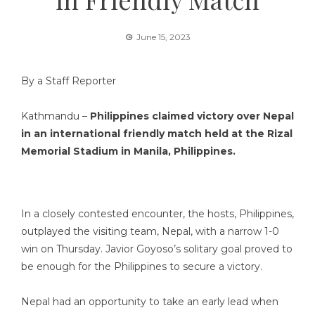
June 15, 2023
By a Staff Reporter
Kathmandu –
Philippines claimed victory over Nepal
in an international friendly match held at the Rizal
Memorial Stadium in Manila, Philippines.
In a closely contested encounter, the hosts, Philippines,
outplayed the visiting team, Nepal, with a narrow 1-0
win on Thursday. Javior Goyoso’s solitary goal proved to
be enough for the Philippines to secure a victory.
Nepal had an opportunity to take an early lead when