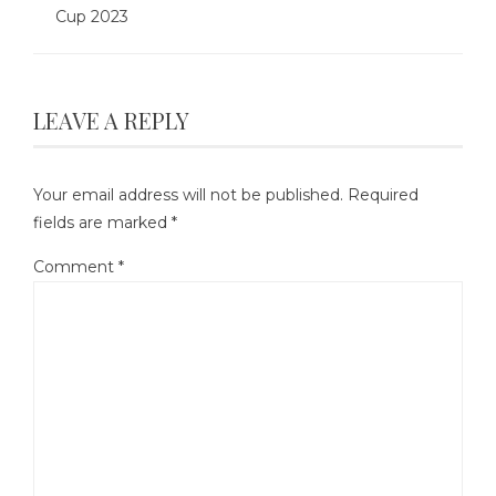
Cup 2023
LEAVE A REPLY
Your email address will not be published.
Required
fields are marked
*
Comment
*