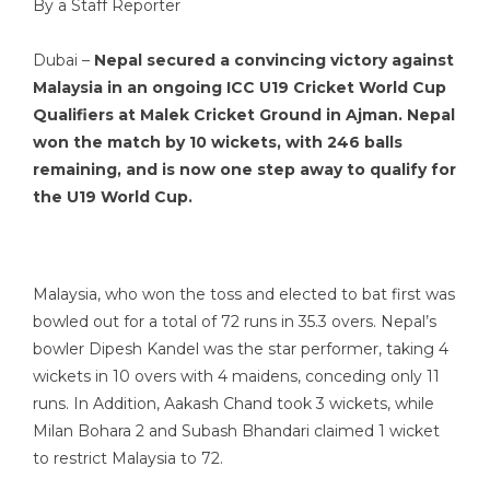
By a Staff Reporter
Dubai –
Nepal secured a convincing victory against
Malaysia in an
ongoing ICC U19 Cricket World Cup
Qualifiers at Malek Cricket Ground in Ajman. Nepal
won the match by 10 wickets, with 246 balls
remaining, and is now one step away to qualify for
the U19 World Cup.
Malaysia, who won the toss and elected to bat first was
bowled out for a total of 72 runs in 35.3 overs. Nepal’s
bowler Dipesh Kandel was the star performer, taking 4
wickets in 10 overs with 4 maidens, conceding only 11
runs. In Addition, Aakash Chand took 3 wickets, while
Milan Bohara 2 and Subash Bhandari claimed 1 wicket
to restrict Malaysia to 72.