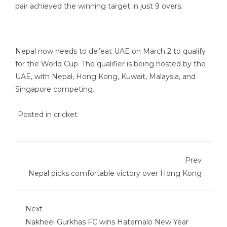
pair achieved the winning target in just 9 overs.
Nepal now needs to defeat UAE on March 2 to qualify
for the World Cup. The qualifier is being hosted by the
UAE, with Nepal, Hong Kong, Kuwait, Malaysia, and
Singapore competing.
Posted in
cricket
Prev
Nepal picks comfortable victory over Hong Kong
Next
Nakheel Gurkhas FC wins Hatemalo New Year