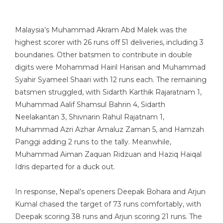
Malaysia’s Muhammad Akram Abd Malek was the
highest scorer with 26 runs off 51 deliveries, including 3
boundaries. Other batsmen to contribute in double
digits were Mohammad Hairil Harisan and Muhammad
Syahir Syameel Shaari with 12 runs each. The remaining
batsmen struggled, with Sidarth Karthik Rajaratnam 1,
Muhammad Aalif Shamsul Bahrin 4, Sidarth
Neelakantan 3, Shivnarin Rahul Rajatnam 1,
Muhammad Azri Azhar Amaluz Zaman 5, and Hamzah
Panggi adding 2 runs to the tally. Meanwhile,
Muhammad Aiman Zaquan Ridzuan and Haziq Haiqal
Idris departed for a duck out.
In response, Nepal’s openers Deepak Bohara and Arjun
Kumal chased the target of 73 runs comfortably, with
Deepak scoring 38 runs and Arjun scoring 21 runs. The