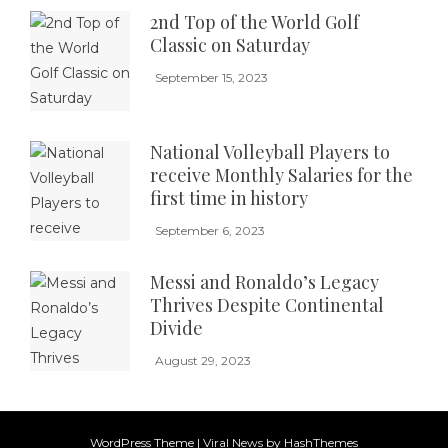
2nd Top of the World Golf
Classic on Saturday
September 15, 2023
National Volleyball Players to
receive Monthly Salaries for the
first time in history
September 6, 2023
Messi and Ronaldo’s Legacy
Thrives Despite Continental
Divide
August 29, 2023
WordPress Theme
|
Viral News
by HashThemes