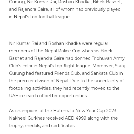
Gurung, Nir Kumar Rai, Roshan Khadka, Bibek Basnet,
and Rajendra Gaire, all of whom had previously played
in Nepal’s top football league.
Nir Kumar Rai and Roshan Khadka were regular
members of the Nepal Police Cup whereas Bibek
Basnet and Rajendra Gaire had donned Tribhuvan Army
Club’s color in Nepal’s top-flight league. Moreover, Suraj
Gurung had featured Friends Club, and Sankata Club in
the premier divison of Nepal. Due to the uncertainty of
footballing activities, they had recently moved to the
UAE in search of better opportunities.
As champions of the Hatemalo New Year Cup 2023,
Nakheel Gurkhas received AED 4999 along with the
trophy, medals, and certificates.