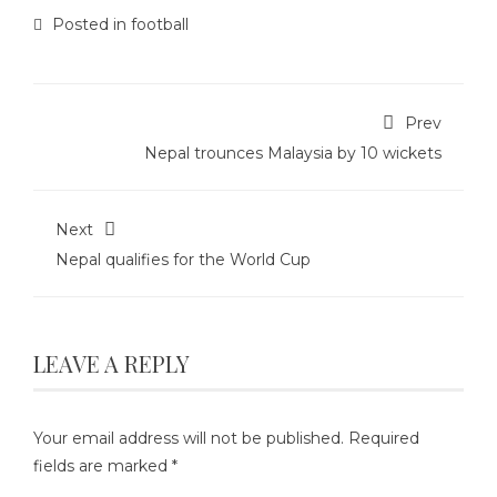
Posted in
football
Prev
Nepal trounces Malaysia by 10 wickets
Next
Nepal qualifies for the World Cup
LEAVE A REPLY
Your email address will not be published.
Required
fields are marked
*