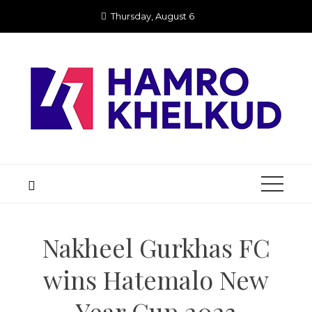
Skip
Thursday, August 6
to
content
Nakheel Gurkhas FC
wins Hatemalo New
Year Cup 2023