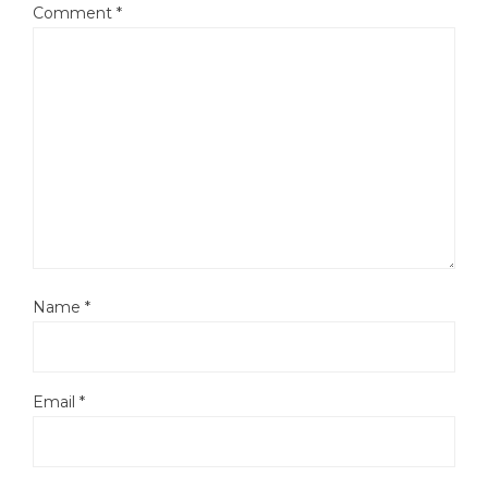
Comment
*
Name
*
Email
*