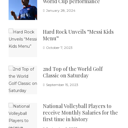
World Cup performance
January 28, 2024
Hard Rock Unveils “Messi Kids
Menu”
October 7, 2023
2nd Top of the World Golf
Classic on Saturday
September 15, 2023
National Volleyball Players to
receive Monthly Salaries for the
first time in history