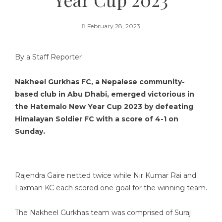
February 28, 2023
By a Staff Reporter
Nakheel Gurkhas FC, a Nepalese community-
based club in Abu Dhabi, emerged victorious in
the Hatemalo New Year Cup 2023 by defeating
Himalayan Soldier FC with a score of 4-1 on
Sunday.
Rajendra Gaire netted twice while Nir Kumar Rai and
Laxman KC each scored one goal for the winning team.
The Nakheel Gurkhas team was comprised of Suraj