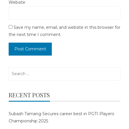
Website
Save my name, email, and website in this browser for
the next time I comment.
Search
for:
RECENT POSTS
Subash Tamang Secures career best in PGTI Players
Championship 2025