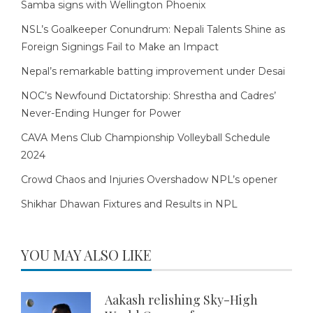
Samba signs with Wellington Phoenix
NSL’s Goalkeeper Conundrum: Nepali Talents Shine as
Foreign Signings Fail to Make an Impact
Nepal’s remarkable batting improvement under Desai
NOC’s Newfound Dictatorship: Shrestha and Cadres’
Never-Ending Hunger for Power
CAVA Mens Club Championship Volleyball Schedule
2024
Crowd Chaos and Injuries Overshadow NPL’s opener
Shikhar Dhawan Fixtures and Results in NPL
YOU MAY ALSO LIKE
Aakash relishing Sky-High