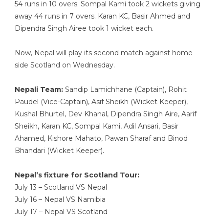
54 runs in 10 overs. Sompal Kami took 2 wickets giving
away 44 runs in 7 overs. Karan KC, Basir Ahmed and
Dipendra Singh Airee took 1 wicket each.
Now, Nepal will play its second match against home
side Scotland on Wednesday.
Nepali Team:
Sandip Lamichhane (Captain), Rohit
Paudel (Vice-Captain), Asif Sheikh (Wicket Keeper),
Kushal Bhurtel, Dev Khanal, Dipendra Singh Aire, Aarif
Sheikh, Karan KC, Sompal Kami, Adil Ansari, Basir
Ahamed, Kishore Mahato, Pawan Sharaf and Binod
Bhandari (Wicket Keeper).
Nepal’s fixture for Scotland Tour:
July 13 – Scotland VS Nepal
July 16 – Nepal VS Namibia
July 17 – Nepal VS Scotland