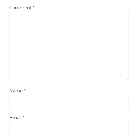
Comment
*
Name
*
Email
*