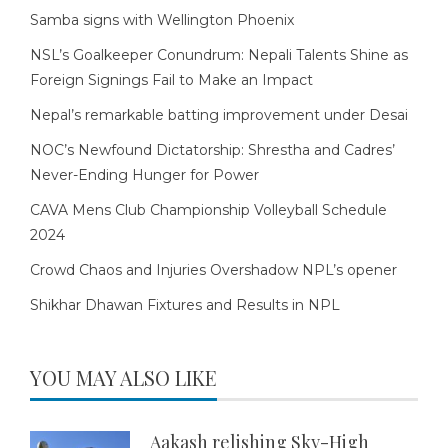
Samba signs with Wellington Phoenix
NSL’s Goalkeeper Conundrum: Nepali Talents Shine as
Foreign Signings Fail to Make an Impact
Nepal’s remarkable batting improvement under Desai
NOC’s Newfound Dictatorship: Shrestha and Cadres’
Never-Ending Hunger for Power
CAVA Mens Club Championship Volleyball Schedule
2024
Crowd Chaos and Injuries Overshadow NPL’s opener
Shikhar Dhawan Fixtures and Results in NPL
YOU MAY ALSO LIKE
Aakash relishing Sky-High