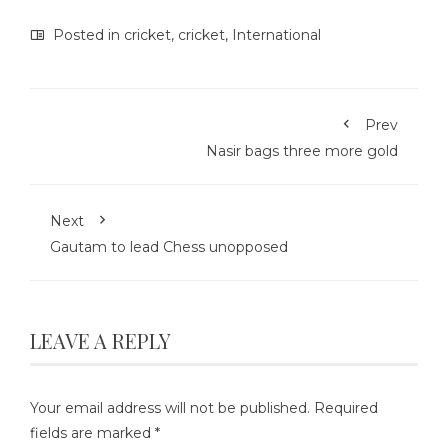
Posted in
cricket
,
cricket
,
International
Prev
Nasir bags three more gold
Next
Gautam to lead Chess unopposed
LEAVE A REPLY
Your email address will not be published.
Required
fields are marked
*