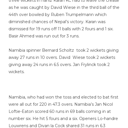
three wickets in hand. Karan KC had to leave the crease
as he was caught by David Wiese in the third ball of the
44th over bowled by Ruben Trumpelmann which
diminished chances of Nepal’s victory. Karan was
dismissed for 19 runs off 11 balls with 2 fours and 1 six.
Basir Ahmed was run out for 3 runs.
Namibia spinner Bernard Scholtz took 2 wickets giving
away 27 runs in 10 overs. David Wiese took 2 wickets
giving away 24 runs in 6.5 overs. Jan Frylinck took 2
wickets.
Namibia, who had won the toss and elected to bat first
were all out for 220 in 47.3 overs. Namibia’s Jan Nicol
Loftie-Eaton scored 60 runs in 69 balls coming in at
number six. He hit 5 fours and a six. Openers Lo-handre
Louwrens and Divan la Cock shared 31 runs in 6.3