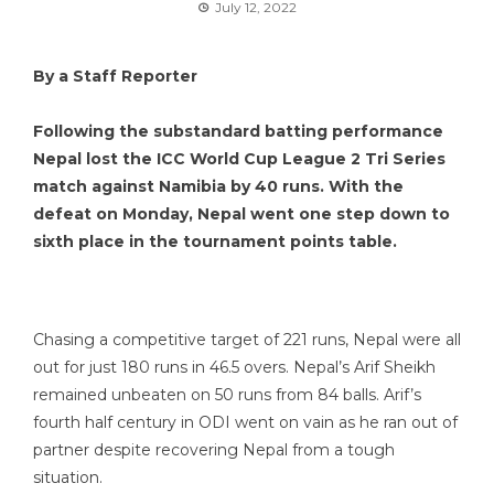
July 12, 2022
By a Staff Reporter
Following the substandard batting performance
Nepal lost the ICC World Cup League 2 Tri Series
match against Namibia by 40 runs. With the
defeat on Monday, Nepal went one step down to
sixth place in the tournament points table.
Chasing a competitive target of 221 runs, Nepal were all
out for just 180 runs in 46.5 overs. Nepal’s Arif Sheikh
remained unbeaten on 50 runs from 84 balls. Arif’s
fourth half century in ODI went on vain as he ran out of
partner despite recovering Nepal from a tough
situation.