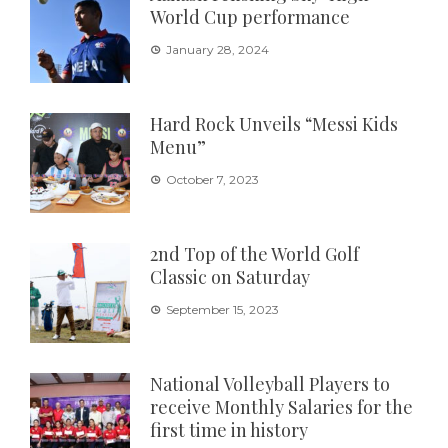
World Cup performance
January 28, 2024
Hard Rock Unveils “Messi Kids
Menu”
October 7, 2023
2nd Top of the World Golf
Classic on Saturday
September 15, 2023
National Volleyball Players to
receive Monthly Salaries for the
first time in history