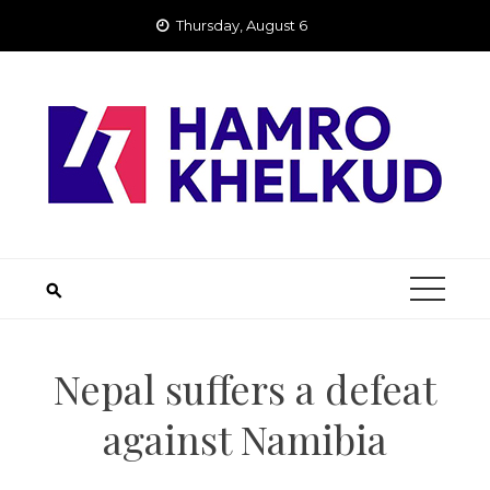
Skip
Thursday, August 6
to
content
Nepal suffers a defeat
against Namibia