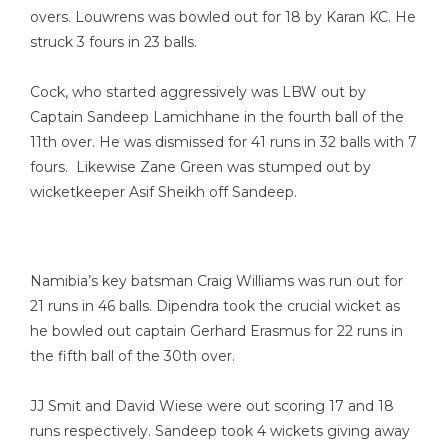
overs. Louwrens was bowled out for 18 by Karan KC. He
struck 3 fours in 23 balls.
Cock, who started aggressively was LBW out by
Captain Sandeep Lamichhane in the fourth ball of the
11th over. He was dismissed for 41 runs in 32 balls with 7
fours. Likewise Zane Green was stumped out by
wicketkeeper Asif Sheikh off Sandeep.
Namibia’s key batsman Craig Williams was run out for
21 runs in 46 balls. Dipendra took the crucial wicket as
he bowled out captain Gerhard Erasmus for 22 runs in
the fifth ball of the 30th over.
JJ Smit and David Wiese were out scoring 17 and 18
runs respectively. Sandeep took 4 wickets giving away