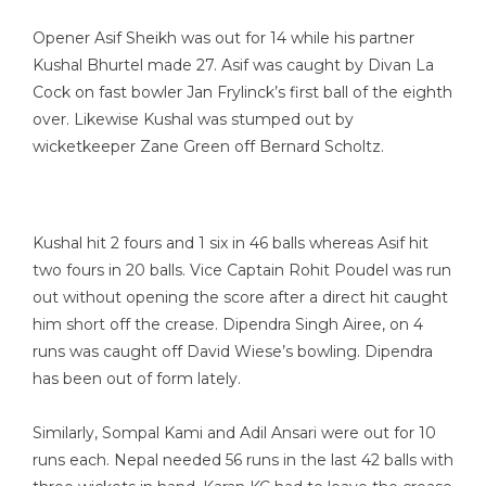
Opener Asif Sheikh was out for 14 while his partner
Kushal Bhurtel made 27. Asif was caught by Divan La
Cock on fast bowler Jan Frylinck’s first ball of the eighth
over. Likewise Kushal was stumped out by
wicketkeeper Zane Green off Bernard Scholtz.
Kushal hit 2 fours and 1 six in 46 balls whereas Asif hit
two fours in 20 balls. Vice Captain Rohit Poudel was run
out without opening the score after a direct hit caught
him short off the crease. Dipendra Singh Airee, on 4
runs was caught off David Wiese’s bowling. Dipendra
has been out of form lately.
Similarly, Sompal Kami and Adil Ansari were out for 10
runs each. Nepal needed 56 runs in the last 42 balls with