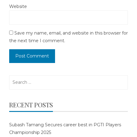
Website
Save my name, email, and website in this browser for
the next time I comment.
Search
for:
RECENT POSTS
Subash Tamang Secures career best in PGTI Players
Championship 2025