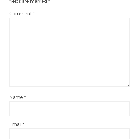
fields are marked
*
Comment
*
Name
*
Email
*