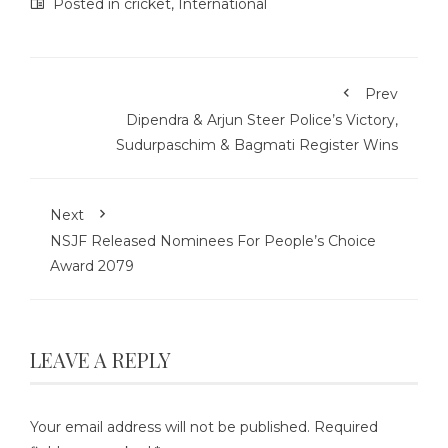
Posted in
cricket
,
International
Prev
Dipendra & Arjun Steer Police’s Victory,
Sudurpaschim & Bagmati Register Wins
Next
NSJF Released Nominees For People’s Choice
Award 2079
LEAVE A REPLY
Your email address will not be published.
Required