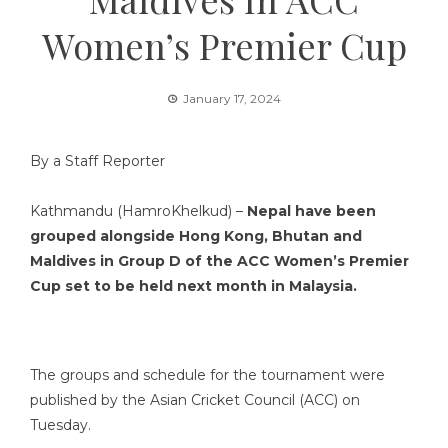
Women’s Premier Cup
January 17, 2024
By a Staff Reporter
Kathmandu (HamroKhelkud) –
Nepal have been
grouped alongside Hong Kong, Bhutan and
Maldives in Group D of the ACC Women’s Premier
Cup set to be held next month in Malaysia.
The groups and schedule for the tournament were
published by the Asian Cricket Council (ACC) on
Tuesday.