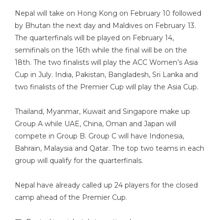
Nepal will take on Hong Kong on February 10 followed
by Bhutan the next day and Maldives on February 13.
The quarterfinals will be played on February 14,
semifinals on the 16th while the final will be on the
18th. The two finalists will play the ACC Women’s Asia
Cup in July. India, Pakistan, Bangladesh, Sri Lanka and
two finalists of the Premier Cup will play the Asia Cup.
Thailand, Myanmar, Kuwait and Singapore make up
Group A while UAE, China, Oman and Japan will
compete in Group B. Group C will have Indonesia,
Bahrain, Malaysia and Qatar. The top two teams in each
group will qualify for the quarterfinals.
Nepal have already called up 24 players for the closed
camp ahead of the Premier Cup.