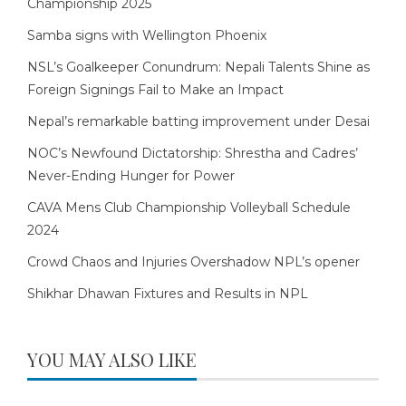
Championship 2025
Samba signs with Wellington Phoenix
NSL’s Goalkeeper Conundrum: Nepali Talents Shine as
Foreign Signings Fail to Make an Impact
Nepal’s remarkable batting improvement under Desai
NOC’s Newfound Dictatorship: Shrestha and Cadres’
Never-Ending Hunger for Power
CAVA Mens Club Championship Volleyball Schedule
2024
Crowd Chaos and Injuries Overshadow NPL’s opener
Shikhar Dhawan Fixtures and Results in NPL
YOU MAY ALSO LIKE