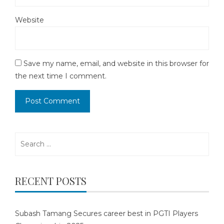
Website
Save my name, email, and website in this browser for
the next time I comment.
Search
for:
RECENT POSTS
Subash Tamang Secures career best in PGTI Players