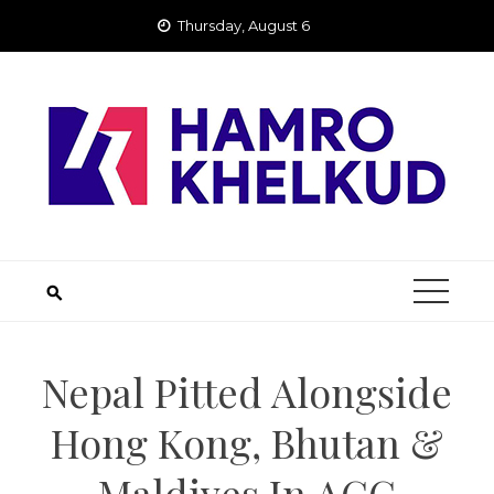
Skip
Thursday, August 6
to
content
Nepal Pitted Alongside
Hong Kong, Bhutan &
Maldives In ACC