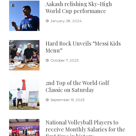
Aakash relishing Sky-High
World Cup performance
January 28, 2024
Hard Rock Unveils “Messi Kids
Menu”
October 7, 2023
2nd Top of the World Golf
Classic on Saturday
September 15, 2023
National Volleyball Players to
receive Monthly Salaries for the