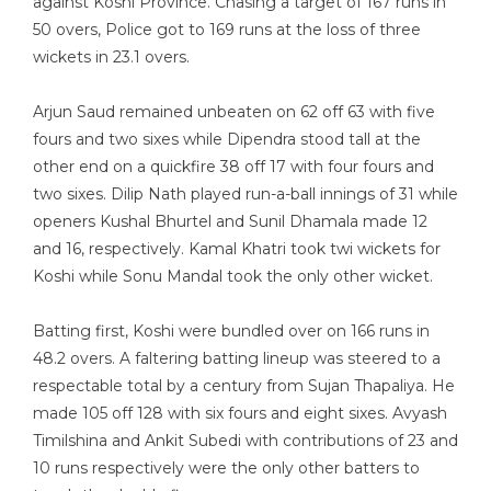
against Koshi Province. Chasing a target of 167 runs in
50 overs, Police got to 169 runs at the loss of three
wickets in 23.1 overs.
Arjun Saud remained unbeaten on 62 off 63 with five
fours and two sixes while Dipendra stood tall at the
other end on a quickfire 38 off 17 with four fours and
two sixes. Dilip Nath played run-a-ball innings of 31 while
openers Kushal Bhurtel and Sunil Dhamala made 12
and 16, respectively. Kamal Khatri took twi wickets for
Koshi while Sonu Mandal took the only other wicket.
Batting first, Koshi were bundled over on 166 runs in
48.2 overs. A faltering batting lineup was steered to a
respectable total by a century from Sujan Thapaliya. He
made 105 off 128 with six fours and eight sixes. Avyash
Timilshina and Ankit Subedi with contributions of 23 and
10 runs respectively were the only other batters to