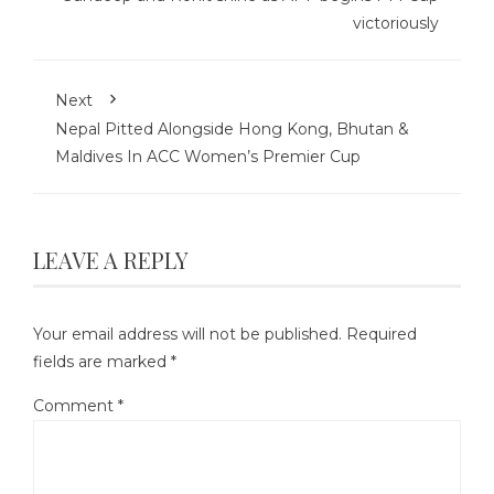
victoriously
Next
Nepal Pitted Alongside Hong Kong, Bhutan &
Maldives In ACC Women’s Premier Cup
LEAVE A REPLY
Your email address will not be published.
Required
fields are marked
*
Comment
*