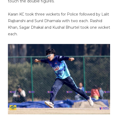
touch the double figures.
Karan KC took three wickets for Police followed by Lalit
Rajbanshi and Sunil Dhamala with two each. Rashid
Khan, Sagar Dhakal and Kushal Bhurtel took one wicket
each.