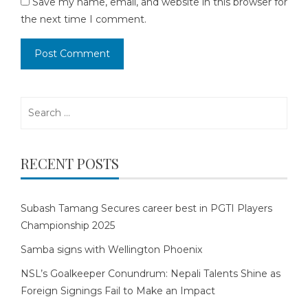
Save my name, email, and website in this browser for
the next time I comment.
Search
for:
RECENT POSTS
Subash Tamang Secures career best in PGTI Players
Championship 2025
Samba signs with Wellington Phoenix
NSL’s Goalkeeper Conundrum: Nepali Talents Shine as
Foreign Signings Fail to Make an Impact