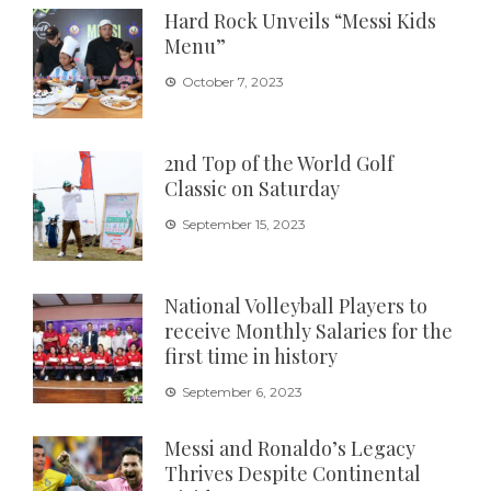
Hard Rock Unveils “Messi Kids
Menu”
October 7, 2023
2nd Top of the World Golf
Classic on Saturday
September 15, 2023
National Volleyball Players to
receive Monthly Salaries for the
first time in history
September 6, 2023
Messi and Ronaldo’s Legacy
Thrives Despite Continental