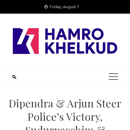
Skip
Friday, August 7
to
content
Dipendra & Arjun Steer
Police’s Victory,
Sudurpaschim &