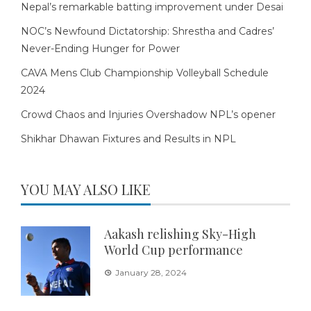
Nepal’s remarkable batting improvement under Desai
NOC’s Newfound Dictatorship: Shrestha and Cadres’
Never-Ending Hunger for Power
CAVA Mens Club Championship Volleyball Schedule
2024
Crowd Chaos and Injuries Overshadow NPL’s opener
Shikhar Dhawan Fixtures and Results in NPL
YOU MAY ALSO LIKE
Aakash relishing Sky-High
World Cup performance
January 28, 2024