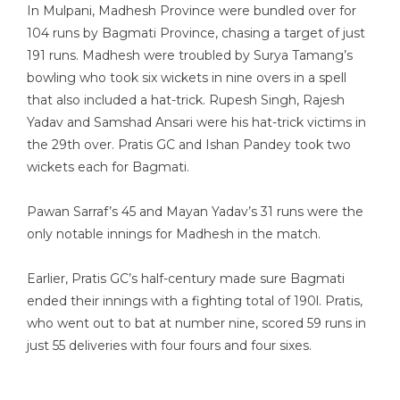
In Mulpani, Madhesh Province were bundled over for
104 runs by Bagmati Province, chasing a target of just
191 runs. Madhesh were troubled by Surya Tamang’s
bowling who took six wickets in nine overs in a spell
that also included a hat-trick. Rupesh Singh, Rajesh
Yadav and Samshad Ansari were his hat-trick victims in
the 29th over. Pratis GC and Ishan Pandey took two
wickets each for Bagmati.
Pawan Sarraf’s 45 and Mayan Yadav’s 31 runs were the
only notable innings for Madhesh in the match.
Earlier, Pratis GC’s half-century made sure Bagmati
ended their innings with a fighting total of 190l. Pratis,
who went out to bat at number nine, scored 59 runs in
just 55 deliveries with four fours and four sixes.