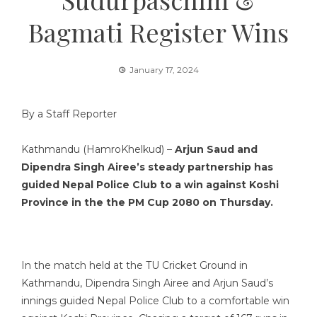
Bagmati Register Wins
January 17, 2024
By a Staff Reporter
Kathmandu (HamroKhelkud) –
Arjun Saud and
Dipendra Singh Airee’s steady partnership has
guided Nepal Police Club to a win against Koshi
Province in the the PM Cup 2080 on Thursday.
In the match held at the TU Cricket Ground in
Kathmandu, Dipendra Singh Airee and Arjun Saud’s
innings guided Nepal Police Club to a comfortable win