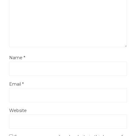
Name
*
Email
*
Website