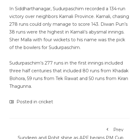
In Siddharthanagar, Sudurpaschim recorded a 134-run
victory over neighbors Karnali Province. Karnali, chasing
278 runs could only manage to score 143. Diwan Pun’s
38 runs were the highest in Karnali’s abysmal innings.
Sher Malla with four wickets to his name was the pick
of the bowlers for Sudurpaschim.
Sudurpaschim’s 277 runs in the first innings included
three half centuries that included 80 runs from Khadak
Bohora, 59 runs from Tek Rawat and 50 runs from Kiran
Thagunna.
Posted in
cricket
Prev
Sundeep and Rohit shine as APF begins PM Cup