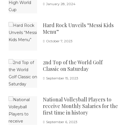
January 28, 2024
Hard Rock Unveils “Messi Kids
Menu”
October 7, 2023
2nd Top of the World Golf
Classic on Saturday
September 15, 2023
National Volleyball Players to
receive Monthly Salaries for the
first time in history
September 6, 2023