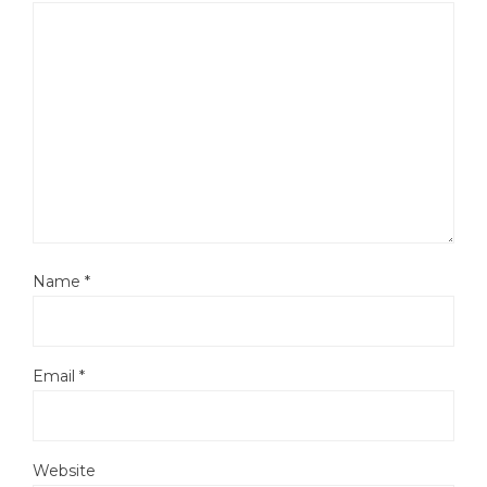
Name
*
Email
*
Website