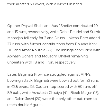
their allotted 50 overs, with a wicket in hand.
Opener Prajwal Shahi and Aasif Sheikh contributed 10
and 15 runs, respectively, while Rohit Paudel and Sumit
Maharjan fell early for 2 and 6 runs. Lokesh Bam added
27 runs, with further contributions from Bhuvan Karki
(10) and Amar Routela (22). The innings concluded with
Abinash Bohara and Mousom Dhakal remaining
unbeaten with 18 and 1 run, respectively.
Later, Bagmati Province struggled against APF’s
bowling attack. Bagmati were bowled out for 152 runs
in 42.5 overs. Rit Gautam top-scored with 60 runs off
89 balls, while Ashutosh Ghiraiya (41), Bibek Magar (15),
and Rabin Joshi (20) were the only other batsmen to
reach double figures.