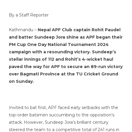
By a Staff Reporter
Kathmandu –
Nepal APF Club captain Rohit Paudel
and batter Sundeep Jora shine as APF began their
PM Cup One Day National Tournament 2024
campaign with a resounding victory. Sundeep’s
stellar innings of 112 and Rohit’s 4-wicket haul
paved the way for APF to secure an 89-run victory
over Bagmati Province at the TU Cricket Ground
on Sunday.
Invited to bat first, APF faced early setbacks with the
top-order batsmen succumbing to the opposition’s
attack. However, Sundeep Jora’s brilliant century
steered the team to a competitive total of 241 runs in