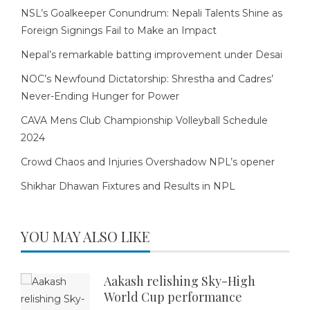
NSL’s Goalkeeper Conundrum: Nepali Talents Shine as
Foreign Signings Fail to Make an Impact
Nepal’s remarkable batting improvement under Desai
NOC’s Newfound Dictatorship: Shrestha and Cadres’
Never-Ending Hunger for Power
CAVA Mens Club Championship Volleyball Schedule
2024
Crowd Chaos and Injuries Overshadow NPL’s opener
Shikhar Dhawan Fixtures and Results in NPL
YOU MAY ALSO LIKE
Aakash relishing Sky-High
World Cup performance