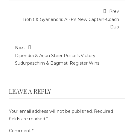
Prev
Rohit & Gyanendra: APF’s New Captain-Coach
Duo
Next
Dipendra & Arjun Steer Police’s Victory,
Sudurpaschim & Bagmati Register Wins
LEAVE A REPLY
Your email address will not be published.
Required
fields are marked
*
Comment
*