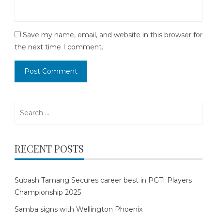
Save my name, email, and website in this browser for
the next time I comment.
Search
for:
RECENT POSTS
Subash Tamang Secures career best in PGTI Players
Championship 2025
Samba signs with Wellington Phoenix