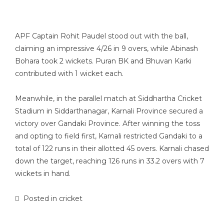
APF Captain Rohit Paudel stood out with the ball,
claiming an impressive 4/26 in 9 overs, while Abinash
Bohara took 2 wickets. Puran BK and Bhuvan Karki
contributed with 1 wicket each.
Meanwhile, in the parallel match at Siddhartha Cricket
Stadium in Siddarthanagar, Karnali Province secured a
victory over Gandaki Province. After winning the toss
and opting to field first, Karnali restricted Gandaki to a
total of 122 runs in their allotted 45 overs. Karnali chased
down the target, reaching 126 runs in 33.2 overs with 7
wickets in hand.
Posted in
cricket