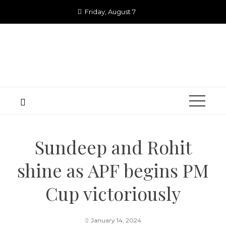
Skip
Friday, August 7
to
content
Sundeep and Rohit
shine as APF begins PM
Cup victoriously
January 14, 2024