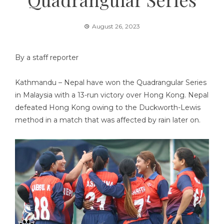
August 26, 2023
By a staff reporter
Kathmandu – Nepal have won the Quadrangular Series
in Malaysia with a 13-run victory over Hong Kong. Nepal
defeated Hong Kong owing to the Duckworth-Lewis
method in a match that was affected by rain later on.