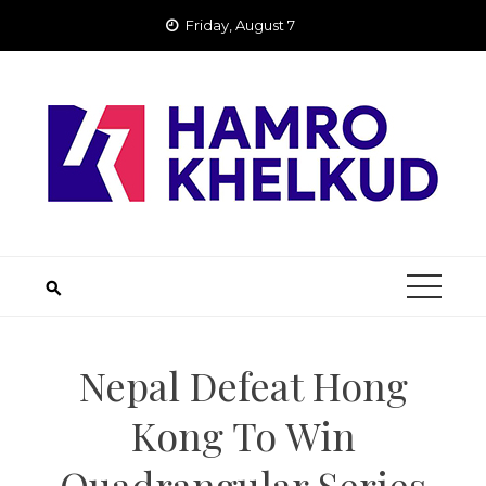
Skip
Friday, August 7
to
content
Nepal Defeat Hong
Kong To Win
Quadrangular Series