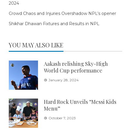
2024
Crowd Chaos and Injuries Overshadow NPL’s opener
Shikhar Dhawan Fixtures and Results in NPL
YOU MAY ALSO LIKE
Aakash relishing Sky-High
World Cup performance
January 28, 2024
Hard Rock Unveils “Messi Kids
Menu”
October 7, 2023