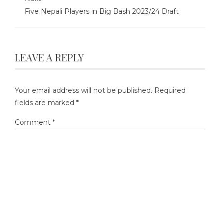
Five Nepali Players in Big Bash 2023/24 Draft
LEAVE A REPLY
Your email address will not be published.
Required
fields are marked
*
Comment
*