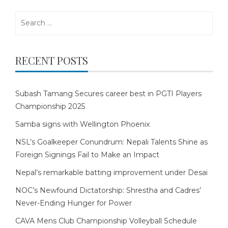
Search
for:
RECENT POSTS
Subash Tamang Secures career best in PGTI Players
Championship 2025
Samba signs with Wellington Phoenix
NSL’s Goalkeeper Conundrum: Nepali Talents Shine as
Foreign Signings Fail to Make an Impact
Nepal’s remarkable batting improvement under Desai
NOC’s Newfound Dictatorship: Shrestha and Cadres’
Never-Ending Hunger for Power
CAVA Mens Club Championship Volleyball Schedule