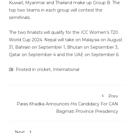
Kuwait, Myanmar and Thailand make up Group B. The
top two teams in each group will contest the
semifinals.
The two finalists will qualify for the ICC Women’s T20
World Cup 2024. Nepal will take on Malaysia on August
31, Bahrain on September 1, Bhutan on September 3,
Qatar on September 4 and the UAE on September 6.
Posted in
cricket
,
International
Prev
Paras Khadka Announces His Candidacy For CAN
Bagmati Province Presidency
Next