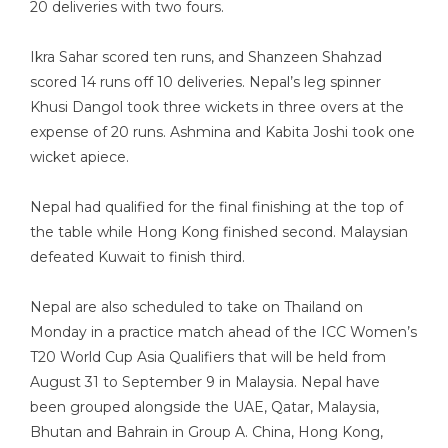
20 deliveries with two fours.
Ikra Sahar scored ten runs, and Shanzeen Shahzad
scored 14 runs off 10 deliveries. Nepal’s leg spinner
Khusi Dangol took three wickets in three overs at the
expense of 20 runs. Ashmina and Kabita Joshi took one
wicket apiece.
Nepal had qualified for the final finishing at the top of
the table while Hong Kong finished second. Malaysian
defeated Kuwait to finish third.
Nepal are also scheduled to take on Thailand on
Monday in a practice match ahead of the ICC Women’s
T20 World Cup Asia Qualifiers that will be held from
August 31 to September 9 in Malaysia. Nepal have
been grouped alongside the UAE, Qatar, Malaysia,
Bhutan and Bahrain in Group A. China, Hong Kong,