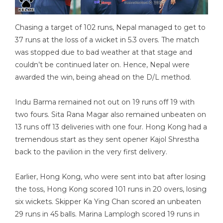
Chasing a target of 102 runs, Nepal managed to get to
37 runs at the loss of a wicket in 5.3 overs. The match
was stopped due to bad weather at that stage and
couldn’t be continued later on. Hence, Nepal were
awarded the win, being ahead on the D/L method.
Indu Barma remained not out on 19 runs off 19 with
two fours. Sita Rana Magar also remained unbeaten on
13 runs off 13 deliveries with one four. Hong Kong had a
tremendous start as they sent opener Kajol Shrestha
back to the pavilion in the very first delivery.
Earlier, Hong Kong, who were sent into bat after losing
the toss, Hong Kong scored 101 runs in 20 overs, losing
six wickets. Skipper Ka Ying Chan scored an unbeaten
29 runs in 45 balls. Marina Lamplogh scored 19 runs in