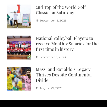
2nd Top of the World Golf
Classic on Saturday
September 15, 2023
National Volleyball Players to
receive Monthly Salaries for the
first time in history
September 6, 2023
Messi and Ronaldo’s Legacy
Thrives Despite Continental
Divide
August 29, 2023