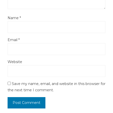
Name
*
Email
*
Website
Save my name, email, and website in this browser for
the next time I comment.