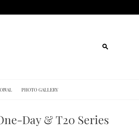
IONAL
PHOTO GALLERY
 One-Day & T20 Series