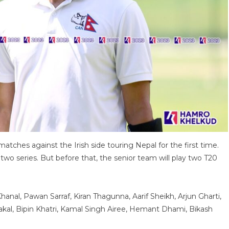
atches against the Irish side touring Nepal for the first time.
wo series. But before that, the senior team will play two T20
nal, Pawan Sarraf, Kiran Thagunna, Aarif Sheikh, Arjun Gharti,
kal, Bipin Khatri, Kamal Singh Airee, Hemant Dhami, Bikash