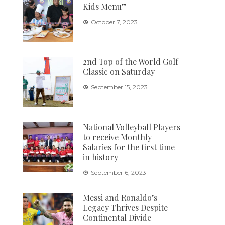
Kids Menu”
October 7, 2023
2nd Top of the World Golf
Classic on Saturday
September 15, 2023
National Volleyball Players
to receive Monthly
Salaries for the first time
in history
September 6, 2023
Messi and Ronaldo’s
Legacy Thrives Despite
Continental Divide