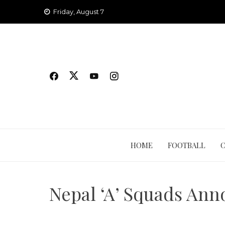
Skip
Friday, August 7
to
content
HOME
FOOTBALL
Nepal ‘A’ Squads Ann