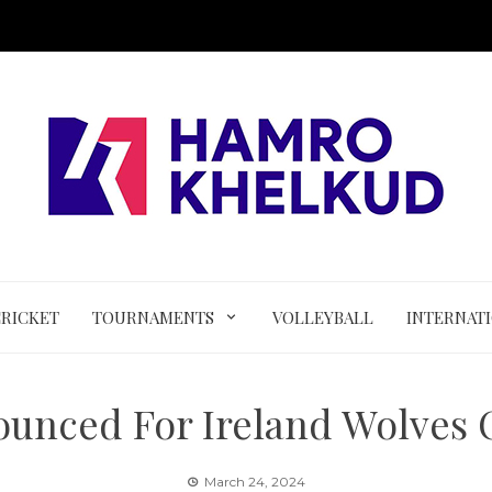
CRICKET
TOURNAMENTS
VOLLEYBALL
INTERNAT
ounced For Ireland Wolves
March 24, 2024