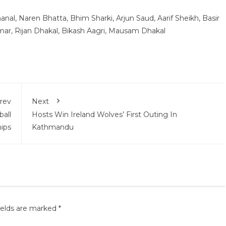
nal, Naren Bhatta, Bhim Sharki, Arjun Saud, Aarif Sheikh, Basir
ar, Rijan Dhakal, Bikash Aagri, Mausam Dhakal
rev
Next
all
Hosts Win Ireland Wolves’ First Outing In
ips
Kathmandu
ields are marked
*