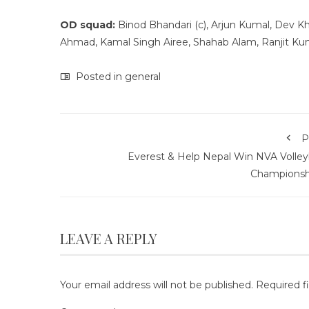
OD squad:
Binod Bhandari (c), Arjun Kumal, Dev Kha
Ahmad, Kamal Singh Airee, Shahab Alam, Ranjit Kum
Posted in
general
P
Everest & Help Nepal Win NVA Volleyb
Championsh
LEAVE A REPLY
Your email address will not be published.
Required f