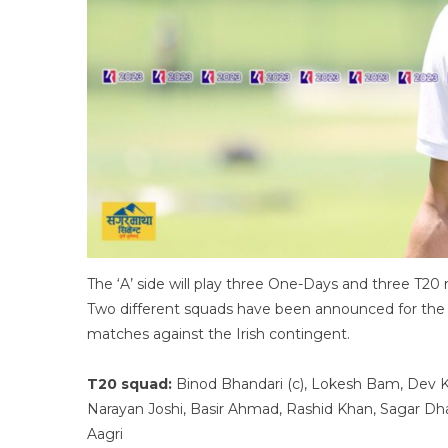
The ‘A’ side will play three One-Days and three T20 m
Two different squads have been announced for the t
matches against the Irish contingent.
T20 squad:
Binod Bhandari (c), Lokesh Bam, Dev Kha
Narayan Joshi, Basir Ahmad, Rashid Khan, Sagar Dha
Aagri