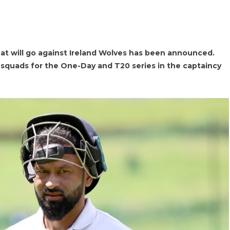
hat will go against Ireland Wolves has been announced.
squads for the One-Day and T20 series in the captaincy