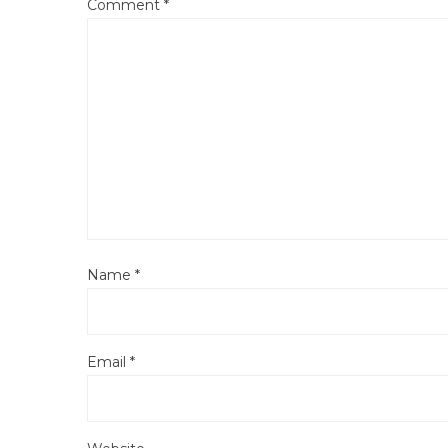
Comment
*
Name
*
Email
*