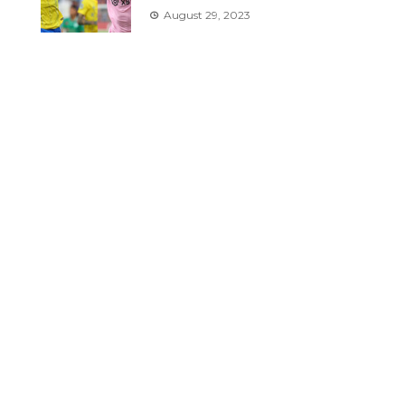
August 29, 2023