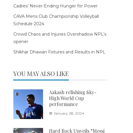
Cadres’ Never-Ending Hunger for Power
CAVA Mens Club Championship Volleyball
Schedule 2024
Crowd Chaos and Injuries Overshadow NPL’s
opener
Shikhar Dhawan Fixtures and Results in NPL
YOU MAY ALSO LIKE
Aakash relishing Sky-
High World Cup
performance
January 28, 2024
Hard Rock Unveils “Messi