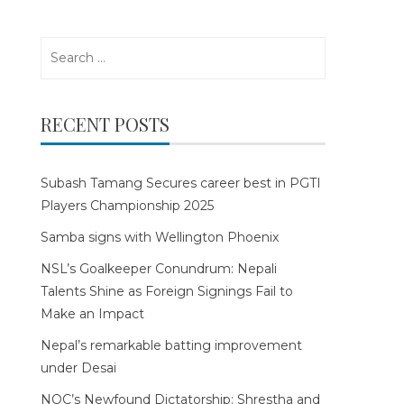
Search
for:
RECENT POSTS
Subash Tamang Secures career best in PGTI
Players Championship 2025
Samba signs with Wellington Phoenix
NSL’s Goalkeeper Conundrum: Nepali
Talents Shine as Foreign Signings Fail to
Make an Impact
Nepal’s remarkable batting improvement
under Desai
NOC’s Newfound Dictatorship: Shrestha and