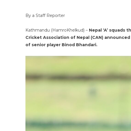
By a Staff Reporter
Kathmandu (HamroKhelkud) –
Nepal ‘A’ squads t
Cricket Association of Nepal (CAN) announced 
of senior player Binod Bhandari.