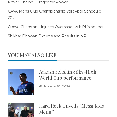
Never-Ending Hunger for Power
CAVA Mens Club Championship Volleyball Schedule
2024
Crowd Chaos and Injuries Overshadow NPL’s opener
Shikhar Dhawan Fixtures and Results in NPL
YOU MAY ALSO LIKE
Aakash relishing Sky-High
World Cup performance
January 28, 2024
Hard Rock Unveils “Messi Kids
Menu”