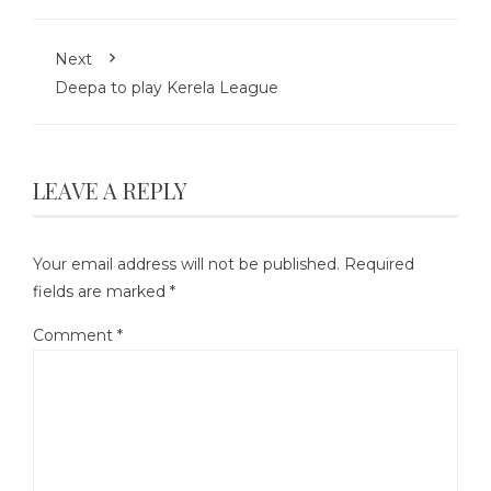
Next
Deepa to play Kerela League
LEAVE A REPLY
Your email address will not be published.
Required
fields are marked
*
Comment
*