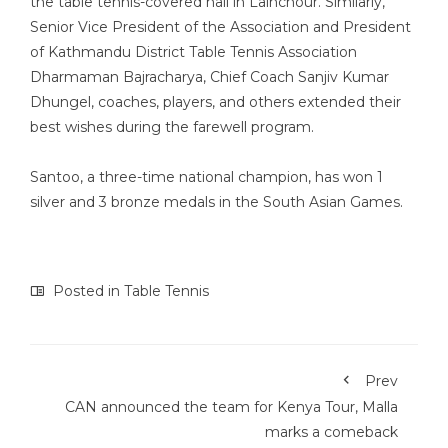
the table tennis-covered hall in Lainchour. Similarly,
Senior Vice President of the Association and President
of Kathmandu District Table Tennis Association
Dharmaman Bajracharya, Chief Coach Sanjiv Kumar
Dhungel, coaches, players, and others extended their
best wishes during the farewell program.
Santoo, a three-time national champion, has won 1
silver and 3 bronze medals in the South Asian Games.
Posted in
Table Tennis
Prev
CAN announced the team for Kenya Tour, Malla
marks a comeback