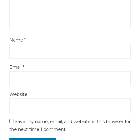
Name
*
Email
*
Website
Save my name, email, and website in this browser for
the next time I comment.