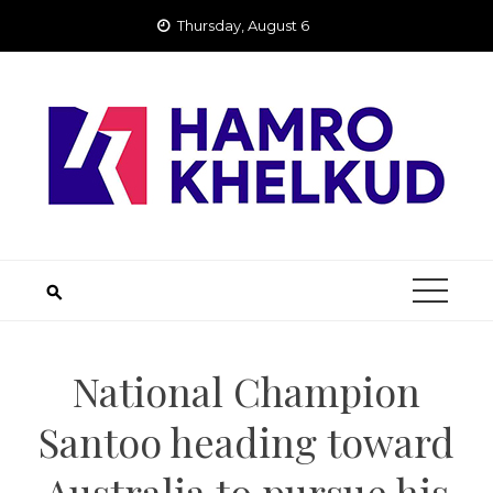
Skip
Thursday, August 6
to
content
National Champion
Santoo heading toward
Australia to pursue his