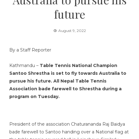
future
August 9, 2022
By a Staff Reporter
Kathmandu –
Table Tennis National Champion
Santoo Shrestha is set to fly towards Australia to
pursue his future. All Nepal Table Tennis
Association bade farewell to Shrestha during a
program on Tuesday.
President of the association Chaturananda Raj Baidya
bade farewell to Santoo handing over a National flag at