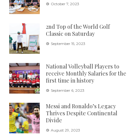
October 7, 2023
2nd Top of the World Golf
Classic on Saturday
September 15, 2023
National Volleyball Players to
receive Monthly Salaries for the
first time in history
September 6, 2023
Messi and Ronaldo’s Legacy
Thrives Despite Continental
Divide
August 29, 2023