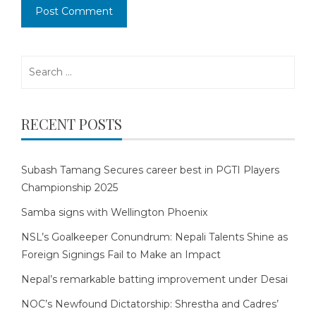
Search
for:
RECENT POSTS
Subash Tamang Secures career best in PGTI Players
Championship 2025
Samba signs with Wellington Phoenix
NSL’s Goalkeeper Conundrum: Nepali Talents Shine as
Foreign Signings Fail to Make an Impact
Nepal’s remarkable batting improvement under Desai
NOC’s Newfound Dictatorship: Shrestha and Cadres’