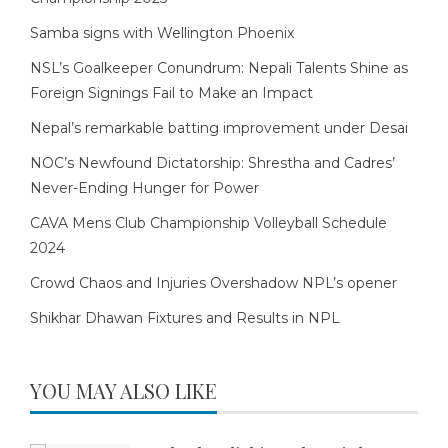
Samba signs with Wellington Phoenix
NSL’s Goalkeeper Conundrum: Nepali Talents Shine as
Foreign Signings Fail to Make an Impact
Nepal’s remarkable batting improvement under Desai
NOC’s Newfound Dictatorship: Shrestha and Cadres’
Never-Ending Hunger for Power
CAVA Mens Club Championship Volleyball Schedule
2024
Crowd Chaos and Injuries Overshadow NPL’s opener
Shikhar Dhawan Fixtures and Results in NPL
YOU MAY ALSO LIKE