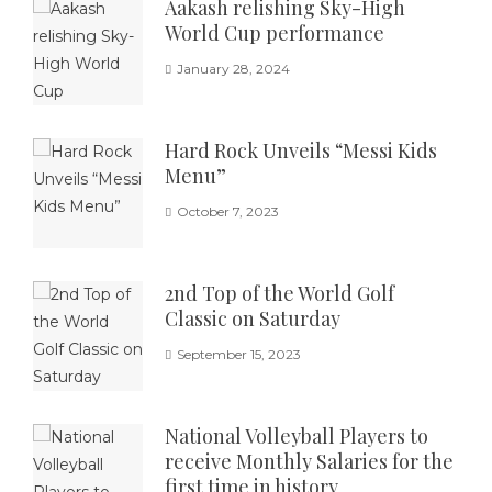
Aakash relishing Sky-High
World Cup performance
January 28, 2024
Hard Rock Unveils “Messi Kids
Menu”
October 7, 2023
2nd Top of the World Golf
Classic on Saturday
September 15, 2023
National Volleyball Players to
receive Monthly Salaries for the
first time in history