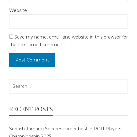
Website
Save my name, email, and website in this browser for
the next time I comment.
Search
for:
RECENT POSTS
Subash Tamang Secures career best in PGTI Players
Championship 2025