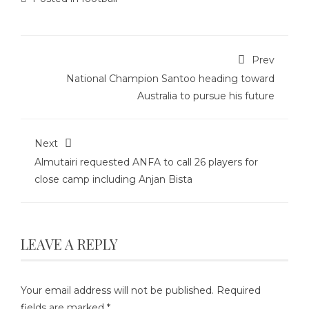
Prev
National Champion Santoo heading toward
Australia to pursue his future
Next
Almutairi requested ANFA to call 26 players for
close camp including Anjan Bista
LEAVE A REPLY
Your email address will not be published.
Required
fields are marked
*