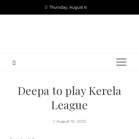
Skip
Thursday, August 6
to
content
Deepa to play Kerela
League
August 10, 2022