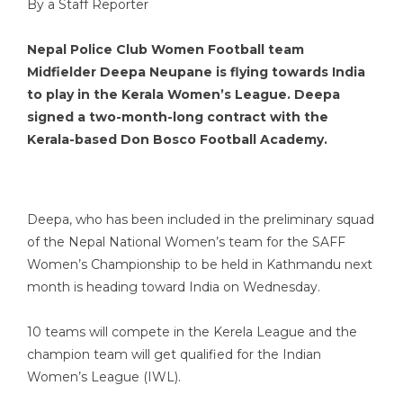
By a Staff Reporter
Nepal Police Club Women Football team
Midfielder Deepa Neupane is flying towards India
to play in the Kerala Women’s League. Deepa
signed a two-month-long contract with the
Kerala-based Don Bosco Football Academy.
Deepa, who has been included in the preliminary squad
of the Nepal National Women’s team for the SAFF
Women’s Championship to be held in Kathmandu next
month is heading toward India on Wednesday.
10 teams will compete in the Kerela League and the
champion team will get qualified for the Indian
Women’s League (IWL).