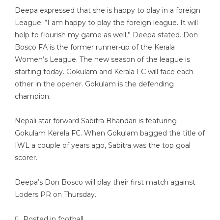
Deepa expressed that she is happy to play in a foreign
League. “I am happy to play the foreign league. It will
help to flourish my game as well,” Deepa stated. Don
Bosco FA is the former runner-up of the Kerala
Women’s League. The new season of the league is
starting today. Gokulam and Kerala FC will face each
other in the opener. Gokulam is the defending
champion.
Nepali star forward Sabitra Bhandari is featuring
Gokulam Kerela FC. When Gokulam bagged the title of
IWL a couple of years ago, Sabitra was the top goal
scorer.
Deepa’s Don Bosco will play their first match against
Loders PR on Thursday.
Posted in
football