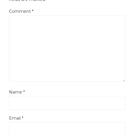
Comment
*
Name
*
Email
*