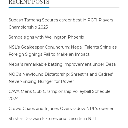
RECENT POSTS
Subash Tamang Secures career best in PGTI Players
Championship 2025
Samba signs with Wellington Phoenix
NSL’s Goalkeeper Conundrum: Nepali Talents Shine as
Foreign Signings Fail to Make an Impact
Nepal’s remarkable batting improvement under Desai
NOC’s Newfound Dictatorship: Shrestha and Cadres’
Never-Ending Hunger for Power
CAVA Mens Club Championship Volleyball Schedule
2024
Crowd Chaos and Injuries Overshadow NPL’s opener
Shikhar Dhawan Fixtures and Results in NPL