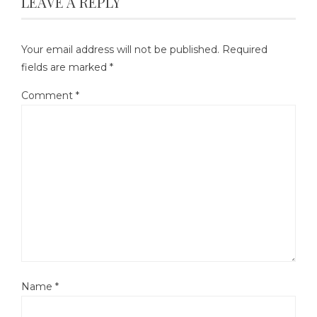
LEAVE A REPLY
Your email address will not be published.
Required
fields are marked
*
Comment
*
Name
*