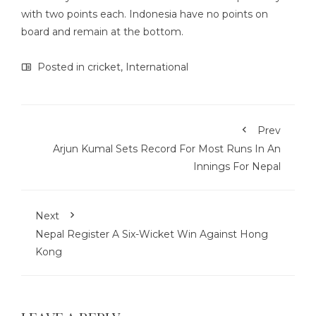
with two points each. Indonesia have no points on
board and remain at the bottom.
Posted in
cricket
,
International
Prev
Arjun Kumal Sets Record For Most Runs In An
Innings For Nepal
Next
Nepal Register A Six-Wicket Win Against Hong
Kong