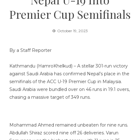
Premier Cup Semifinals
October 19, 2023
By a Staff Reporter
Kathmandu (HamroKhelkud) – A stellar 301-run victory
against Saudi Arabia has confirmed Nepal’s place in the
semifinals of the ACC U-19 Premier Cup in Malaysia.
Saudi Arabia were bundled over on 46 runs in 19.1 overs,
chasing a massive target of 349 runs.
Mohammad Ahmed remained unbeaten for nine runs.
Abdullah Shiraz scored nine off 26 deliveries. Varun