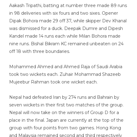
Aakash Tripathi, batting at number three made 89 runs
in 98 deliveries with six fours and two sixes. Opener
Dipak Bohora made 29 off 37, while skipper Dev Khanal
was dismissed for a duck. Deepak Dumre and Dipesh
Kandel made 14 runs each while Milan Bohora made
nine runs. Bishal Bikram KC remained unbeaten on 24
off 18 with three boundaries.
Mohammed Ahmed and Ahmed Raja of Saudi Arabia
took two wickets each. Zuhair Mohammad Shazeeb
Mujeebur Rahman took one wicket each.
Nepal had defeated Iran by 274 runs and Bahrain by
seven wickets in their first two matches of the group.
Nepal will now take on the winners of Group D for a
place in the final. Japan are currently at the top of the
group with four points from two games. Hong Kong
and Malaysia remained second and third respectively