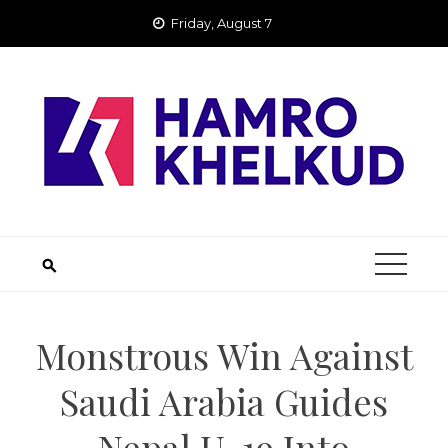
Skip
Friday, August 7
to
content
Monstrous Win Against
Saudi Arabia Guides
Nepal U-19 Into