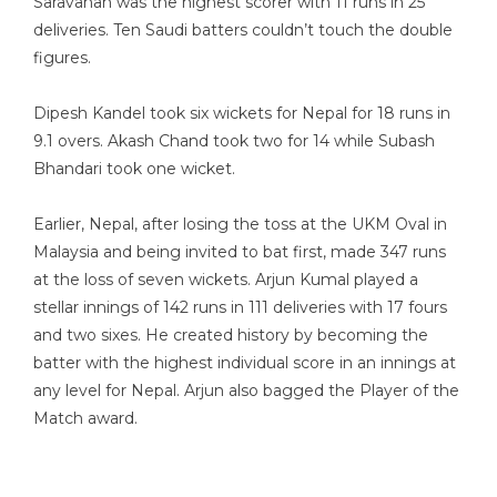
Saravanan was the highest scorer with 11 runs in 25
deliveries. Ten Saudi batters couldn’t touch the double
figures.
Dipesh Kandel took six wickets for Nepal for 18 runs in
9.1 overs. Akash Chand took two for 14 while Subash
Bhandari took one wicket.
Earlier, Nepal, after losing the toss at the UKM Oval in
Malaysia and being invited to bat first, made 347 runs
at the loss of seven wickets. Arjun Kumal played a
stellar innings of 142 runs in 111 deliveries with 17 fours
and two sixes. He created history by becoming the
batter with the highest individual score in an innings at
any level for Nepal. Arjun also bagged the Player of the
Match award.