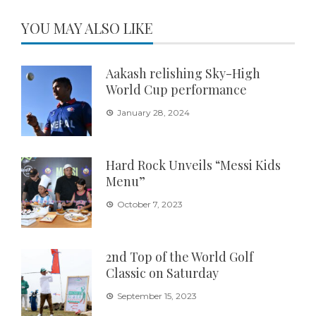
YOU MAY ALSO LIKE
Aakash relishing Sky-High
World Cup performance
January 28, 2024
Hard Rock Unveils “Messi Kids
Menu”
October 7, 2023
2nd Top of the World Golf
Classic on Saturday
September 15, 2023