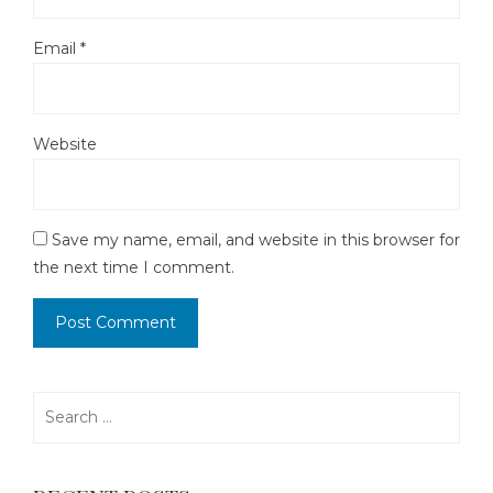
Email
*
Website
Save my name, email, and website in this browser for
the next time I comment.
Search
for: