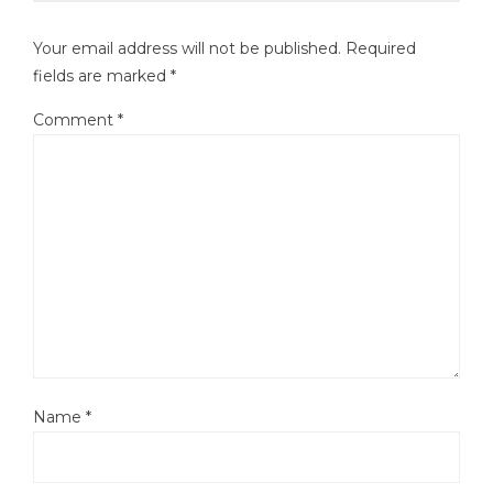
Your email address will not be published.
Required
fields are marked
*
Comment
*
Name
*