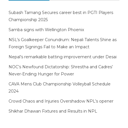
Subash Tamang Secures career best in PGTI Players
Championship 2025
Samba signs with Wellington Phoenix
NSL’s Goalkeeper Conundrum: Nepali Talents Shine as
Foreign Signings Fail to Make an Impact
Nepal’s remarkable batting improvement under Desai
NOC’s Newfound Dictatorship: Shrestha and Cadres’
Never-Ending Hunger for Power
CAVA Mens Club Championship Volleyball Schedule
2024
Crowd Chaos and Injuries Overshadow NPL’s opener
Shikhar Dhawan Fixtures and Results in NPL