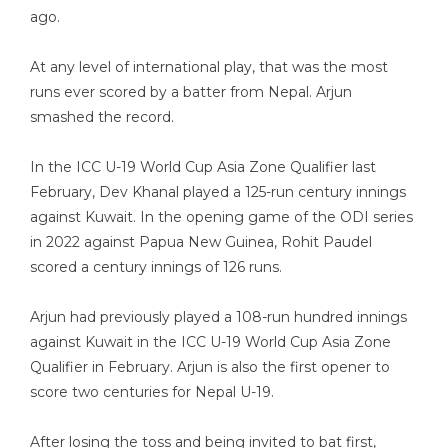
ago.
At any level of international play, that was the most
runs ever scored by a batter from Nepal. Arjun
smashed the record.
In the ICC U-19 World Cup Asia Zone Qualifier last
February, Dev Khanal played a 125-run century innings
against Kuwait. In the opening game of the ODI series
in 2022 against Papua New Guinea, Rohit Paudel
scored a century innings of 126 runs.
Arjun had previously played a 108-run hundred innings
against Kuwait in the ICC U-19 World Cup Asia Zone
Qualifier in February. Arjun is also the first opener to
score two centuries for Nepal U-19.
After losing the toss and being invited to bat first,