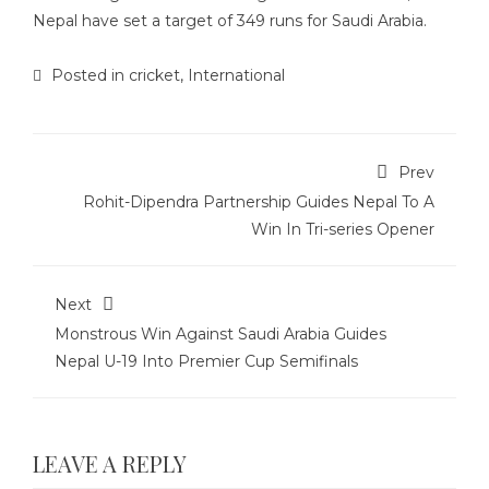
Nepal have set a target of 349 runs for Saudi Arabia.
Posted in
cricket
,
International
Prev
Rohit-Dipendra Partnership Guides Nepal To A
Win In Tri-series Opener
Next
Monstrous Win Against Saudi Arabia Guides
Nepal U-19 Into Premier Cup Semifinals
LEAVE A REPLY