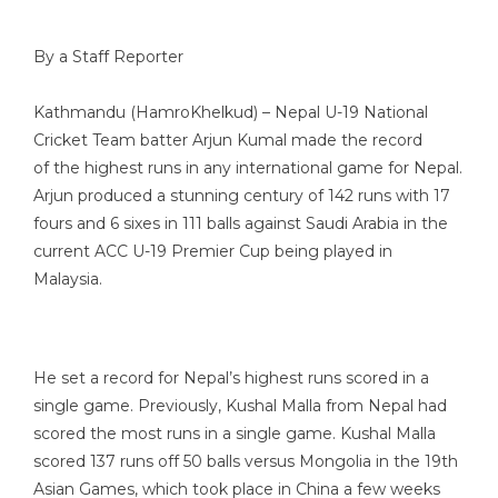
By a Staff Reporter
Kathmandu (HamroKhelkud) – Nepal U-19 National
Cricket Team batter Arjun Kumal made the record
of the highest runs in any international game for Nepal.
Arjun produced a stunning century of 142 runs with 17
fours and 6 sixes in 111 balls against Saudi Arabia in the
current ACC U-19 Premier Cup being played in
Malaysia.
He set a record for Nepal’s highest runs scored in a
single game. Previously, Kushal Malla from Nepal had
scored the most runs in a single game. Kushal Malla
scored 137 runs off 50 balls versus Mongolia in the 19th
Asian Games, which took place in China a few weeks