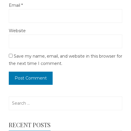
Email
*
Website
Save my name, email, and website in this browser for
the next time I comment.
Search
for:
RECENT POSTS