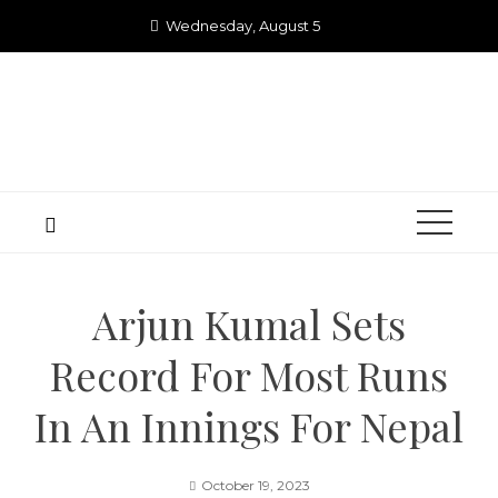
Skip
Wednesday, August 5
to
content
Arjun Kumal Sets
Record For Most Runs
In An Innings For Nepal
October 19, 2023