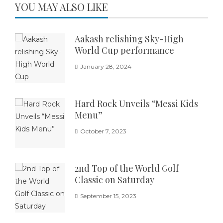
YOU MAY ALSO LIKE
Aakash relishing Sky-High
World Cup performance
January 28, 2024
Hard Rock Unveils “Messi Kids
Menu”
October 7, 2023
2nd Top of the World Golf
Classic on Saturday
September 15, 2023