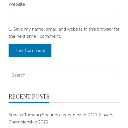
Website
Save my name, email, and website in this browser for
the next time I comment.
Search
for:
RECENT POSTS
Subash Tamang Secures career best in PGTI Players
Championship 2025