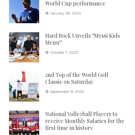
World Cup performance
January 28, 2024
Hard Rock Unveils “Messi Kids
Menu”
October 7, 2023
2nd Top of the World Golf
Classic on Saturday
September 15, 2023
National Volleyball Players to
receive Monthly Salaries for the
first time in history