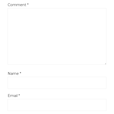
Comment
*
Name
*
Email
*