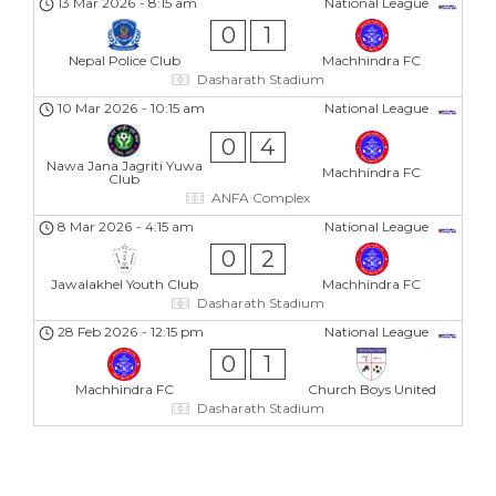
13 Mar 2026
-
8:15 am
National League
0
1
Nepal Police Club
Machhindra FC
Dasharath Stadium
10 Mar 2026
-
10:15 am
National League
0
4
Nawa Jana Jagriti Yuwa
Machhindra FC
Club
ANFA Complex
8 Mar 2026
-
4:15 am
National League
0
2
Jawalakhel Youth Club
Machhindra FC
Dasharath Stadium
28 Feb 2026
-
12:15 pm
National League
0
1
Machhindra FC
Church Boys United
Dasharath Stadium