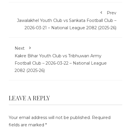
Prev
Jawalakhel Youth Club vs Sankata Football Club –
2026-03-21 – National League 2082 (2025-26)
Next
Kakre Bihar Youth Club vs Tribhuwan Army
Football Club – 2026-03-22 – National League
2082 (2025-26)
LEAVE A REPLY
Your email address will not be published.
Required
fields are marked
*