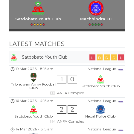
Satdobato Youth Club
Machhindra FC
LATEST MATCHES
Satdobato Youth Club
L
D
D
D
L
19 Mar 2026
-
8:15 am
National League
1
0
Tribhuwan Army Football
Satdobato Youth Club
Club
ANFA Complex
16 Mar 2026
-
4:15 am
National League
2
2
Satdobato Youth Club
Nepal Police Club
ANFA Complex
14 Mar 2026
-
6:15 am
National League