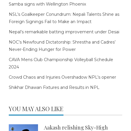
Samba signs with Wellington Phoenix
NSL’s Goalkeeper Conundrum: Nepali Talents Shine as
Foreign Signings Fail to Make an Impact
Nepal’s remarkable batting improvement under Desai
NOC’s Newfound Dictatorship: Shrestha and Cadres’
Never-Ending Hunger for Power
CAVA Mens Club Championship Volleyball Schedule
2024
Crowd Chaos and Injuries Overshadow NPL’s opener
Shikhar Dhawan Fixtures and Results in NPL
YOU MAY ALSO LIKE
Aakash relishing Sky-High