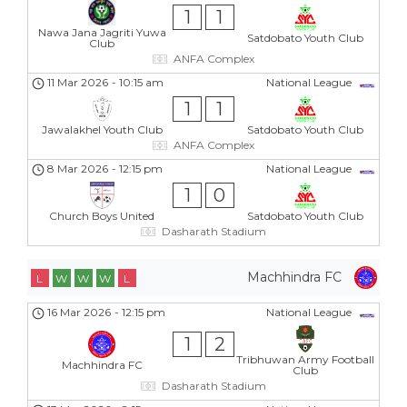
1
1
Nawa Jana Jagriti Yuwa
Satdobato Youth Club
Club
ANFA Complex
11 Mar 2026
-
10:15 am
National League
1
1
Jawalakhel Youth Club
Satdobato Youth Club
ANFA Complex
8 Mar 2026
-
12:15 pm
National League
1
0
Church Boys United
Satdobato Youth Club
Dasharath Stadium
Machhindra FC
L
W
W
W
L
16 Mar 2026
-
12:15 pm
National League
1
2
Tribhuwan Army Football
Machhindra FC
Club
Dasharath Stadium